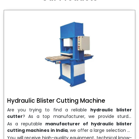
wrapping needs. Select
Howel Thermoformers
to
enable smooth operations and excellent returns on
investment
Hydraulic Blister Cutting Machine
Are you trying to find a reliable
hydraulic blister
cutter
? As a top manufacturer, we provide sturdy,
precisely designed
hydraulic blister cutting machines
As a reputable
manufacturer of hydraulic blister
that are suited for long-term use and high performance.
cutting machines in India
, we offer a large selection of
We are a well-known
Hydraulic Blister Cutting
equipment appropriate for both high-volume
You will receive high-quality equipment, technical know-