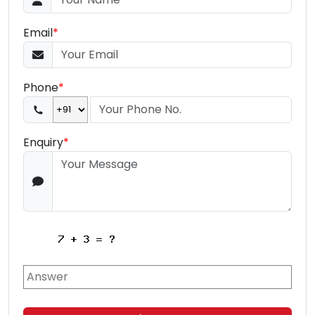
Email
*
Phone
*
Enquiry
*