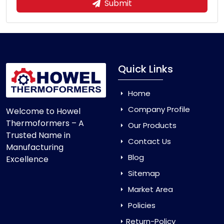
Submit
Quick Links
Home
Company Profile
Welcome to Howel
Thermoformers – A
Our Products
Trusted Name in
Contact Us
Manufacturing
Blog
Excellence
Sitemap
Market Area
Policies
Return-Policy