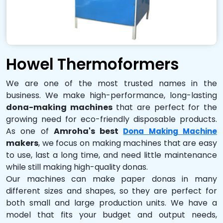
Howel Thermoformers
We are one of the most trusted names in the
business. We make high-performance, long-lasting
dona-making machines
that are perfect for the
growing need for eco-friendly disposable products.
As one of
Amroha's best
Dona Making Machine
makers
, we focus on making machines that are easy
to use, last a long time, and need little maintenance
while still making high-quality donas.
Our machines can make paper donas in many
different sizes and shapes, so they are perfect for
both small and large production units. We have a
model that fits your budget and output needs,