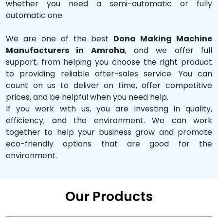
whether you need a semi-automatic or fully
automatic one.
We are one of the best
Dona Making Machine
Manufacturers in Amroha
, and we offer full
support, from helping you choose the right product
to providing reliable after-sales service. You can
count on us to deliver on time, offer competitive
prices, and be helpful when you need help.
If you work with us, you are investing in quality,
efficiency, and the environment. We can work
together to help your business grow and promote
eco-friendly options that are good for the
environment.
Our Products