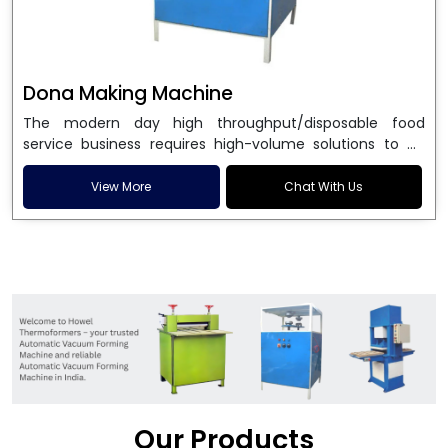
Dona Making Machine
The modern day high throughput/disposable food
service business requires high-volume solutions to be
used in manufacturing environmentally friendly dona
and patta plates. Howel Thermoformers is the brand of
View More
Chat With Us
choice among
Dona Making Machine Manufacturers
in India
, and the ultimate maker of
Dona making
machine
in India technology, turning raw materials, i.e.,
paper pulp or silver foil, into high quality disposable
plates. Our machines have more than 20 years of
engineering excellence and ensure unparalleled
longevity, performance and profitability. Being the
leading
Dona Making Machine manufacturers
, we
enable entrepreneurs in India with fully automated
machinery, which reduces wastage, maximizes
production, and ensures a good consistency in quality,
Our Products
which is just suitable in catering, events and food