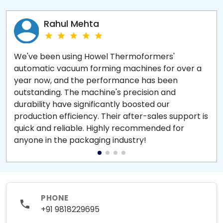
Rahul Mehta
We've been using Howel Thermoformers'
automatic vacuum forming machines for over a
year now, and the performance has been
outstanding. The machine's precision and
durability have significantly boosted our
production efficiency. Their after-sales support is
quick and reliable. Highly recommended for
anyone in the packaging industry!
PHONE
+91 9818229695