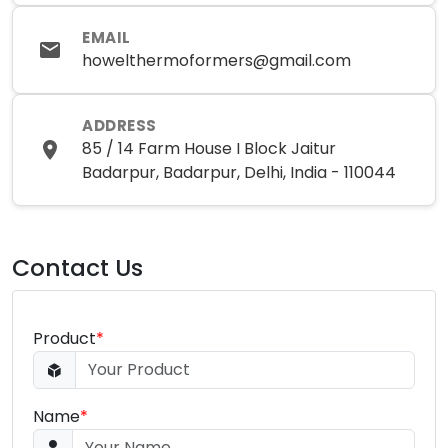
EMAIL
howelthermoformers@gmail.com
ADDRESS
85 / 14 Farm House I Block Jaitur
Badarpur, Badarpur, Delhi, India - 110044
Contact Us
Product
*
Name
*