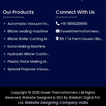
Our Products
Connect With Us
Automatic Vacuum Forming Machine
+91 9818229695
Blister sealing machine
howelthermoformers@gmail.com
Blister Roller Cutting Machine
85 / 14 Farm House I Block Jaitur Badarpur, Badarpur, Delhi, India - 110044
Dona Making Machine
Hydraulic Blister Cutting Machine
Plastic Plate Making Machine
Special Purpose Vacuum Forming Machine
Copyright © 2025 Howel Thermoformers | All Rights
Reserved. Website Designed & SEO By Webkart Digital Pvt.
Website Designing Company India
Ltd.