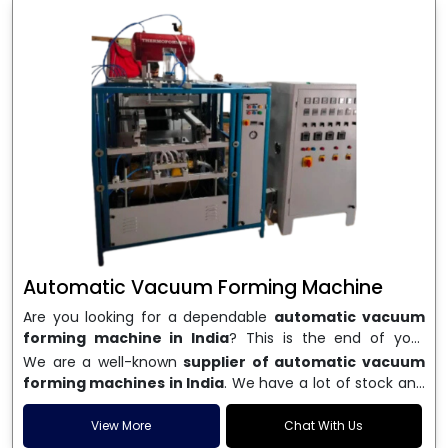
Automatic Vacuum Forming Machine
Are you looking for a dependable
automatic vacuum
forming machine in India
? This is the end of your
search. We are a well-known name in the business, and
We are a well-known
supplier of automatic vacuum
we make high-performance
vacuum forming
forming machines in India
. We have a lot of stock and
machines
that are accurate, long-lasting, and efficient.
a fast delivery system, which helps businesses across
We are one of the best
Automatic Vacuum Forming
India speed up their production. We sell machines that
View More
Chat With Us
Machine Manufacturers in India
, and we serve many
are easy to use, save energy, and can consistently shape