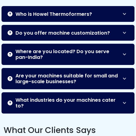
Who is Howel Thermoformers?
Do you offer machine customization?
Where are you located? Do you serve
pan-India?
Are your machines suitable for small and
large-scale businesses?
What industries do your machines cater
to?
What Our Clients Says