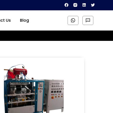
ct Us
Blog