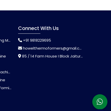
Connect With Us
chine
+91 9818229695
howelthermoformers@gmail.com
hine
85 / 14 Farm House I Block Jaitur Badarpur, Badarpur, Delhi, India - 110044
chine
ine
Machine