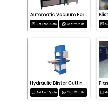
Automatic Vacuum Forming Machine
Bli
Get Best Quote
Chat With Us
Ge
Hydraulic Blister Cutting Machine
Get Best Quote
Chat With Us
Ge