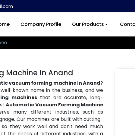
l.com
ome
Company Profile
Our Products
Conta
ine
g Machine In Anand
tic vacuum forming machine in Anand
?
a well-known name in the business, and we
ing machines
that are accurate, long-
est
Automatic Vacuum Forming Machine
rve many different industries, such as
ignage. Our machines are built with cutting-
, so they work well and don't need much
 the needs of different industries, with a