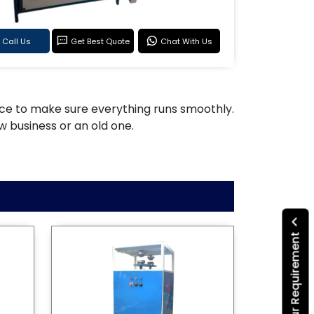
Call Us
Get Best Quote
Chat With Us
rvice to make sure everything runs smoothly.
w business or an old one.
Submit Your Requirement