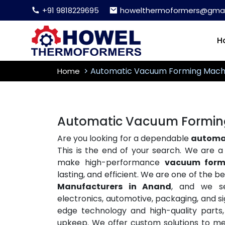
+91 9818229695
howelthermoformers@gmai
H
Automatic Vacuum Forming Mach
Home
Automatic Vacuum Formin
Are you looking for a dependable
automa
This is the end of your search. We are 
make high-performance
vacuum form
lasting, and efficient. We are one of the b
Manufacturers in Anand
, and we se
electronics, automotive, packaging, and s
edge technology and high-quality parts
upkeep. We offer custom solutions to meet