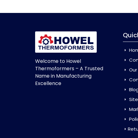
Quic
Ho
Com
Welcome to Howel
Thermoformers – A Trusted
Our
Name in Manufacturing
Con
Excellence
Blo
Sit
Mar
Poli
Retu