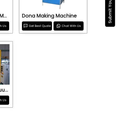
Blister Roller Cutting Machine
Dona Making Machine
th Us
Get Best Quote
Chat With Us
Special Purpose Vacuum Forming Machine
th Us