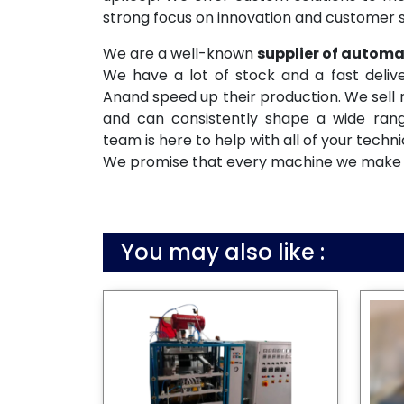
strong focus on innovation and customer s
We are a well-known
supplier of autom
We have a lot of stock and a fast deliv
Anand speed up their production. We sell 
and can consistently shape a wide rang
team is here to help with all of your techn
We promise that every machine we make will
You may also like :