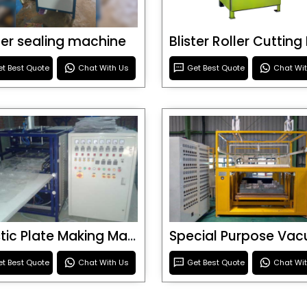
ster sealing machine
t Best Quote
Chat With Us
Get Best Quote
Chat Wi
Plastic Plate Making Machine
t Best Quote
Chat With Us
Get Best Quote
Chat Wi