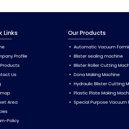
k Links
Our Products
me
Automatic Vacuum Forming Ma
pany Profile
Blister sealing machine
 Products
Blister Roller Cutting Mac
tact Us
Dona Making Machine
g
Hydraulic Blister Cutting Ma
emap
Plastic Plate Making Mach
ket Area
Special Purpose Vacuum Forming 
cies
rn-Policy