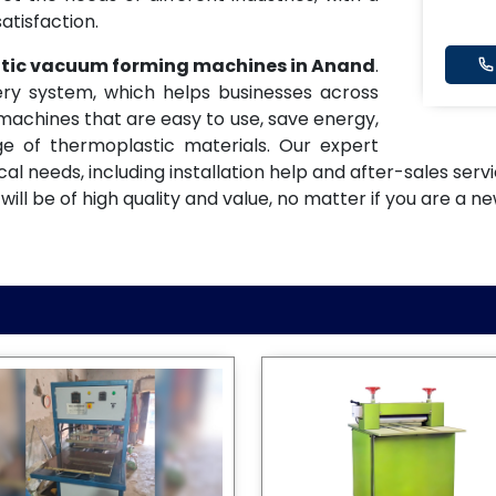
atisfaction.
atic vacuum forming machines in Anand
.
ery system, which helps businesses across
machines that are easy to use, save energy,
e of thermoplastic materials. Our expert
ical needs, including installation help and after-sales se
 be of high quality and value, no matter if you are a ne