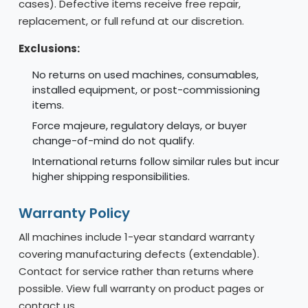
cases). Defective items receive free repair,
replacement, or full refund at our discretion.
Exclusions:
No returns on used machines, consumables,
installed equipment, or post-commissioning
items.
Force majeure, regulatory delays, or buyer
change-of-mind do not qualify.
International returns follow similar rules but incur
higher shipping responsibilities.
Warranty Policy
All machines include 1-year standard warranty
covering manufacturing defects (extendable).
Contact for service rather than returns where
possible. View full warranty on product pages or
contact us.