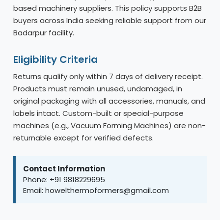
based machinery suppliers. This policy supports B2B
buyers across India seeking reliable support from our
Badarpur facility.
Eligibility Criteria
Returns qualify only within 7 days of delivery receipt.
Products must remain unused, undamaged, in
original packaging with all accessories, manuals, and
labels intact. Custom-built or special-purpose
machines (e.g., Vacuum Forming Machines) are non-
returnable except for verified defects.
Contact Information
Phone: +91 9818229695
Email: howelthermoformers@gmail.com