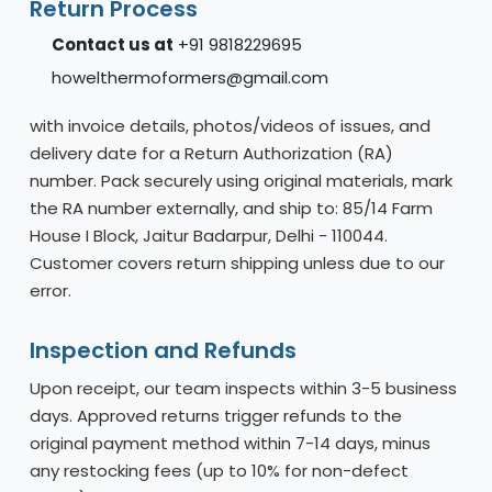
Return Process
Contact us at
+91 9818229695
howelthermoformers@gmail.com
with invoice details, photos/videos of issues, and
delivery date for a Return Authorization (RA)
number. Pack securely using original materials, mark
the RA number externally, and ship to: 85/14 Farm
House I Block, Jaitur Badarpur, Delhi - 110044.
Customer covers return shipping unless due to our
error.
Inspection and Refunds
Upon receipt, our team inspects within 3-5 business
days. Approved returns trigger refunds to the
original payment method within 7-14 days, minus
any restocking fees (up to 10% for non-defect