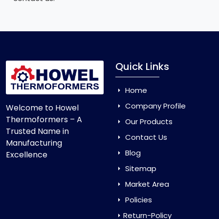
Quick Links
Home
Company Profile
Welcome to Howel
Thermoformers – A
Our Products
Trusted Name in
Contact Us
Manufacturing
Blog
Excellence
Sitemap
Market Area
Policies
Return-Policy