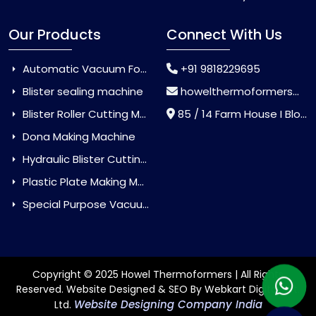
Our Products
Connect With Us
Automatic Vacuum Forming Machine
+91 9818229695
Blister sealing machine
howelthermoformers@gmail.com
Blister Roller Cutting Machine
85 / 14 Farm House I Block Jaitur Badarpur, Badarpur, Delhi, India - 110044
Dona Making Machine
Hydraulic Blister Cutting Machine
Plastic Plate Making Machine
Special Purpose Vacuum Forming Machine
Copyright © 2025 Howel Thermoformers | All Rights
Reserved. Website Designed & SEO By Webkart Digital Pvt.
Website Designing Company India
Ltd.