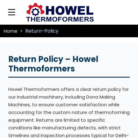
Return-Policy
Home
Return Policy – Howel
Thermoformers
Howel Thermoformers offers a clear return policy for
our industrial machinery, including Dona Making
Machines, to ensure customer satisfaction while
accounting for the custom nature of thermoforming
equipment. Returns are limited to specific
conditions like manufacturing defects, with strict
timelines and inspection processes typical for Delhi-