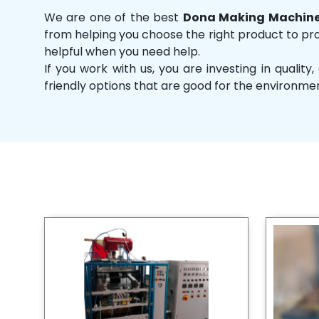
We are one of the best
Dona Making Machine
from helping you choose the right product to prov
helpful when you need help.
If you work with us, you are investing in qual
friendly options that are good for the environme