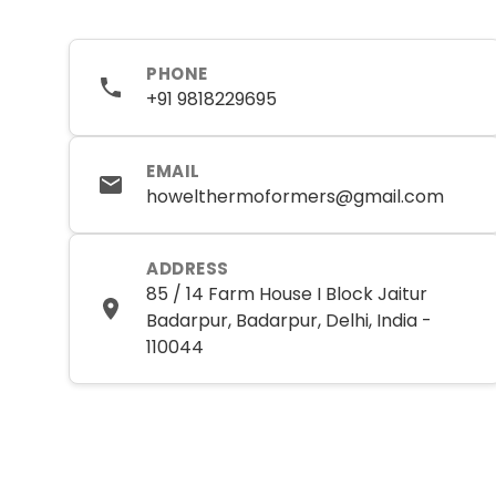
PHONE
+91 9818229695
EMAIL
howelthermoformers@gmail.com
ADDRESS
85 / 14 Farm House I Block Jaitur
Badarpur, Badarpur, Delhi, India -
110044