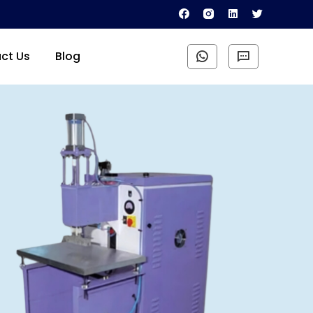
ct Us
Blog