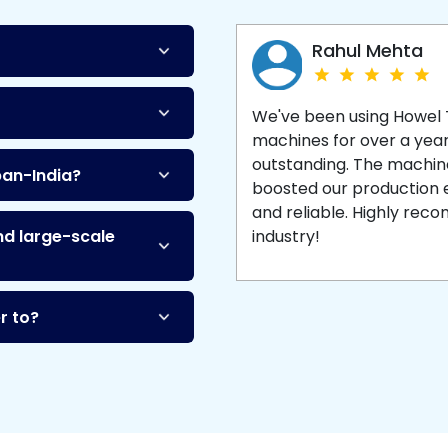
Machine
and enjoy 
production with equipment
made to last.
Rahul Mehta
We've been using Howel
machines for over a yea
outstanding. The machine'
pan-India?
boosted our production ef
and reliable. Highly re
nd large-scale
industry!
r to?