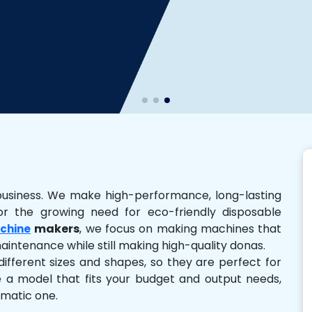
business. We make high-performance, long-lasting
r the growing need for eco-friendly disposable
makers
, we focus on making machines that
chine
 maintenance while still making high-quality donas.
ferent sizes and shapes, so they are perfect for
e a model that fits your budget and output needs,
omatic one.