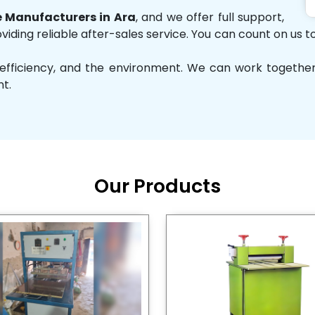
 Manufacturers in Ara
, and we offer full support,
iding reliable after-sales service. You can count on us to
ity, efficiency, and the environment. We can work toget
nt.
Our Products