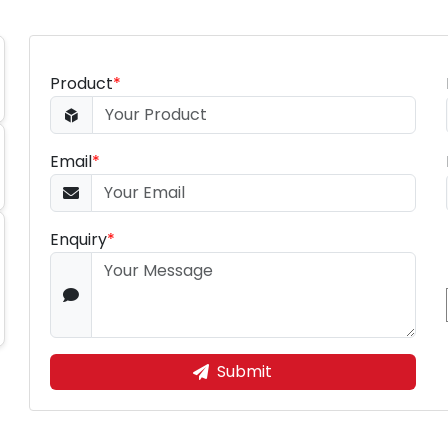
Product
*
Email
*
Enquiry
*
Submit