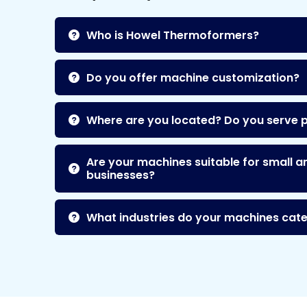
Who is Howel Thermoformers?
Do you offer machine customization?
Where are you located? Do you serve 
Are your machines suitable for small a
businesses?
What industries do your machines cate