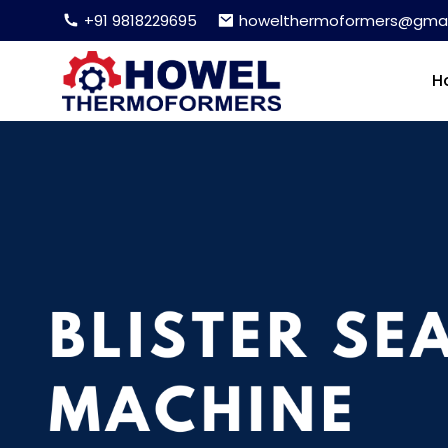
+91 9818229695
howelthermoformers@gmai
H