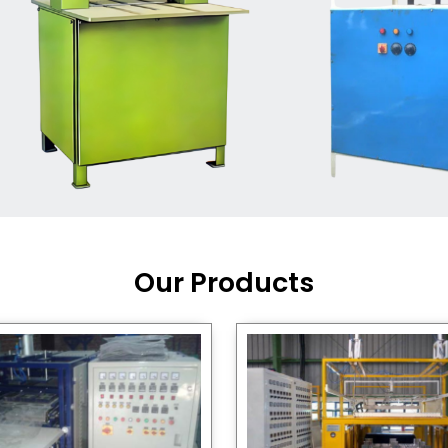
Machine Supplier in India
,
working with a brand that
out quality, new ideas, and
customers happy. We have
 and affordable solutions for
kaging operations, whether
pgrading your current setup
ng from scratch.
Our Products