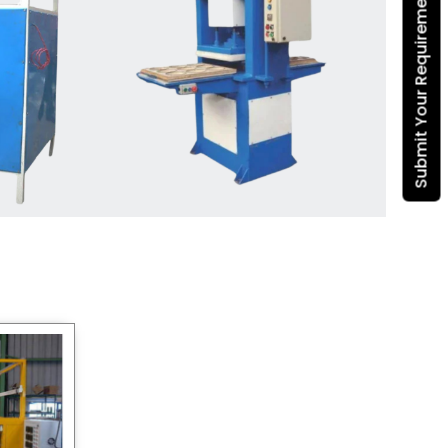
Submit Your Requirement
Dona Making Machine
manufacturers
, we enable
entrepreneurs in India with fully
automated machinery, which
reduces wastage, maximizes
production, and ensures a good
consistency in quality, which is just
suitable in catering, events and food
wrapping needs. Select
Howel
Thermoformers
to enable smooth
operations and excellent returns on
investment