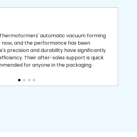
smooth
 that is
 Thermoformers' automatic vacuum forming
What 
r now, and the performance has been
atten
s precision and durability have significantly
recei
ficiency. Their after-sales support is quick
medic
commended for anyone in the packaging
instal