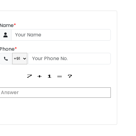
Name
*
Phone
*