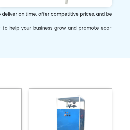
 deliver on time, offer competitive prices, and be
her to help your business grow and promote eco-