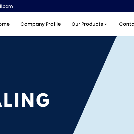
l.com
ome
Company Profile
Our Products
Conta