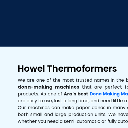
Howel Thermoformers
We are one of the most trusted names in the 
dona-making machines
that are perfect fo
products. As one of
Ara's best
Dona Making Ma
are easy to use, last a long time, and need little
Our machines can make paper donas in many dif
both small and large production units. We hav
whether you need a semi-automatic or fully aut