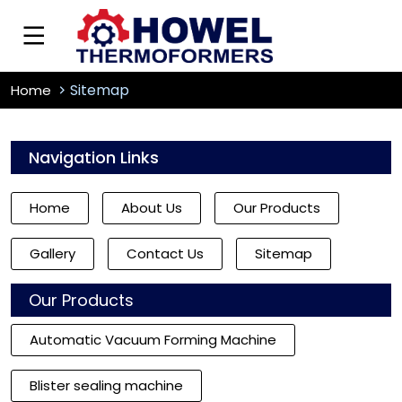
Sitemap
Home
Navigation Links
Home
About Us
Our Products
Gallery
Contact Us
Sitemap
Our Products
Automatic Vacuum Forming Machine
Blister sealing machine