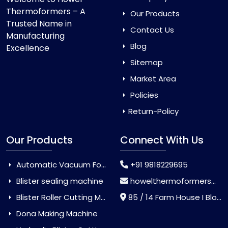
Thermoformers – A
Our Products
Trusted Name in
Contact Us
Manufacturing
Blog
Excellence
Sitemap
Market Area
Policies
Return-Policy
Our Products
Connect With Us
Automatic Vacuum Forming Machine
+91 9818229695
Blister sealing machine
howelthermoformers@gmail.com
Blister Roller Cutting Machine
85 / 14 Farm House I Block Jaitur Badarpur, Badarpur, Delhi, India - 110044
Dona Making Machine