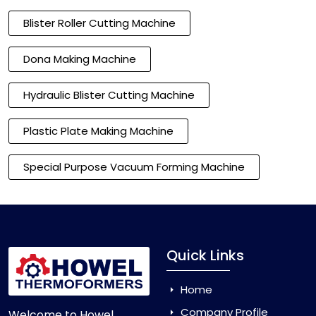
Blister Roller Cutting Machine
Dona Making Machine
Hydraulic Blister Cutting Machine
Plastic Plate Making Machine
Special Purpose Vacuum Forming Machine
Quick Links
Home
Company Profile
Welcome to Howel