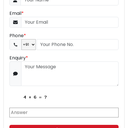
Email
*
Phone
*
Enquiry
*