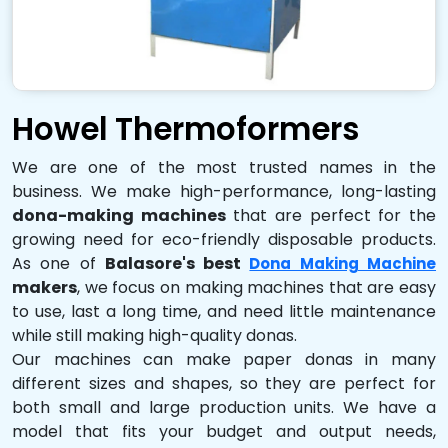
Howel Thermoformers
We are one of the most trusted names in the
business. We make high-performance, long-lasting
dona-making machines
that are perfect for the
growing need for eco-friendly disposable products.
As one of
Balasore's best
Dona Making Machine
makers
, we focus on making machines that are easy
to use, last a long time, and need little maintenance
while still making high-quality donas.
Our machines can make paper donas in many
different sizes and shapes, so they are perfect for
both small and large production units. We have a
model that fits your budget and output needs,