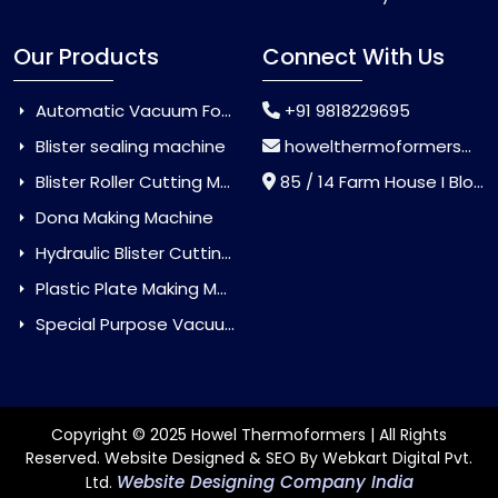
Our Products
Connect With Us
Automatic Vacuum Forming Machine
+91 9818229695
Blister sealing machine
howelthermoformers@gmail.com
Blister Roller Cutting Machine
85 / 14 Farm House I Block Jaitur Badarpur, Badarpur, Delhi, India - 110044
Dona Making Machine
Hydraulic Blister Cutting Machine
Plastic Plate Making Machine
Special Purpose Vacuum Forming Machine
Copyright © 2025 Howel Thermoformers | All Rights
Reserved. Website Designed & SEO By Webkart Digital Pvt.
Website Designing Company India
Ltd.