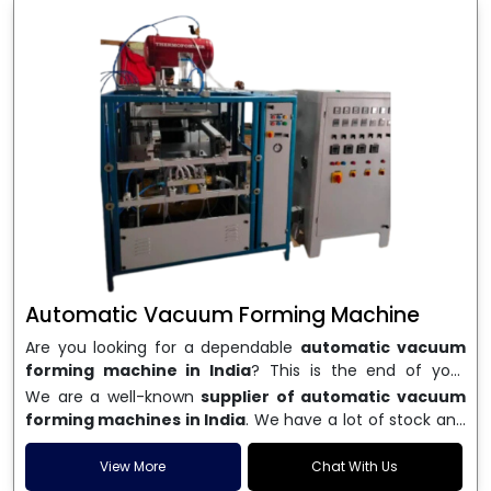
Automatic Vacuum Forming Machine
Are you looking for a dependable
automatic vacuum
forming machine in India
? This is the end of your
search. We are a well-known name in the business, and
We are a well-known
supplier of automatic vacuum
we make high-performance
vacuum forming
forming machines in India
. We have a lot of stock and
machines
that are accurate, long-lasting, and efficient.
a fast delivery system, which helps businesses across
We are one of the best
Automatic Vacuum Forming
India speed up their production. We sell machines that
View More
Chat With Us
Machine Manufacturers in India
, and we serve many
are easy to use, save energy, and can consistently shape