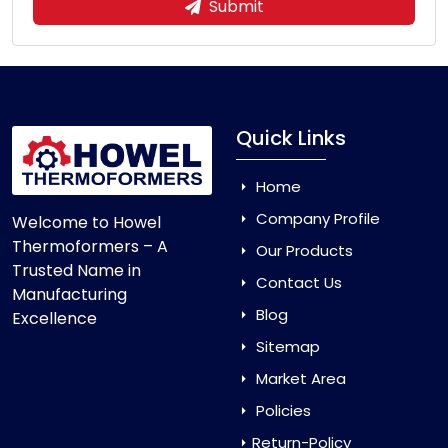
Submit
Quick Links
Home
Company Profile
Welcome to Howel
Thermoformers – A
Our Products
Trusted Name in
Contact Us
Manufacturing
Blog
Excellence
Sitemap
Market Area
Policies
Return-Policy