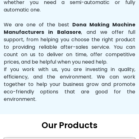
whether you need a semi-automatic or fully
automatic one.
We are one of the best
Dona Making Machine
Manufacturers in Balasore
, and we offer full
support, from helping you choose the right product
to providing reliable after-sales service. You can
count on us to deliver on time, offer competitive
prices, and be helpful when you need help.
If you work with us, you are investing in quality,
efficiency, and the environment. We can work
together to help your business grow and promote
eco-friendly options that are good for the
environment.
Our Products