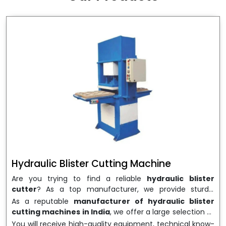
wrapping needs. Select
Howel Thermoformers
to
enable smooth operations and excellent returns on
investment
Hydraulic Blister Cutting Machine
Are you trying to find a reliable
hydraulic blister
cutter
? As a top manufacturer, we provide sturdy,
precisely designed
hydraulic blister cutting machines
As a reputable
manufacturer of hydraulic blister
that are suited for long-term use and high performance.
cutting machines in India
, we offer a large selection of
We are a well-known
Hydraulic Blister Cutting
equipment appropriate for both high-volume
You will receive high-quality equipment, technical know-