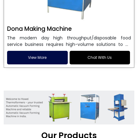
Dona Making Machine
The modern day high throughput/disposable food
service business requires high-volume solutions to be
used in manufacturing environmentally friendly dona
and patta plates. Howel Thermoformers is the brand of
View More
Chat With Us
choice among
Dona Making Machine Manufacturers
in India
, and the ultimate maker of
Dona making
machine
in India technology, turning raw materials, i.e.,
paper pulp or silver foil, into high quality disposable
plates. Our machines have more than 20 years of
engineering excellence and ensure unparalleled
longevity, performance and profitability. Being the
leading
Dona Making Machine manufacturers
, we
enable entrepreneurs in India with fully automated
machinery, which reduces wastage, maximizes
production, and ensures a good consistency in quality,
Our Products
which is just suitable in catering, events and food