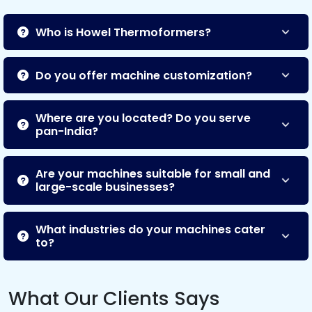
Who is Howel Thermoformers?
Do you offer machine customization?
Where are you located? Do you serve
pan-India?
Are your machines suitable for small and
large-scale businesses?
What industries do your machines cater
to?
What Our Clients Says