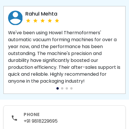
Rahul Mehta
We've been using Howel Thermoformers'
automatic vacuum forming machines for over a
year now, and the performance has been
outstanding. The machine's precision and
durability have significantly boosted our
production efficiency. Their after-sales support is
quick and reliable. Highly recommended for
anyone in the packaging industry!
PHONE
+91 9818229695