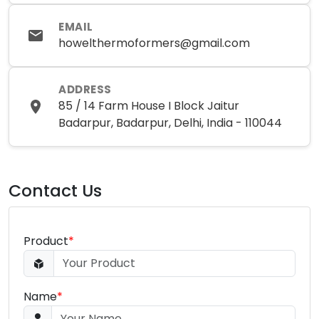
EMAIL
howelthermoformers@gmail.com
ADDRESS
85 / 14 Farm House I Block Jaitur
Badarpur, Badarpur, Delhi, India - 110044
Contact Us
Product
*
Name
*