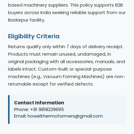
based machinery suppliers. This policy supports B2B
buyers across India seeking reliable support from our
Badarpur facility.
Eligibility Criteria
Returns qualify only within 7 days of delivery receipt.
Products must remain unused, undamaged, in
original packaging with all accessories, manuals, and
labels intact. Custom-built or special-purpose
machines (e.g., Vacuum Forming Machines) are non-
returnable except for verified defects.
Contact Information
Phone: +91 9818229695
Email: howelthermoformers@gmail.com