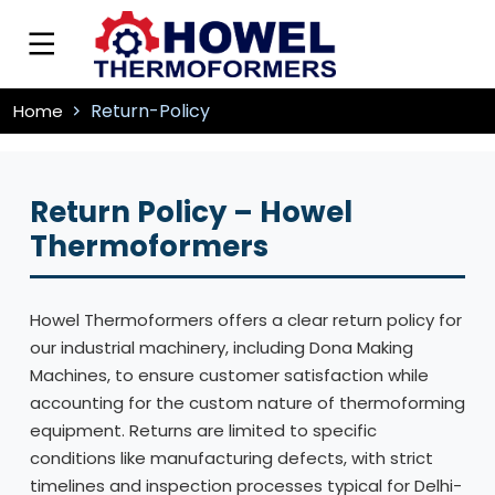
Return-Policy
Home
Return Policy – Howel
Thermoformers
Howel Thermoformers offers a clear return policy for
our industrial machinery, including Dona Making
Machines, to ensure customer satisfaction while
accounting for the custom nature of thermoforming
equipment. Returns are limited to specific
conditions like manufacturing defects, with strict
timelines and inspection processes typical for Delhi-