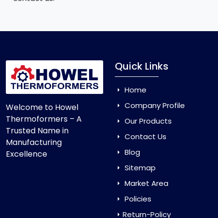
Quick Links
Home
Company Profile
Welcome to Howel
Thermoformers – A
Our Products
Trusted Name in
Contact Us
Manufacturing
Blog
Excellence
Sitemap
Market Area
Policies
Return-Policy