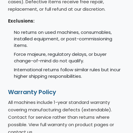
cases). Defective items receive free repair,
replacement, or full refund at our discretion.
Exclusions:
No returns on used machines, consumables,
installed equipment, or post-commissioning
items.
Force majeure, regulatory delays, or buyer
change-of-mind do not qualify.
International returns follow similar rules but incur
higher shipping responsibilities.
Warranty Policy
All machines include 1-year standard warranty
covering manufacturing defects (extendable).
Contact for service rather than returns where
possible. View full warranty on product pages or
contact us.