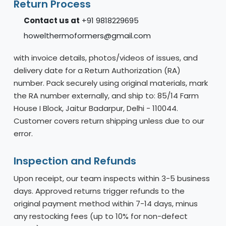
Return Process
Contact us at
+91 9818229695
howelthermoformers@gmail.com
with invoice details, photos/videos of issues, and
delivery date for a Return Authorization (RA)
number. Pack securely using original materials, mark
the RA number externally, and ship to: 85/14 Farm
House I Block, Jaitur Badarpur, Delhi - 110044.
Customer covers return shipping unless due to our
error.
Inspection and Refunds
Upon receipt, our team inspects within 3-5 business
days. Approved returns trigger refunds to the
original payment method within 7-14 days, minus
any restocking fees (up to 10% for non-defect