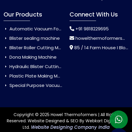
Our Products
Connect With Us
Automatic Vacuum Forming Machine
+91 9818229695
Blister sealing machine
howelthermoformers@gmail.com
Blister Roller Cutting Machine
85 / 14 Farm House I Block Jaitur Badarpur, Badarpur, Delhi, India - 110044
Dona Making Machine
Hydraulic Blister Cutting Machine
Plastic Plate Making Machine
Special Purpose Vacuum Forming Machine
Copyright © 2025 Howel Thermoformers | All Rights
Reserved. Website Designed & SEO By Webkart Digital Pvt.
Website Designing Company India
Ltd.