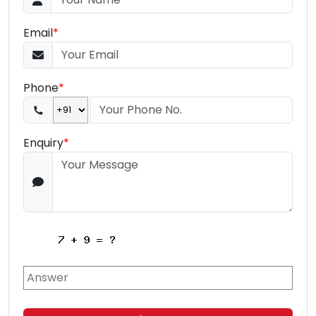
Email
*
Phone
*
Enquiry
*