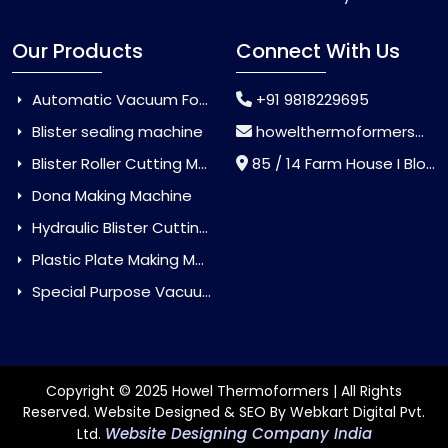
Our Products
Connect With Us
Automatic Vacuum Forming Machine
+91 9818229695
Blister sealing machine
howelthermoformers@gmail.com
Blister Roller Cutting Machine
85 / 14 Farm House I Block Jaitur Badarpur, Badarpur, Delhi, India - 110044
Dona Making Machine
Hydraulic Blister Cutting Machine
Plastic Plate Making Machine
Special Purpose Vacuum Forming Machine
Copyright © 2025 Howel Thermoformers | All Rights
Reserved. Website Designed & SEO By Webkart Digital Pvt.
Website Designing Company India
Ltd.