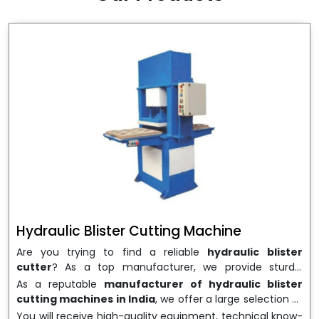
wrapping needs. Select
Howel Thermoformers
to
enable smooth operations and excellent returns on
investment
Hydraulic Blister Cutting Machine
Are you trying to find a reliable
hydraulic blister
cutter
? As a top manufacturer, we provide sturdy,
precisely designed
hydraulic blister cutting machines
As a reputable
manufacturer of hydraulic blister
that are suited for long-term use and high performance.
cutting machines in India
, we offer a large selection of
We are a well-known
Hydraulic Blister Cutting
equipment appropriate for both high-volume
You will receive high-quality equipment, technical know-