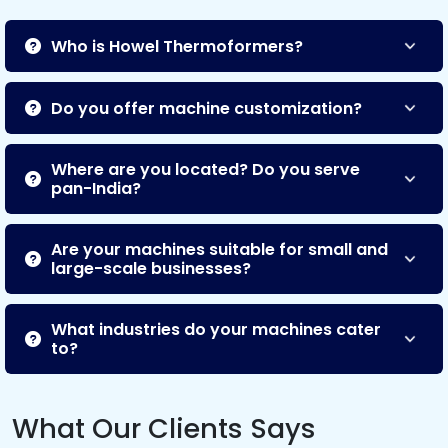
Who is Howel Thermoformers?
Do you offer machine customization?
Where are you located? Do you serve
pan-India?
Are your machines suitable for small and
large-scale businesses?
What industries do your machines cater
to?
What Our Clients Says