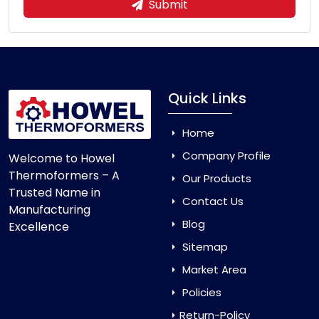
Submit
Quick Links
Home
Company Profile
Welcome to Howel
Thermoformers – A
Our Products
Trusted Name in
Contact Us
Manufacturing
Blog
Excellence
Sitemap
Market Area
Policies
Return-Policy