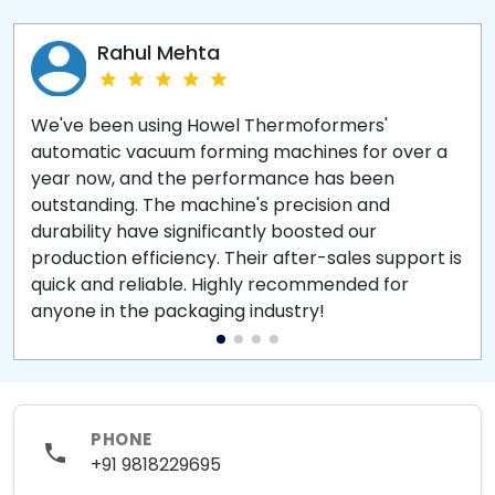
Rahul Mehta
We've been using Howel Thermoformers'
automatic vacuum forming machines for over a
year now, and the performance has been
outstanding. The machine's precision and
durability have significantly boosted our
production efficiency. Their after-sales support is
quick and reliable. Highly recommended for
anyone in the packaging industry!
PHONE
+91 9818229695