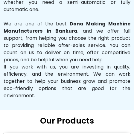
whether you need a semi-automatic or fully
automatic one.
We are one of the best
Dona Making Machine
Manufacturers in Bankura
, and we offer full
support, from helping you choose the right product
to providing reliable after-sales service. You can
count on us to deliver on time, offer competitive
prices, and be helpful when you need help.
If you work with us, you are investing in quality,
efficiency, and the environment. We can work
together to help your business grow and promote
eco-friendly options that are good for the
environment.
Our Products