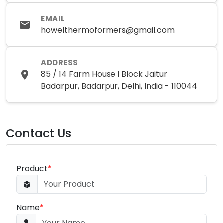
EMAIL
howelthermoformers@gmail.com
ADDRESS
85 / 14 Farm House I Block Jaitur
Badarpur, Badarpur, Delhi, India - 110044
Contact Us
Product
*
Name
*