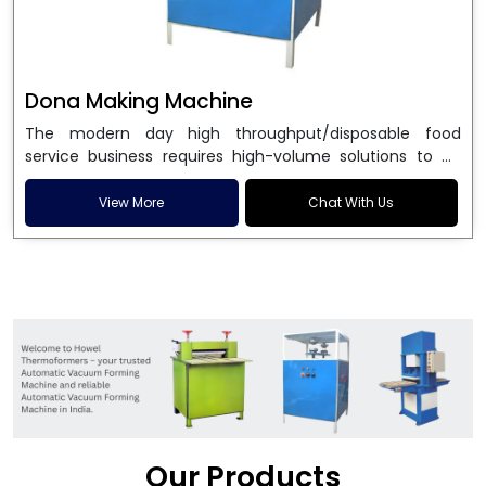
Dona Making Machine
The modern day high throughput/disposable food
service business requires high-volume solutions to be
used in manufacturing environmentally friendly dona
and patta plates. Howel Thermoformers is the brand of
View More
Chat With Us
choice among
Dona Making Machine Manufacturers
in India
, and the ultimate maker of
Dona making
machine
in India technology, turning raw materials, i.e.,
paper pulp or silver foil, into high quality disposable
plates. Our machines have more than 20 years of
engineering excellence and ensure unparalleled
longevity, performance and profitability. Being the
leading
Dona Making Machine manufacturers
, we
enable entrepreneurs in India with fully automated
machinery, which reduces wastage, maximizes
production, and ensures a good consistency in quality,
Our Products
which is just suitable in catering, events and food