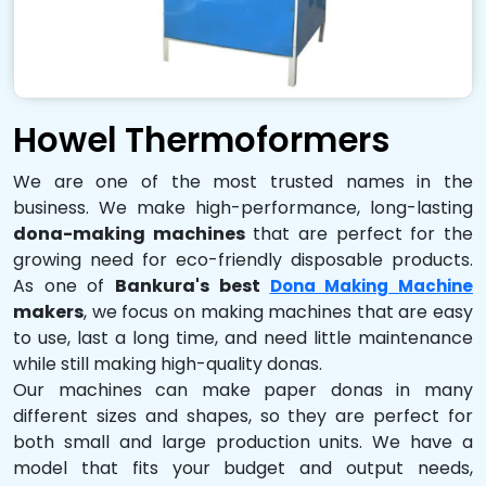
Howel Thermoformers
We are one of the most trusted names in the
business. We make high-performance, long-lasting
dona-making machines
that are perfect for the
growing need for eco-friendly disposable products.
As one of
Bankura's best
Dona Making Machine
makers
, we focus on making machines that are easy
to use, last a long time, and need little maintenance
while still making high-quality donas.
Our machines can make paper donas in many
different sizes and shapes, so they are perfect for
both small and large production units. We have a
model that fits your budget and output needs,