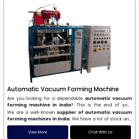
Automatic Vacuum Forming Machine
Are you looking for a dependable
automatic vacuum
forming machine in India
? This is the end of your
search. We are a well-known name in the business, and
We are a well-known
supplier of automatic vacuum
we make high-performance
vacuum forming
forming machines in India
. We have a lot of stock and
machines
that are accurate, long-lasting, and efficient.
a fast delivery system, which helps businesses across
We are one of the best
Automatic Vacuum Forming
India speed up their production. We sell machines that
View More
Chat With Us
Machine Manufacturers in India
, and we serve many
are easy to use, save energy, and can consistently shape