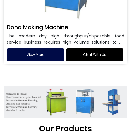
Dona Making Machine
The modern day high throughput/disposable food
service business requires high-volume solutions to be
used in manufacturing environmentally friendly dona
and patta plates. Howel Thermoformers is the brand of
View More
Chat With Us
choice among
Dona Making Machine Manufacturers
in India
, and the ultimate maker of
Dona making
machine
in India technology, turning raw materials, i.e.,
paper pulp or silver foil, into high quality disposable
plates. Our machines have more than 20 years of
engineering excellence and ensure unparalleled
longevity, performance and profitability. Being the
leading
Dona Making Machine manufacturers
, we
enable entrepreneurs in India with fully automated
machinery, which reduces wastage, maximizes
production, and ensures a good consistency in quality,
Our Products
which is just suitable in catering, events and food