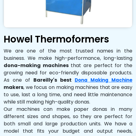
Howel Thermoformers
We are one of the most trusted names in the
business. We make high-performance, long-lasting
dona-making machines
that are perfect for the
growing need for eco-friendly disposable products.
As one of
Bareilly's best
Dona Making Machine
makers
, we focus on making machines that are easy
to use, last a long time, and need little maintenance
while still making high-quality donas.
Our machines can make paper donas in many
different sizes and shapes, so they are perfect for
both small and large production units. We have a
model that fits your budget and output needs,