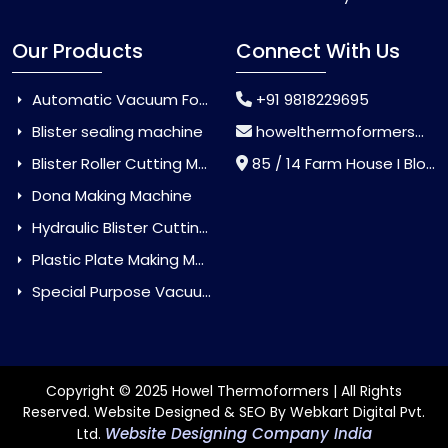
Our Products
Connect With Us
Automatic Vacuum Forming Machine
+91 9818229695
Blister sealing machine
howelthermoformers@gmail.com
Blister Roller Cutting Machine
85 / 14 Farm House I Block Jaitur Badarpur, Badarpur, Delhi, India - 110044
Dona Making Machine
Hydraulic Blister Cutting Machine
Plastic Plate Making Machine
Special Purpose Vacuum Forming Machine
Copyright © 2025 Howel Thermoformers | All Rights
Reserved. Website Designed & SEO By Webkart Digital Pvt.
Website Designing Company India
Ltd.