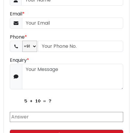
Email
*
Phone
*
Enquiry
*