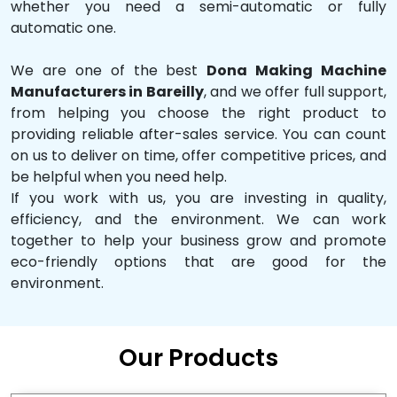
whether you need a semi-automatic or fully
automatic one.
We are one of the best
Dona Making Machine
Manufacturers in Bareilly
, and we offer full support,
from helping you choose the right product to
providing reliable after-sales service. You can count
on us to deliver on time, offer competitive prices, and
be helpful when you need help.
If you work with us, you are investing in quality,
efficiency, and the environment. We can work
together to help your business grow and promote
eco-friendly options that are good for the
environment.
Our Products