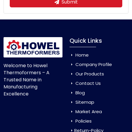
Submit
Quick Links
Home
Company Profile
Welcome to Howel
Thermoformers – A
Our Products
Trusted Name in
Contact Us
Manufacturing
Blog
Excellence
Sitemap
Market Area
Policies
Return-Policy