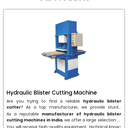
wrapping needs. Select
Howel Thermoformers
to
enable smooth operations and excellent returns on
investment
Hydraulic Blister Cutting Machine
Are you trying to find a reliable
hydraulic blister
cutter
? As a top manufacturer, we provide sturdy,
precisely designed
hydraulic blister cutting machines
As a reputable
manufacturer of hydraulic blister
that are suited for long-term use and high performance.
cutting machines in India
, we offer a large selection of
We are a well-known
Hydraulic Blister Cutting
equipment appropriate for both high-volume
You will receive high-quality equipment, technical know-