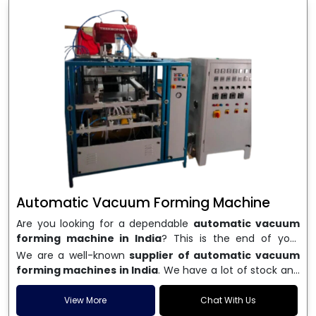
Automatic Vacuum Forming Machine
Are you looking for a dependable
automatic vacuum
forming machine in India
? This is the end of your
search. We are a well-known name in the business, and
We are a well-known
supplier of automatic vacuum
we make high-performance
vacuum forming
forming machines in India
. We have a lot of stock and
machines
that are accurate, long-lasting, and efficient.
a fast delivery system, which helps businesses across
We are one of the best
Automatic Vacuum Forming
India speed up their production. We sell machines that
View More
Chat With Us
Machine Manufacturers in India
, and we serve many
are easy to use, save energy, and can consistently shape