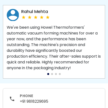
Rahul Mehta
We've been using Howel Thermoformers'
automatic vacuum forming machines for over a
year now, and the performance has been
outstanding. The machine's precision and
durability have significantly boosted our
production efficiency. Their after-sales support is
quick and reliable. Highly recommended for
anyone in the packaging industry!
PHONE
+91 9818229695