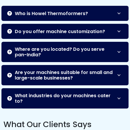
Who is Howel Thermoformers?
Do you offer machine customization?
Where are you located? Do you serve
pan-India?
Are your machines suitable for small and
large-scale businesses?
What industries do your machines cater
to?
What Our Clients Says