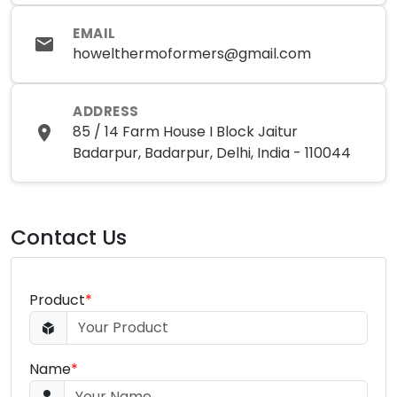
EMAIL
howelthermoformers@gmail.com
ADDRESS
85 / 14 Farm House I Block Jaitur
Badarpur, Badarpur, Delhi, India - 110044
Contact Us
Product
*
Name
*