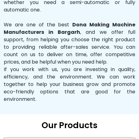
whether you need a semi-automatic or fully
automatic one.
We are one of the best
Dona Making Machine
Manufacturers in Bargarh
, and we offer full
support, from helping you choose the right product
to providing reliable after-sales service. You can
count on us to deliver on time, offer competitive
prices, and be helpful when you need help.
If you work with us, you are investing in quality,
efficiency, and the environment. We can work
together to help your business grow and promote
eco-friendly options that are good for the
environment.
Our Products