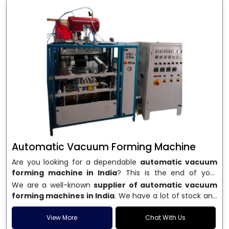
Automatic Vacuum Forming Machine
Are you looking for a dependable
automatic vacuum
forming machine in India
? This is the end of your
search. We are a well-known name in the business, and
We are a well-known
supplier of automatic vacuum
we make high-performance
vacuum forming
forming machines in India
. We have a lot of stock and
machines
that are accurate, long-lasting, and efficient.
a fast delivery system, which helps businesses across
We are one of the best
Automatic Vacuum Forming
India speed up their production. We sell machines that
View More
Chat With Us
Machine Manufacturers in India
, and we serve many
are easy to use, save energy, and can consistently shape