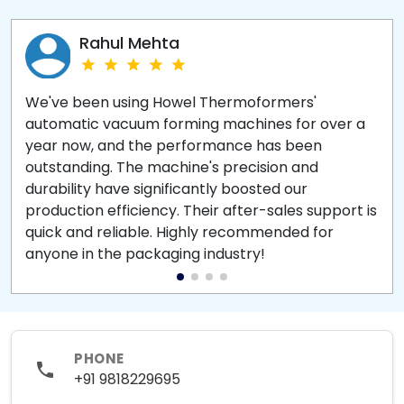
Rahul Mehta
We've been using Howel Thermoformers'
automatic vacuum forming machines for over a
year now, and the performance has been
outstanding. The machine's precision and
durability have significantly boosted our
production efficiency. Their after-sales support is
quick and reliable. Highly recommended for
anyone in the packaging industry!
PHONE
+91 9818229695