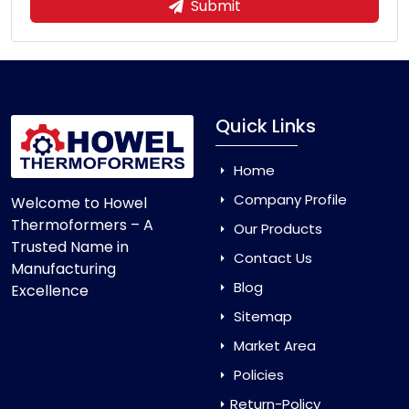
Submit
Quick Links
Home
Company Profile
Welcome to Howel
Thermoformers – A
Our Products
Trusted Name in
Contact Us
Manufacturing
Blog
Excellence
Sitemap
Market Area
Policies
Return-Policy