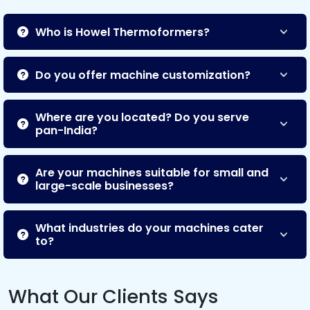
Who is Howel Thermoformers?
Do you offer machine customization?
Where are you located? Do you serve
pan-India?
Are your machines suitable for small and
large-scale businesses?
What industries do your machines cater
to?
What Our Clients Says