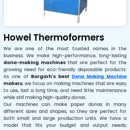
Howel Thermoformers
We are one of the most trusted names in the
business. We make high-performance, long-lasting
dona-making machines
that are perfect for the
growing need for eco-friendly disposable products.
As one of
Bargarh's best
Dona Making Machine
makers
, we focus on making machines that are easy
to use, last a long time, and need little maintenance
while still making high-quality donas.
Our machines can make paper donas in many
different sizes and shapes, so they are perfect for
both small and large production units. We have a
model that fits your budget and output needs,