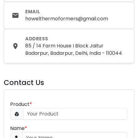
EMAIL
howelthermoformers@gmail.com
ADDRESS
85 / 14 Farm House I Block Jaitur
Badarpur, Badarpur, Delhi, India - 110044
Contact Us
Product
*
Name
*