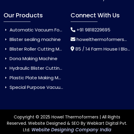
Our Products
Connect With Us
Automatic Vacuum Forming Machine
+91 9818229695
Blister sealing machine
howelthermoformers@gmail.com
Blister Roller Cutting Machine
85 / 14 Farm House I Block Jaitur Badarpur, Badarpur, Delhi, India - 110044
Dona Making Machine
Hydraulic Blister Cutting Machine
Plastic Plate Making Machine
Special Purpose Vacuum Forming Machine
Copyright © 2025 Howel Thermoformers | All Rights
Reserved. Website Designed & SEO By Webkart Digital Pvt.
Website Designing Company India
Ltd.