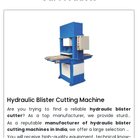
wrapping needs. Select
Howel Thermoformers
to
enable smooth operations and excellent returns on
investment
Hydraulic Blister Cutting Machine
Are you trying to find a reliable
hydraulic blister
cutter
? As a top manufacturer, we provide sturdy,
precisely designed
hydraulic blister cutting machines
As a reputable
manufacturer of hydraulic blister
that are suited for long-term use and high performance.
cutting machines in India
, we offer a large selection of
We are a well-known
Hydraulic Blister Cutting
equipment appropriate for both high-volume
You will receive high-quality equipment, technical know-