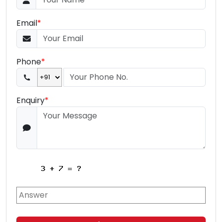
Email
*
Phone
*
Enquiry
*