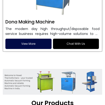
Dona Making Machine
The modern day high throughput/disposable food
service business requires high-volume solutions to be
used in manufacturing environmentally friendly dona
and patta plates. Howel Thermoformers is the brand of
View More
Chat With Us
choice among
Dona Making Machine Manufacturers
in India
, and the ultimate maker of
Dona making
machine
in India technology, turning raw materials, i.e.,
paper pulp or silver foil, into high quality disposable
plates. Our machines have more than 20 years of
engineering excellence and ensure unparalleled
longevity, performance and profitability. Being the
leading
Dona Making Machine manufacturers
, we
enable entrepreneurs in India with fully automated
machinery, which reduces wastage, maximizes
production, and ensures a good consistency in quality,
Our Products
which is just suitable in catering, events and food