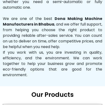
whether you need a semi-automatic or fully
automatic one.
We are one of the best
Dona Making Machine
Manufacturers in Bhabua
, and we offer full support,
from helping you choose the right product to
providing reliable after-sales service. You can count
on us to deliver on time, offer competitive prices, and
be helpful when you need help.
If you work with us, you are investing in quality,
efficiency, and the environment. We can work
together to help your business grow and promote
eco-friendly options that are good for the
environment.
Our Products