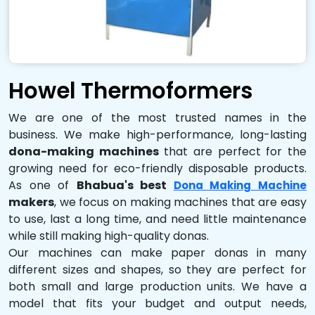
Howel Thermoformers
We are one of the most trusted names in the
business. We make high-performance, long-lasting
dona-making machines
that are perfect for the
growing need for eco-friendly disposable products.
As one of
Bhabua's best
Dona Making Machine
makers
, we focus on making machines that are easy
to use, last a long time, and need little maintenance
while still making high-quality donas.
Our machines can make paper donas in many
different sizes and shapes, so they are perfect for
both small and large production units. We have a
model that fits your budget and output needs,