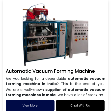
Automatic Vacuum Forming Machine
Are you looking for a dependable
automatic vacuum
forming machine in India
? This is the end of your
search. We are a well-known name in the business, and
We are a well-known
supplier of automatic vacuum
we make high-performance
vacuum forming
forming machines in India
. We have a lot of stock and
machines
that are accurate, long-lasting, and efficient.
a fast delivery system, which helps businesses across
We are one of the best
Automatic Vacuum Forming
India speed up their production. We sell machines that
View More
Chat With Us
Machine Manufacturers in India
, and we serve many
are easy to use, save energy, and can consistently shape