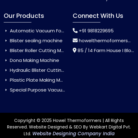
Our Products
Connect With Us
Automatic Vacuum Forming Machine
+91 9818229695
Blister sealing machine
howelthermoformers@gmail.com
Blister Roller Cutting Machine
85 / 14 Farm House I Block Jaitur Badarpur, Badarpur, Delhi, India - 110044
Dona Making Machine
Hydraulic Blister Cutting Machine
Plastic Plate Making Machine
Special Purpose Vacuum Forming Machine
Copyright © 2025 Howel Thermoformers | All Rights
Reserved. Website Designed & SEO By Webkart Digital Pvt.
Website Designing Company India
Ltd.