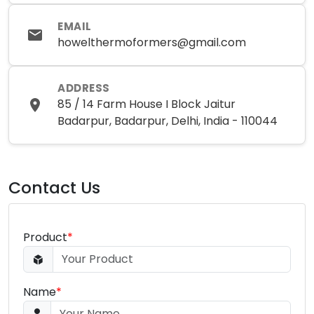
EMAIL
howelthermoformers@gmail.com
ADDRESS
85 / 14 Farm House I Block Jaitur
Badarpur, Badarpur, Delhi, India - 110044
Contact Us
Product
*
Name
*