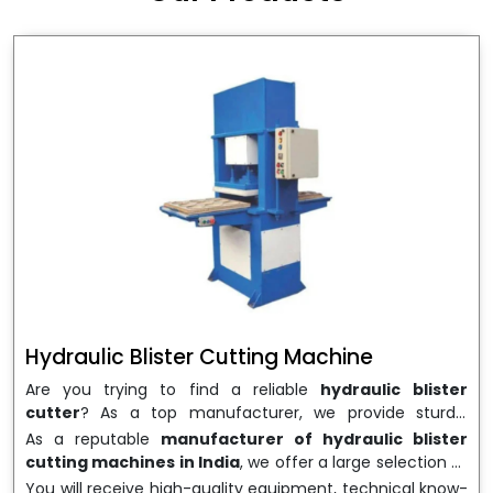
wrapping needs. Select
Howel Thermoformers
to
enable smooth operations and excellent returns on
investment
Hydraulic Blister Cutting Machine
Are you trying to find a reliable
hydraulic blister
cutter
? As a top manufacturer, we provide sturdy,
precisely designed
hydraulic blister cutting machines
As a reputable
manufacturer of hydraulic blister
that are suited for long-term use and high performance.
cutting machines in India
, we offer a large selection of
We are a well-known
Hydraulic Blister Cutting
equipment appropriate for both high-volume
You will receive high-quality equipment, technical know-