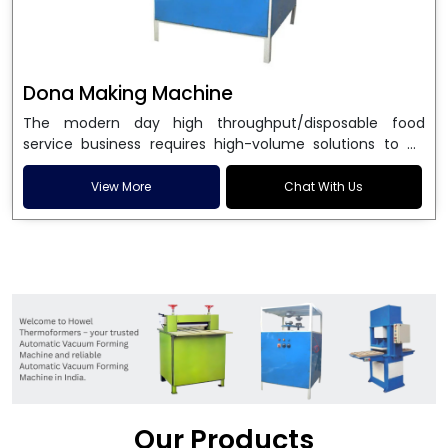
Dona Making Machine
The modern day high throughput/disposable food
service business requires high-volume solutions to be
used in manufacturing environmentally friendly dona
and patta plates. Howel Thermoformers is the brand of
View More
Chat With Us
choice among
Dona Making Machine Manufacturers
in India
, and the ultimate maker of
Dona making
machine
in India technology, turning raw materials, i.e.,
paper pulp or silver foil, into high quality disposable
plates. Our machines have more than 20 years of
engineering excellence and ensure unparalleled
longevity, performance and profitability. Being the
leading
Dona Making Machine manufacturers
, we
enable entrepreneurs in India with fully automated
machinery, which reduces wastage, maximizes
production, and ensures a good consistency in quality,
Our Products
which is just suitable in catering, events and food