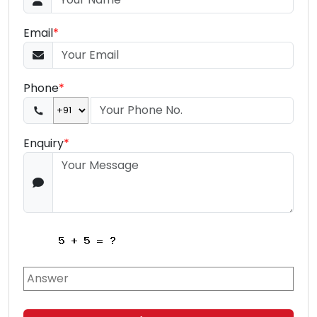
Email
*
Phone
*
Enquiry
*