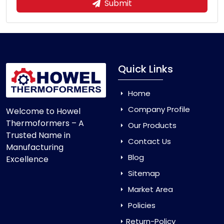
Submit
Quick Links
Home
Company Profile
Welcome to Howel
Thermoformers – A
Our Products
Trusted Name in
Contact Us
Manufacturing
Blog
Excellence
Sitemap
Market Area
Policies
Return-Policy