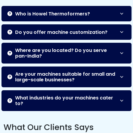
Who is Howel Thermoformers?
Do you offer machine customization?
Where are you located? Do you serve
pan-India?
Are your machines suitable for small and
large-scale businesses?
What industries do your machines cater
to?
What Our Clients Says