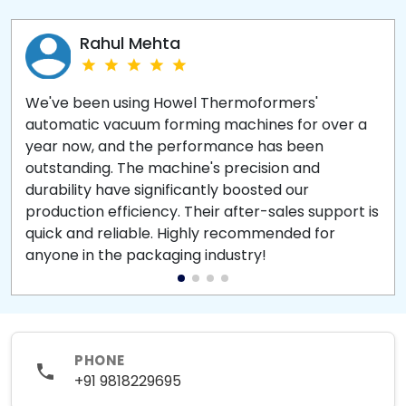
Rahul Mehta
We've been using Howel Thermoformers'
automatic vacuum forming machines for over a
year now, and the performance has been
outstanding. The machine's precision and
durability have significantly boosted our
production efficiency. Their after-sales support is
quick and reliable. Highly recommended for
anyone in the packaging industry!
PHONE
+91 9818229695