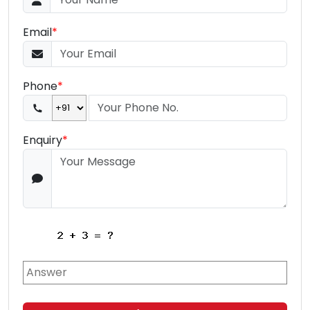
Email
*
Phone
*
Enquiry
*