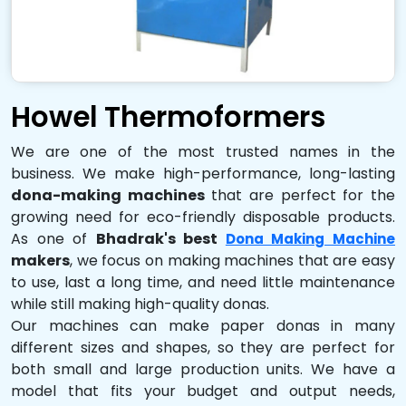
Howel Thermoformers
We are one of the most trusted names in the
business. We make high-performance, long-lasting
dona-making machines
that are perfect for the
growing need for eco-friendly disposable products.
As one of
Bhadrak's best
Dona Making Machine
makers
, we focus on making machines that are easy
to use, last a long time, and need little maintenance
while still making high-quality donas.
Our machines can make paper donas in many
different sizes and shapes, so they are perfect for
both small and large production units. We have a
model that fits your budget and output needs,