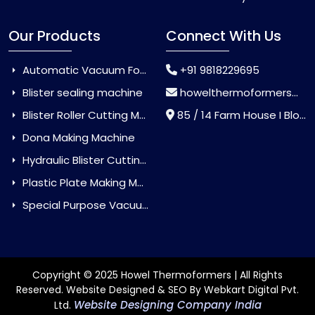
Our Products
Connect With Us
Automatic Vacuum Forming Machine
+91 9818229695
Blister sealing machine
howelthermoformers@gmail.com
Blister Roller Cutting Machine
85 / 14 Farm House I Block Jaitur Badarpur, Badarpur, Delhi, India - 110044
Dona Making Machine
Hydraulic Blister Cutting Machine
Plastic Plate Making Machine
Special Purpose Vacuum Forming Machine
Copyright © 2025 Howel Thermoformers | All Rights
Reserved. Website Designed & SEO By Webkart Digital Pvt.
Website Designing Company India
Ltd.