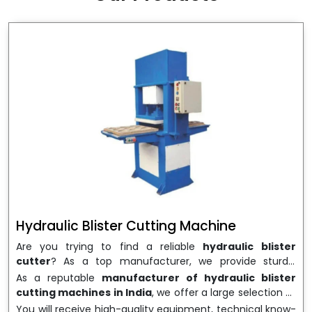
wrapping needs. Select
Howel Thermoformers
to
enable smooth operations and excellent returns on
investment
Hydraulic Blister Cutting Machine
Are you trying to find a reliable
hydraulic blister
cutter
? As a top manufacturer, we provide sturdy,
precisely designed
hydraulic blister cutting machines
As a reputable
manufacturer of hydraulic blister
that are suited for long-term use and high performance.
cutting machines in India
, we offer a large selection of
We are a well-known
Hydraulic Blister Cutting
equipment appropriate for both high-volume
You will receive high-quality equipment, technical know-