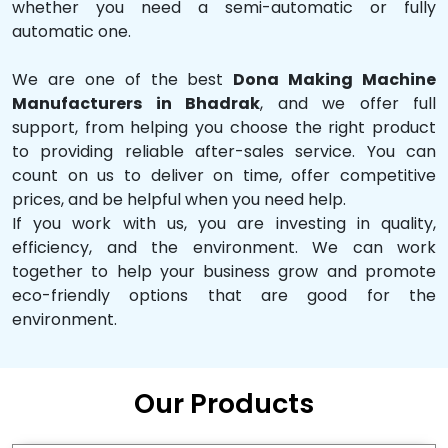
whether you need a semi-automatic or fully
automatic one.
We are one of the best
Dona Making Machine
Manufacturers in Bhadrak
, and we offer full
support, from helping you choose the right product
to providing reliable after-sales service. You can
count on us to deliver on time, offer competitive
prices, and be helpful when you need help.
If you work with us, you are investing in quality,
efficiency, and the environment. We can work
together to help your business grow and promote
eco-friendly options that are good for the
environment.
Our Products