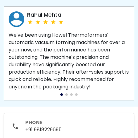
Rahul Mehta
We've been using Howel Thermoformers'
automatic vacuum forming machines for over a
year now, and the performance has been
outstanding. The machine's precision and
durability have significantly boosted our
production efficiency. Their after-sales support is
quick and reliable. Highly recommended for
anyone in the packaging industry!
PHONE
+91 9818229695