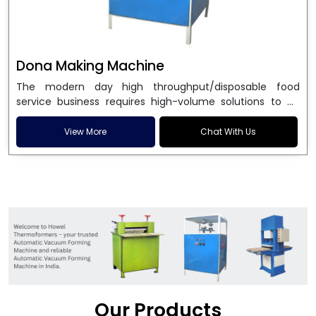
Dona Making Machine
The modern day high throughput/disposable food
service business requires high-volume solutions to be
used in manufacturing environmentally friendly dona
and patta plates. Howel Thermoformers is the brand of
View More
Chat With Us
choice among
Dona Making Machine Manufacturers
in India
, and the ultimate maker of
Dona making
machine
in India technology, turning raw materials, i.e.,
paper pulp or silver foil, into high quality disposable
plates. Our machines have more than 20 years of
engineering excellence and ensure unparalleled
longevity, performance and profitability. Being the
leading
Dona Making Machine manufacturers
, we
enable entrepreneurs in India with fully automated
machinery, which reduces wastage, maximizes
production, and ensures a good consistency in quality,
Our Products
which is just suitable in catering, events and food