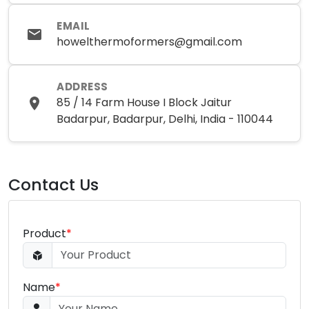
EMAIL
howelthermoformers@gmail.com
ADDRESS
85 / 14 Farm House I Block Jaitur
Badarpur, Badarpur, Delhi, India - 110044
Contact Us
Product
*
Name
*