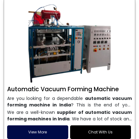
Automatic Vacuum Forming Machine
Are you looking for a dependable
automatic vacuum
forming machine in India
? This is the end of your
search. We are a well-known name in the business, and
We are a well-known
supplier of automatic vacuum
we make high-performance
vacuum forming
forming machines in India
. We have a lot of stock and
machines
that are accurate, long-lasting, and efficient.
a fast delivery system, which helps businesses across
We are one of the best
Automatic Vacuum Forming
India speed up their production. We sell machines that
View More
Chat With Us
Machine Manufacturers in India
, and we serve many
are easy to use, save energy, and can consistently shape