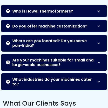
Who is Howel Thermoformers?
Do you offer machine customization?
Where are you located? Do you serve
pan-India?
Are your machines suitable for small and
large-scale businesses?
What industries do your machines cater
to?
What Our Clients Says