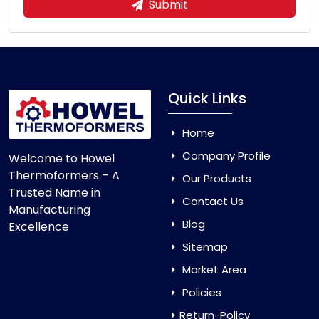
Submit
Quick Links
Home
Company Profile
Welcome to Howel
Thermoformers – A
Our Products
Trusted Name in
Contact Us
Manufacturing
Blog
Excellence
Sitemap
Market Area
Policies
Return-Policy