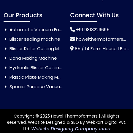
Our Products
Connect With Us
Automatic Vacuum Forming Machine
+91 9818229695
Blister sealing machine
howelthermoformers@gmail.com
Blister Roller Cutting Machine
85 / 14 Farm House I Block Jaitur Badarpur, Badarpur, Delhi, India - 110044
Dona Making Machine
Hydraulic Blister Cutting Machine
Plastic Plate Making Machine
Special Purpose Vacuum Forming Machine
Copyright © 2025 Howel Thermoformers | All Rights
Reserved. Website Designed & SEO By Webkart Digital Pvt.
Website Designing Company India
Ltd.