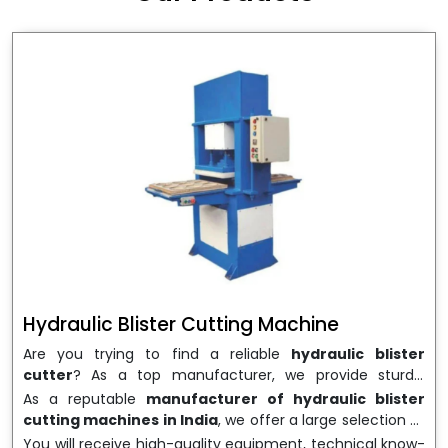
wrapping needs. Select
Howel Thermoformers
to
enable smooth operations and excellent returns on
investment
Hydraulic Blister Cutting Machine
Are you trying to find a reliable
hydraulic blister
cutter
? As a top manufacturer, we provide sturdy,
precisely designed
hydraulic blister cutting machines
As a reputable
manufacturer of hydraulic blister
that are suited for long-term use and high performance.
cutting machines in India
, we offer a large selection of
We are a well-known
Hydraulic Blister Cutting
equipment appropriate for both high-volume
You will receive high-quality equipment, technical know-