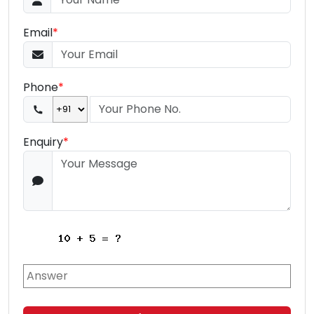
Email
*
Phone
*
Enquiry
*