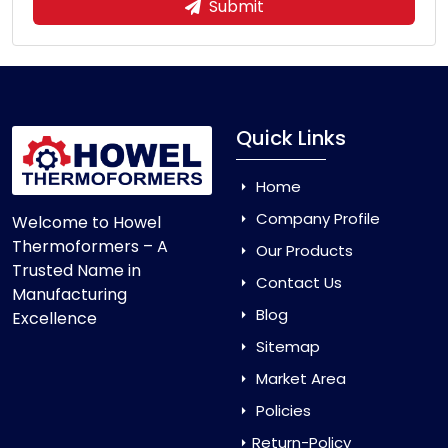
Submit
Quick Links
Home
Company Profile
Welcome to Howel
Thermoformers – A
Our Products
Trusted Name in
Contact Us
Manufacturing
Blog
Excellence
Sitemap
Market Area
Policies
Return-Policy