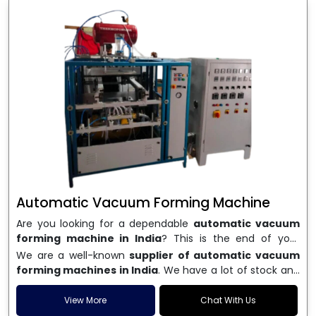
Automatic Vacuum Forming Machine
Are you looking for a dependable
automatic vacuum
forming machine in India
? This is the end of your
search. We are a well-known name in the business, and
We are a well-known
supplier of automatic vacuum
we make high-performance
vacuum forming
forming machines in India
. We have a lot of stock and
machines
that are accurate, long-lasting, and efficient.
a fast delivery system, which helps businesses across
We are one of the best
Automatic Vacuum Forming
India speed up their production. We sell machines that
View More
Chat With Us
Machine Manufacturers in India
, and we serve many
are easy to use, save energy, and can consistently shape