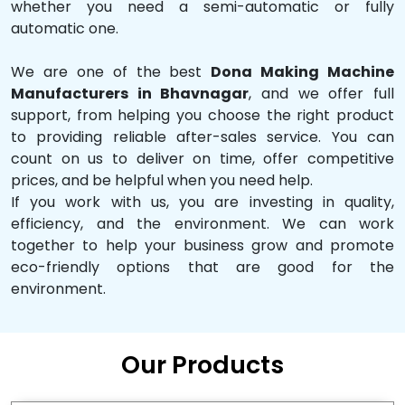
whether you need a semi-automatic or fully
automatic one.
We are one of the best
Dona Making Machine
Manufacturers in Bhavnagar
, and we offer full
support, from helping you choose the right product
to providing reliable after-sales service. You can
count on us to deliver on time, offer competitive
prices, and be helpful when you need help.
If you work with us, you are investing in quality,
efficiency, and the environment. We can work
together to help your business grow and promote
eco-friendly options that are good for the
environment.
Our Products