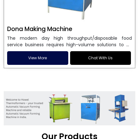
Dona Making Machine
The modern day high throughput/disposable food
service business requires high-volume solutions to be
used in manufacturing environmentally friendly dona
and patta plates. Howel Thermoformers is the brand of
View More
Chat With Us
choice among
Dona Making Machine Manufacturers
in India
, and the ultimate maker of
Dona making
machine
in India technology, turning raw materials, i.e.,
paper pulp or silver foil, into high quality disposable
plates. Our machines have more than 20 years of
engineering excellence and ensure unparalleled
longevity, performance and profitability. Being the
leading
Dona Making Machine manufacturers
, we
enable entrepreneurs in India with fully automated
machinery, which reduces wastage, maximizes
production, and ensures a good consistency in quality,
Our Products
which is just suitable in catering, events and food