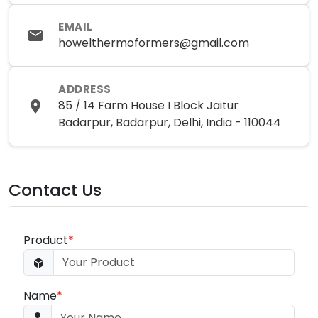
EMAIL
howelthermoformers@gmail.com
ADDRESS
85 / 14 Farm House I Block Jaitur
Badarpur, Badarpur, Delhi, India - 110044
Contact Us
Product
*
Name
*