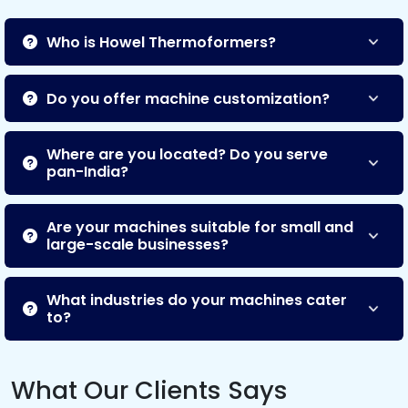
Who is Howel Thermoformers?
Do you offer machine customization?
Where are you located? Do you serve
pan-India?
Are your machines suitable for small and
large-scale businesses?
What industries do your machines cater
to?
What Our Clients Says