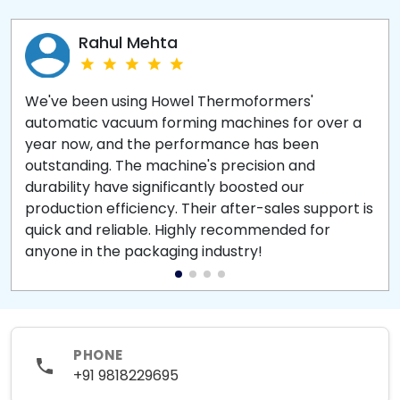
Rahul Mehta
We've been using Howel Thermoformers'
automatic vacuum forming machines for over a
year now, and the performance has been
outstanding. The machine's precision and
durability have significantly boosted our
production efficiency. Their after-sales support is
quick and reliable. Highly recommended for
anyone in the packaging industry!
PHONE
+91 9818229695