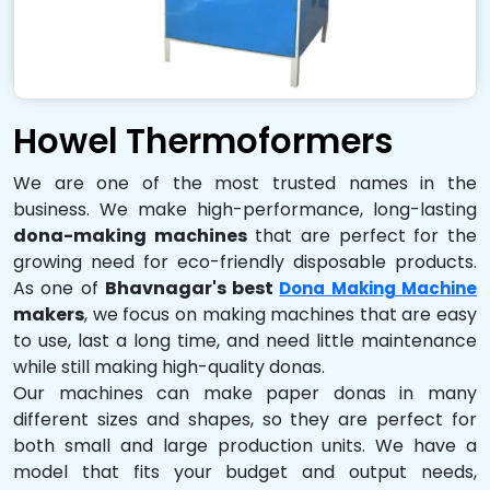
Howel Thermoformers
We are one of the most trusted names in the
business. We make high-performance, long-lasting
dona-making machines
that are perfect for the
growing need for eco-friendly disposable products.
As one of
Bhavnagar's best
Dona Making Machine
makers
, we focus on making machines that are easy
to use, last a long time, and need little maintenance
while still making high-quality donas.
Our machines can make paper donas in many
different sizes and shapes, so they are perfect for
both small and large production units. We have a
model that fits your budget and output needs,