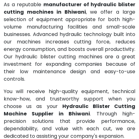
As a reputable
manufacturer of hydraulic blister
cutting machines in Bhiwani
, we offer a large
selection of equipment appropriate for both high-
volume manufacturing facilities and small-scale
businesses. Advanced hydraulic technology built into
our machines increases cutting force, reduces
energy consumption, and boosts overall productivity.
Our hydraulic blister cutting machines are a great
investment for expanding companies because of
their low maintenance design and easy-to-use
controls.
You will receive high-quality equipment, technical
know-how, and trustworthy support when you
choose us as your
Hydraulic Blister Cutting
Machine Supplier in Bhiwani
. Through high-
precision solutions that provide performance,
dependability, and value with each cut, we are
dedicated to assisting your company's expansion.