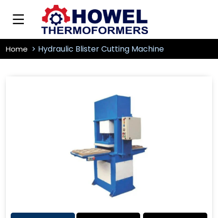
Hydraulic Blister Cutting Machine
Home