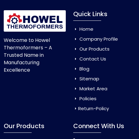
Quick Links
Home
Company Profile
Welcome to Howel
Thermoformers – A
Our Products
Trusted Name in
Contact Us
Manufacturing
Blog
Excellence
Sitemap
Market Area
Policies
Return-Policy
Our Products
Connect With Us