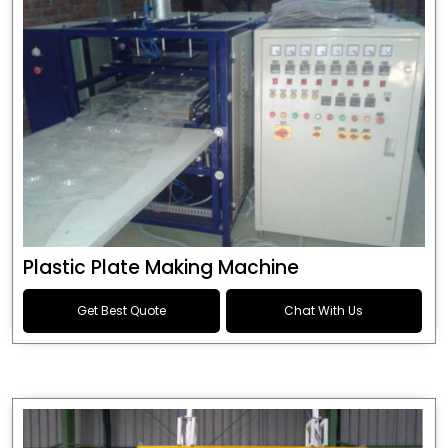
Plastic Plate Making Machine
Get Best Quote
Chat With Us