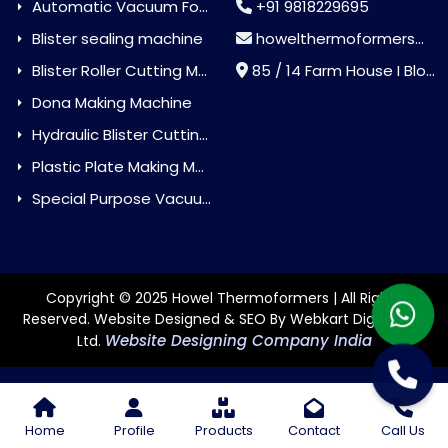
Automatic Vacuum Forming Machine
+91 9818229695
Blister sealing machine
howelthermoformers@gmail.com
Blister Roller Cutting Machine
85 / 14 Farm House I Block Jaitur Badarpur, Badarpur, Delhi, India - 110044
Dona Making Machine
Hydraulic Blister Cutting Machine
Plastic Plate Making Machine
Special Purpose Vacuum Forming Machine
Copyright © 2025 Howel Thermoformers | All Rights
Reserved. Website Designed & SEO By Webkart Digital Pvt.
Website Designing Company India
Ltd.
Home
Profile
Products
Contact
Call Us