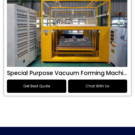
Special Purpose Vacuum Forming Machine
Get Best Quote
Chat With Us