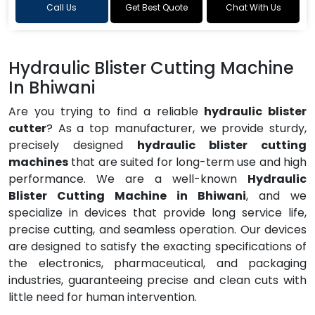
Call Us
Get Best Quote
Chat With Us
Hydraulic Blister Cutting Machine
In Bhiwani
Are you trying to find a reliable
hydraulic blister
cutter
? As a top manufacturer, we provide sturdy,
precisely designed
hydraulic blister cutting
machines
that are suited for long-term use and high
performance. We are a well-known
Hydraulic
Blister Cutting Machine in Bhiwani
, and we
specialize in devices that provide long service life,
precise cutting, and seamless operation. Our devices
are designed to satisfy the exacting specifications of
the electronics, pharmaceutical, and packaging
industries, guaranteeing precise and clean cuts with
little need for human intervention.