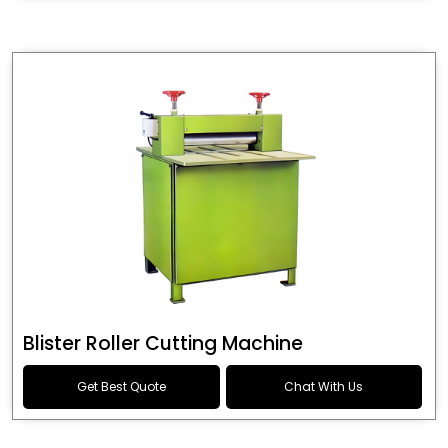
Blister Roller Cutting Machine
Get Best Quote
Chat With Us