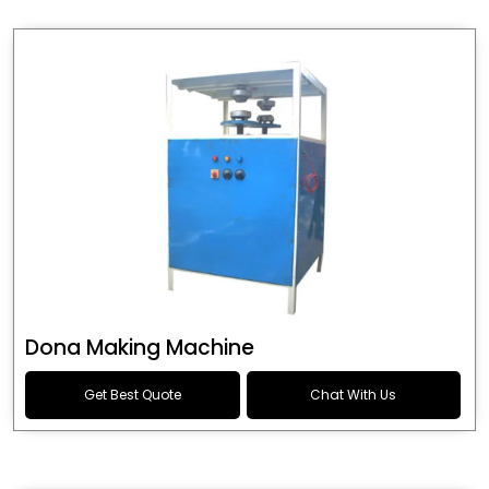
Dona Making Machine
Get Best Quote
Chat With Us