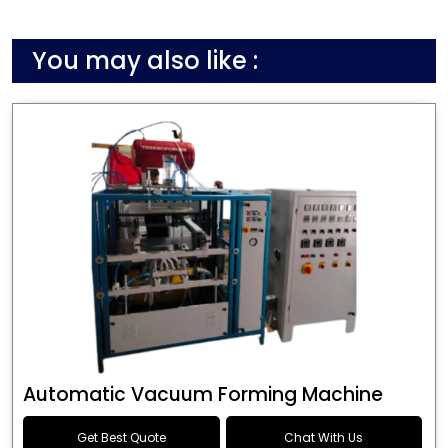
You may also like :
Automatic Vacuum Forming Machine
Get Best Quote
Chat With Us