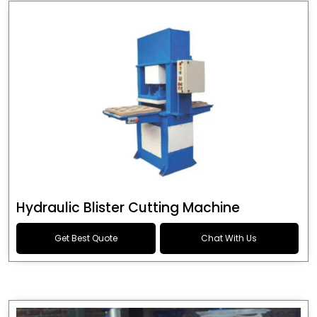
Hydraulic Blister Cutting Machine
Get Best Quote
Chat With Us