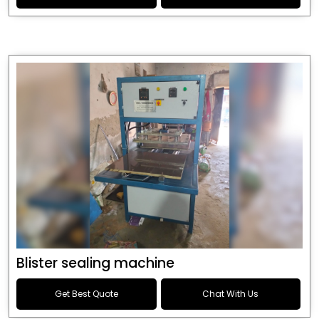
Blister sealing machine
Get Best Quote
Chat With Us