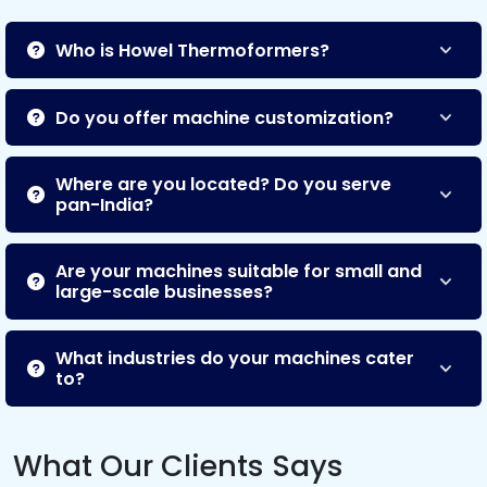
Who is Howel Thermoformers?
Do you offer machine customization?
Where are you located? Do you serve
pan-India?
Are your machines suitable for small and
large-scale businesses?
What industries do your machines cater
to?
What Our Clients Says