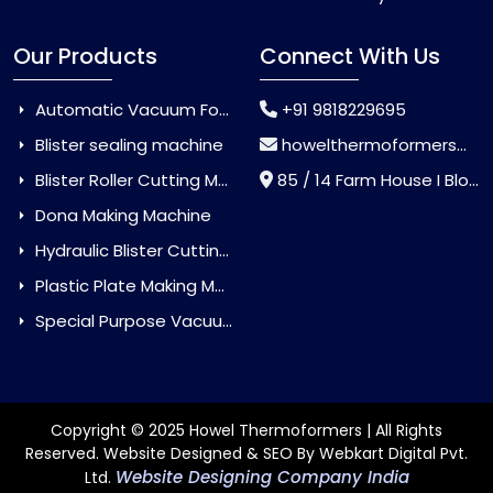
Our Products
Connect With Us
Automatic Vacuum Forming Machine
+91 9818229695
Blister sealing machine
howelthermoformers@gmail.com
Blister Roller Cutting Machine
85 / 14 Farm House I Block Jaitur Badarpur, Badarpur, Delhi, India - 110044
Dona Making Machine
Hydraulic Blister Cutting Machine
Plastic Plate Making Machine
Special Purpose Vacuum Forming Machine
Copyright © 2025 Howel Thermoformers | All Rights
Reserved. Website Designed & SEO By Webkart Digital Pvt.
Website Designing Company India
Ltd.