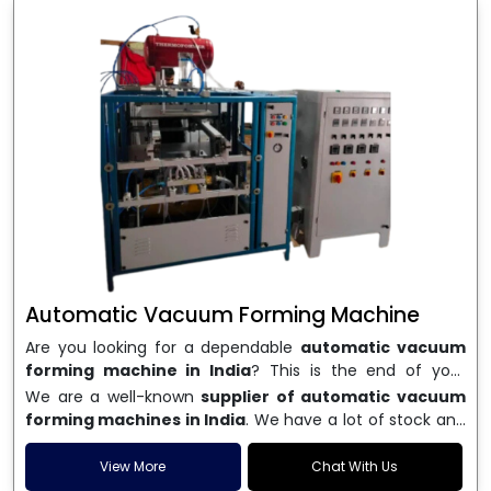
Automatic Vacuum Forming Machine
Are you looking for a dependable
automatic vacuum
forming machine in India
? This is the end of your
search. We are a well-known name in the business, and
We are a well-known
supplier of automatic vacuum
we make high-performance
vacuum forming
forming machines in India
. We have a lot of stock and
machines
that are accurate, long-lasting, and efficient.
a fast delivery system, which helps businesses across
We are one of the best
Automatic Vacuum Forming
India speed up their production. We sell machines that
View More
Chat With Us
Machine Manufacturers in India
, and we serve many
are easy to use, save energy, and can consistently shape