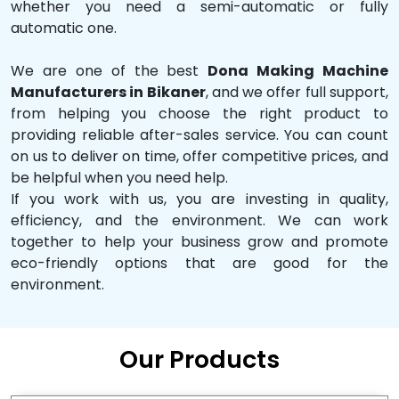
whether you need a semi-automatic or fully
automatic one.
We are one of the best
Dona Making Machine
Manufacturers in Bikaner
, and we offer full support,
from helping you choose the right product to
providing reliable after-sales service. You can count
on us to deliver on time, offer competitive prices, and
be helpful when you need help.
If you work with us, you are investing in quality,
efficiency, and the environment. We can work
together to help your business grow and promote
eco-friendly options that are good for the
environment.
Our Products