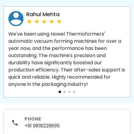
Rahul Mehta
We've been using Howel Thermoformers'
automatic vacuum forming machines for over a
year now, and the performance has been
outstanding. The machine's precision and
durability have significantly boosted our
production efficiency. Their after-sales support is
quick and reliable. Highly recommended for
anyone in the packaging industry!
PHONE
+91 9818229695