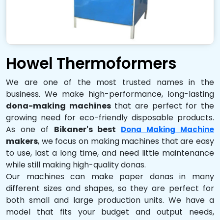
Howel Thermoformers
We are one of the most trusted names in the
business. We make high-performance, long-lasting
dona-making machines
that are perfect for the
growing need for eco-friendly disposable products.
As one of
Bikaner's best
Dona Making Machine
makers
, we focus on making machines that are easy
to use, last a long time, and need little maintenance
while still making high-quality donas.
Our machines can make paper donas in many
different sizes and shapes, so they are perfect for
both small and large production units. We have a
model that fits your budget and output needs,