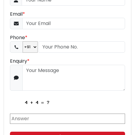
Email
*
Phone
*
Enquiry
*