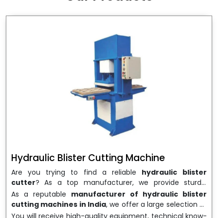
wrapping needs. Select
Howel Thermoformers
to
enable smooth operations and excellent returns on
investment
Hydraulic Blister Cutting Machine
Are you trying to find a reliable
hydraulic blister
cutter
? As a top manufacturer, we provide sturdy,
precisely designed
hydraulic blister cutting machines
As a reputable
manufacturer of hydraulic blister
that are suited for long-term use and high performance.
cutting machines in India
, we offer a large selection of
We are a well-known
Hydraulic Blister Cutting
equipment appropriate for both high-volume
You will receive high-quality equipment, technical know-