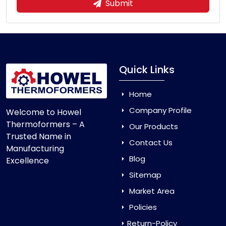
Submit
Quick Links
Home
Company Profile
Welcome to Howel
Thermoformers – A
Our Products
Trusted Name in
Contact Us
Manufacturing
Blog
Excellence
Sitemap
Market Area
Policies
Return-Policy