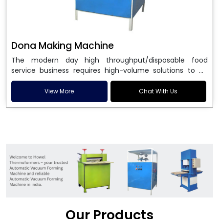
Dona Making Machine
The modern day high throughput/disposable food
service business requires high-volume solutions to be
used in manufacturing environmentally friendly dona
and patta plates. Howel Thermoformers is the brand of
View More
Chat With Us
choice among
Dona Making Machine Manufacturers
in India
, and the ultimate maker of
Dona making
machine
in India technology, turning raw materials, i.e.,
paper pulp or silver foil, into high quality disposable
plates. Our machines have more than 20 years of
engineering excellence and ensure unparalleled
longevity, performance and profitability. Being the
leading
Dona Making Machine manufacturers
, we
enable entrepreneurs in India with fully automated
machinery, which reduces wastage, maximizes
production, and ensures a good consistency in quality,
Our Products
which is just suitable in catering, events and food