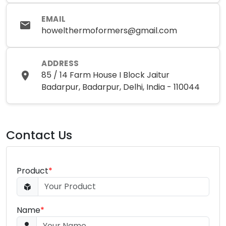
EMAIL
howelthermoformers@gmail.com
ADDRESS
85 / 14 Farm House I Block Jaitur
Badarpur, Badarpur, Delhi, India - 110044
Contact Us
Product
*
Name
*