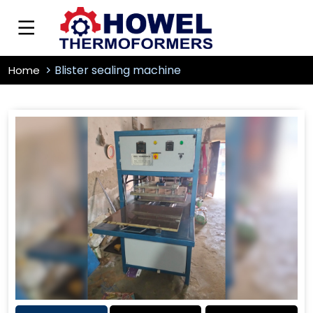
Blister sealing machine
Home