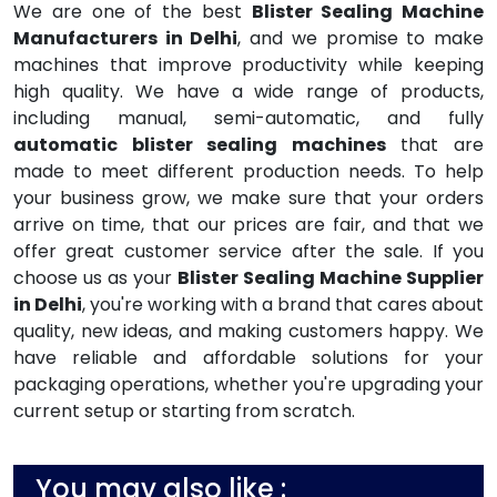
We are one of the best
Blister Sealing Machine
Manufacturers in Delhi
, and we promise to make
machines that improve productivity while keeping
high quality. We have a wide range of products,
including manual, semi-automatic, and fully
automatic blister sealing machines
that are
made to meet different production needs. To help
your business grow, we make sure that your orders
arrive on time, that our prices are fair, and that we
offer great customer service after the sale. If you
choose us as your
Blister Sealing Machine Supplier
in Delhi
, you're working with a brand that cares about
quality, new ideas, and making customers happy. We
have reliable and affordable solutions for your
packaging operations, whether you're upgrading your
current setup or starting from scratch.
You may also like :