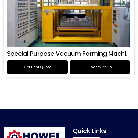
Special Purpose Vacuum Forming Machine
Get Best Quote
Chat With Us
Quick Links