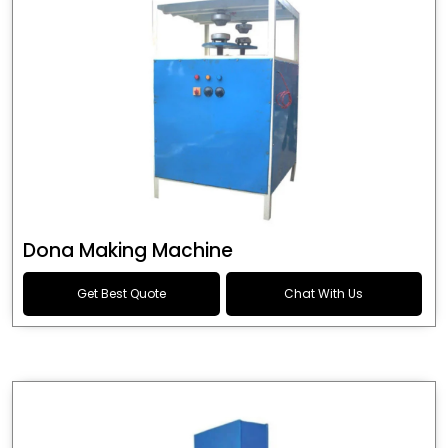
Dona Making Machine
Get Best Quote
Chat With Us