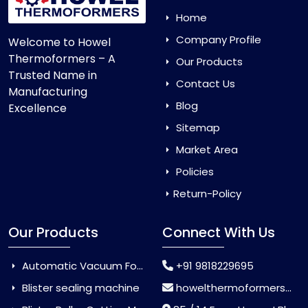
Home
Company Profile
Welcome to Howel
Thermoformers – A
Our Products
Trusted Name in
Contact Us
Manufacturing
Blog
Excellence
Sitemap
Market Area
Policies
Return-Policy
Our Products
Connect With Us
Automatic Vacuum Forming Machine
+91 9818229695
Blister sealing machine
howelthermoformers@gmail.com