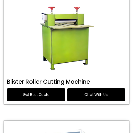
Blister Roller Cutting Machine
Get Best Quote
Chat With Us