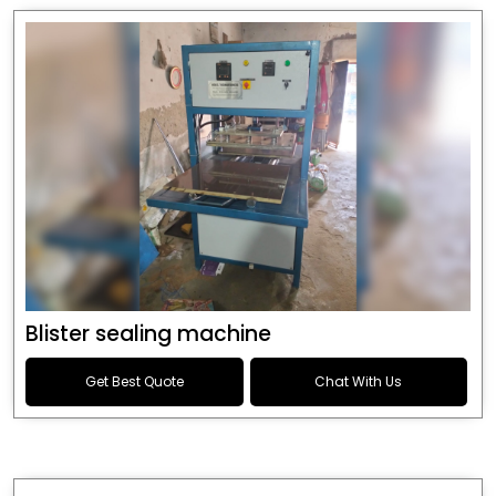
Blister sealing machine
Get Best Quote
Chat With Us