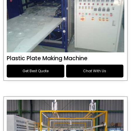
Plastic Plate Making Machine
Get Best Quote
Chat With Us