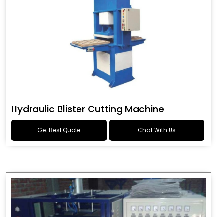
Hydraulic Blister Cutting Machine
Get Best Quote
Chat With Us