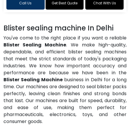
Call Us
Get Best Quote
Chat With Us
Blister sealing machine In Delhi
You've come to the right place if you want a reliable
Blister Sealing Machine
. We make high-quality,
dependable, and efficient blister sealing machines
that meet the strict standards of today's packaging
industries. We know how important accuracy and
performance are because we have been in the
Blister Sealing Machine
business in Delhi for a long
time. Our machines are designed to seal blister packs
perfectly, leaving clean finishes and strong bonds
that last. Our machines are built for speed, durability,
and ease of use, making them perfect for
pharmaceuticals, electronics, toys, and other
consumer goods.