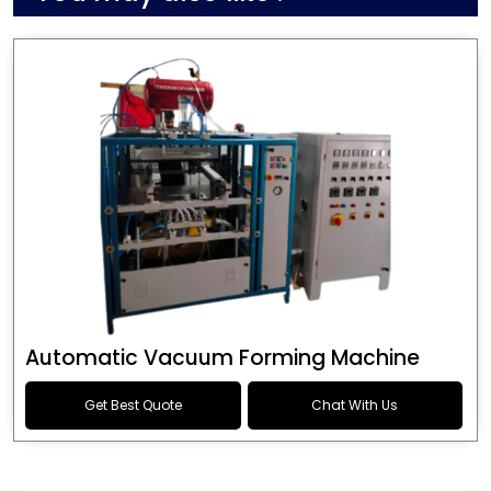
Automatic Vacuum Forming Machine
Get Best Quote
Chat With Us