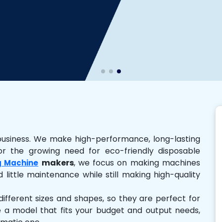
business. We make high-performance, long-lasting
r the growing need for eco-friendly disposable
makers
, we focus on making machines
g Machine
 little maintenance while still making high-quality
ferent sizes and shapes, so they are perfect for
e a model that fits your budget and output needs,