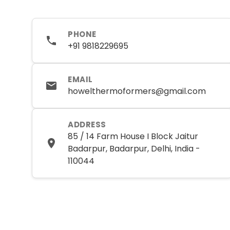
PHONE
+91 9818229695
EMAIL
howelthermoformers@gmail.com
ADDRESS
85 / 14 Farm House I Block Jaitur
Badarpur, Badarpur, Delhi, India -
110044