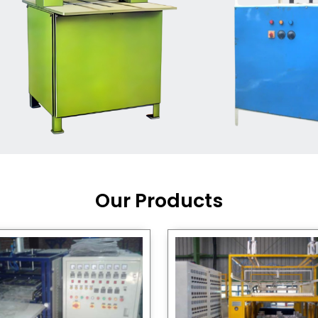
Machine Supplier in India
,
working with a brand that
out quality, new ideas, and
customers happy. We have
 and affordable solutions for
kaging operations, whether
pgrading your current setup
ng from scratch.
Our Products