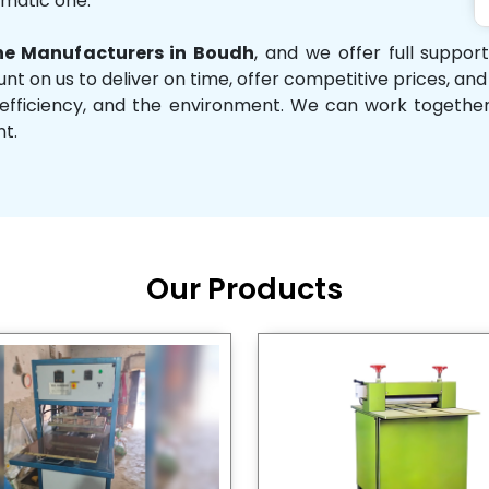
omatic one.
e Manufacturers in Boudh
, and we offer full suppor
unt on us to deliver on time, offer competitive prices, an
ity, efficiency, and the environment. We can work toget
nt.
Our Products