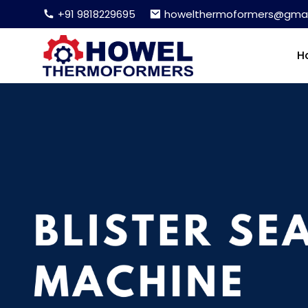
+91 9818229695
howelthermoformers@gmai
H