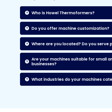
Who is Howel Thermoformers?
Do you offer machine customization?
Where are you located? Do you serve 
Are your machines suitable for small a
businesses?
What industries do your machines cate