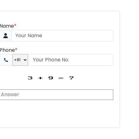
Name
*
Phone
*