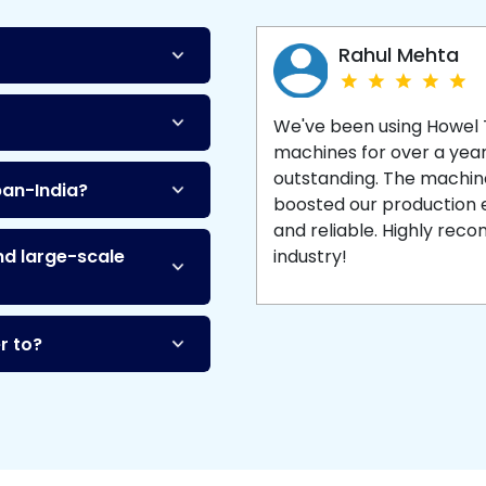
Machine
and enjoy 
production with equipment
made to last.
Rahul Mehta
We've been using Howel
machines for over a yea
outstanding. The machine'
pan-India?
boosted our production ef
and reliable. Highly re
nd large-scale
industry!
r to?