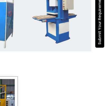
Submit Your Requirement
Dona Making Machine
manufacturers
, we enable
entrepreneurs in India with fully
automated machinery, which
reduces wastage, maximizes
production, and ensures a good
consistency in quality, which is just
suitable in catering, events and food
wrapping needs. Select
Howel
Thermoformers
to enable smooth
operations and excellent returns on
investment