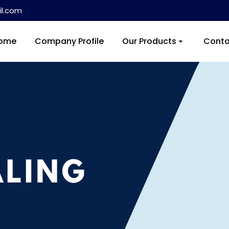
l.com
ome
Company Profile
Our Products
Conta