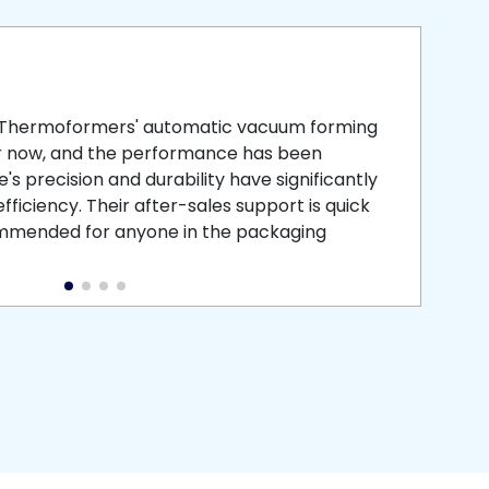
smooth
 that is
 Thermoformers' automatic vacuum forming
What 
r now, and the performance has been
atten
s precision and durability have significantly
recei
ficiency. Their after-sales support is quick
medic
commended for anyone in the packaging
instal