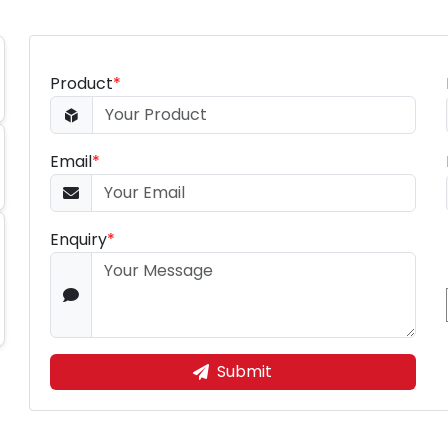
Product
*
Email
*
Enquiry
*
Submit