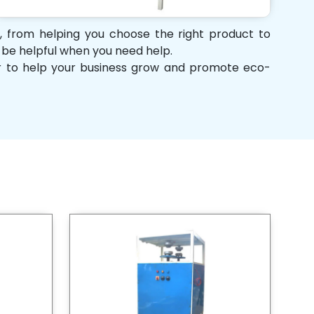
t, from helping you choose the right product to
d be helpful when you need help.
her to help your business grow and promote eco-