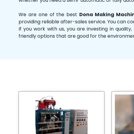
whether you need a semi-automatic or fully aut
We are one of the best
Dona Making Machin
providing reliable after-sales service. You can co
If you work with us, you are investing in qual
friendly options that are good for the environme