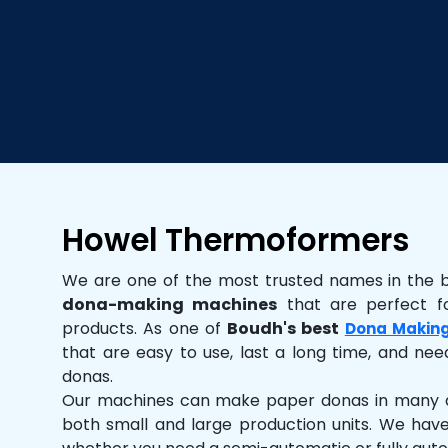
Howel Thermoformers
We are one of the most trusted names in the 
dona-making machines
that are perfect fo
products. As one of
Boudh's best
Dona Makin
that are easy to use, last a long time, and need
donas.
Our machines can make paper donas in many dif
both small and large production units. We hav