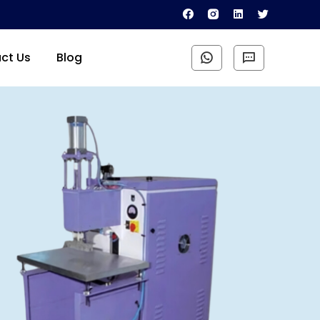
ct Us
Blog