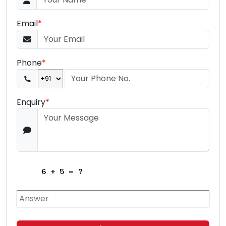
Email
*
Phone
*
Enquiry
*