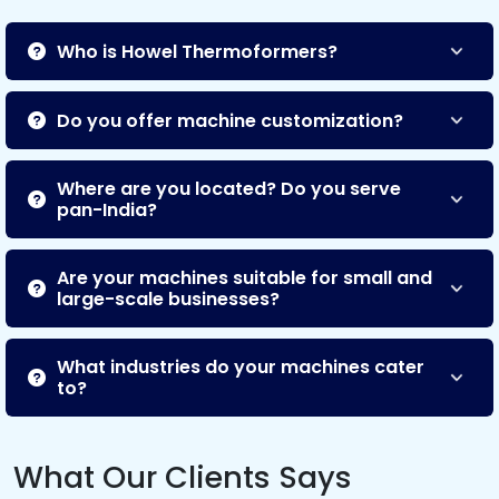
Who is Howel Thermoformers?
Do you offer machine customization?
Where are you located? Do you serve
pan-India?
Are your machines suitable for small and
large-scale businesses?
What industries do your machines cater
to?
What Our Clients Says