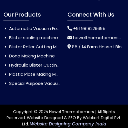
Our Products
Connect With Us
Automatic Vacuum Forming Machine
+91 9818229695
Blister sealing machine
howelthermoformers@gmail.com
Blister Roller Cutting Machine
85 / 14 Farm House I Block Jaitur Badarpur, Badarpur, Delhi, India - 110044
Dona Making Machine
Hydraulic Blister Cutting Machine
Plastic Plate Making Machine
Special Purpose Vacuum Forming Machine
Copyright © 2025 Howel Thermoformers | All Rights
Reserved. Website Designed & SEO By Webkart Digital Pvt.
Website Designing Company India
Ltd.