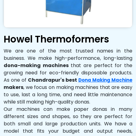
Howel Thermoformers
We are one of the most trusted names in the
business. We make high-performance, long-lasting
dona-making machines
that are perfect for the
growing need for eco-friendly disposable products.
As one of
Chandrapur's best
Dona Making Machine
makers
, we focus on making machines that are easy
to use, last a long time, and need little maintenance
while still making high-quality donas.
Our machines can make paper donas in many
different sizes and shapes, so they are perfect for
both small and large production units. We have a
model that fits your budget and output needs,