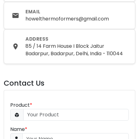
EMAIL
howelthermoformers@gmail.com
ADDRESS
85 / 14 Farm House I Block Jaitur
Badarpur, Badarpur, Delhi, India - 110044
Contact Us
Product
*
Name
*