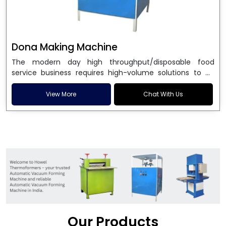
Dona Making Machine
The modern day high throughput/disposable food
service business requires high-volume solutions to be
used in manufacturing environmentally friendly dona
and patta plates. Howel Thermoformers is the brand of
View More
Chat With Us
choice among
Dona Making Machine Manufacturers
in India
, and the ultimate maker of
Dona making
machine
in India technology, turning raw materials, i.e.,
paper pulp or silver foil, into high quality disposable
plates. Our machines have more than 20 years of
engineering excellence and ensure unparalleled
longevity, performance and profitability. Being the
leading
Dona Making Machine manufacturers
, we
enable entrepreneurs in India with fully automated
machinery, which reduces wastage, maximizes
production, and ensures a good consistency in quality,
Our Products
which is just suitable in catering, events and food