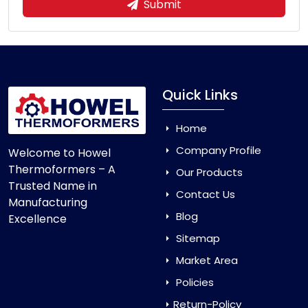
Submit
Quick Links
Home
Company Profile
Welcome to Howel
Thermoformers – A
Our Products
Trusted Name in
Contact Us
Manufacturing
Blog
Excellence
Sitemap
Market Area
Policies
Return-Policy