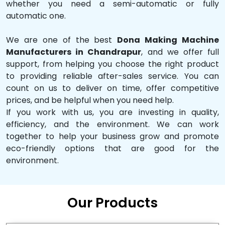
whether you need a semi-automatic or fully
automatic one.
We are one of the best
Dona Making Machine
Manufacturers in Chandrapur
, and we offer full
support, from helping you choose the right product
to providing reliable after-sales service. You can
count on us to deliver on time, offer competitive
prices, and be helpful when you need help.
If you work with us, you are investing in quality,
efficiency, and the environment. We can work
together to help your business grow and promote
eco-friendly options that are good for the
environment.
Our Products