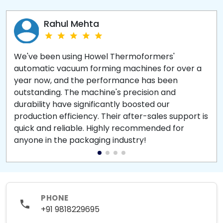
Rahul Mehta
We've been using Howel Thermoformers'
automatic vacuum forming machines for over a
year now, and the performance has been
outstanding. The machine's precision and
durability have significantly boosted our
production efficiency. Their after-sales support is
quick and reliable. Highly recommended for
anyone in the packaging industry!
PHONE
+91 9818229695