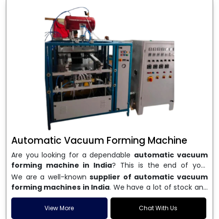
Automatic Vacuum Forming Machine
Are you looking for a dependable
automatic vacuum
forming machine in India
? This is the end of your
search. We are a well-known name in the business, and
We are a well-known
supplier of automatic vacuum
we make high-performance
vacuum forming
forming machines in India
. We have a lot of stock and
machines
that are accurate, long-lasting, and efficient.
a fast delivery system, which helps businesses across
We are one of the best
Automatic Vacuum Forming
India speed up their production. We sell machines that
View More
Chat With Us
Machine Manufacturers in India
, and we serve many
are easy to use, save energy, and can consistently shape