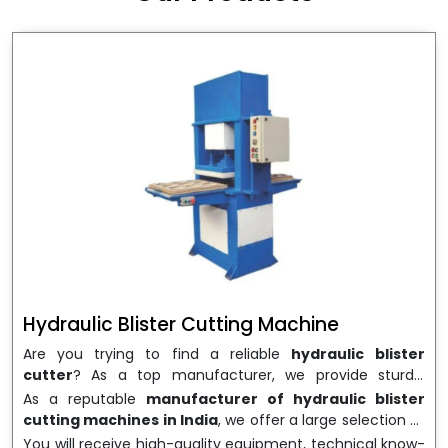
wrapping needs. Select
Howel Thermoformers
to
enable smooth operations and excellent returns on
investment
Hydraulic Blister Cutting Machine
Are you trying to find a reliable
hydraulic blister
cutter
? As a top manufacturer, we provide sturdy,
precisely designed
hydraulic blister cutting machines
As a reputable
manufacturer of hydraulic blister
that are suited for long-term use and high performance.
cutting machines in India
, we offer a large selection of
We are a well-known
Hydraulic Blister Cutting
equipment appropriate for both high-volume
You will receive high-quality equipment, technical know-