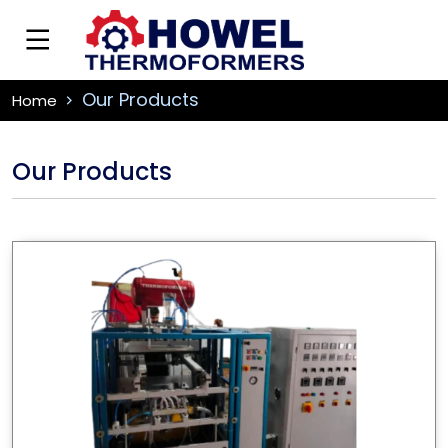
Our Products
Home
Our Products