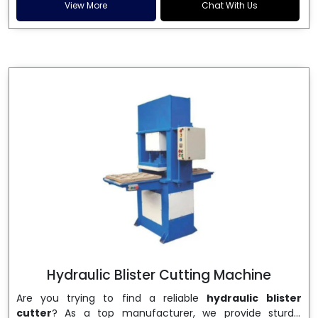
and patta plates. Howel Thermoformers is the brand of
View More
Chat With Us
choice among
Dona Making Machine Manufacturers
in India
, and the ultimate maker of
Dona making
machine
in India technology, turning raw materials, i.e.,
paper pulp or silver foil, into high quality disposable
plates. Our machines have more than 20 years of
engineering excellence and ensure unparalleled
longevity, performance and profitability. Being the
leading
Dona Making Machine manufacturers
, we
enable entrepreneurs in India with fully automated
machinery, which reduces wastage, maximizes
production, and ensures a good consistency in quality,
which is just suitable in catering, events and food
wrapping needs. Select
Howel Thermoformers
to
enable smooth operations and excellent returns on
investment
Hydraulic Blister Cutting Machine
Are you trying to find a reliable
hydraulic blister
cutter
? As a top manufacturer, we provide sturdy,