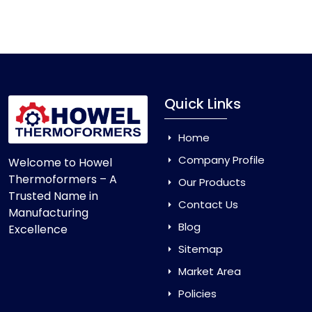
Vacuum Forming Machine
and enjoy smooth
production with equipment that is made to last.
Quick Links
Home
Company Profile
Welcome to Howel
Thermoformers – A
Our Products
Trusted Name in
Contact Us
Manufacturing
Blog
Excellence
Sitemap
Market Area
Policies