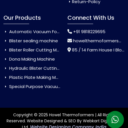
Return-Policy
Our Products
Connect With Us
Automatic Vacuum Forming Machine
+91 9818229695
Blister sealing machine
howelthermoformers@gmail.com
Blister Roller Cutting Machine
85 / 14 Farm House I Block Jaitur Badarpur, Badarpur, Delhi, India - 110044
Dona Making Machine
Hydraulic Blister Cutting Machine
Plastic Plate Making Machine
Special Purpose Vacuum Forming Machine
Copyright © 2025 Howel Thermoformers | All Rights
Reserved. Website Designed & SEO By Webkart Digital Pvt.
Website Designing Company India
Ltd.