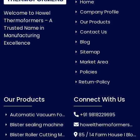
Home
Company Profile
Welcome to Howel
Thermoformers – A
Our Products
Trusted Name in
Contact Us
Manufacturing
Blog
Excellence
Sitemap
Market Area
Policies
Return-Policy
Our Products
Connect With Us
Automatic Vacuum Forming Machine
+91 9818229695
Blister sealing machine
howelthermoformers@gmail.com
Blister Roller Cutting Machine
85 / 14 Farm House I Block Jaitur Badarpur, Badarpur, Delhi, India - 110044