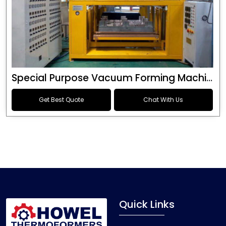
Special Purpose Vacuum Forming Machine
Get Best Quote
Chat With Us
Quick Links