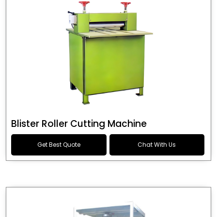
Blister Roller Cutting Machine
Get Best Quote
Chat With Us