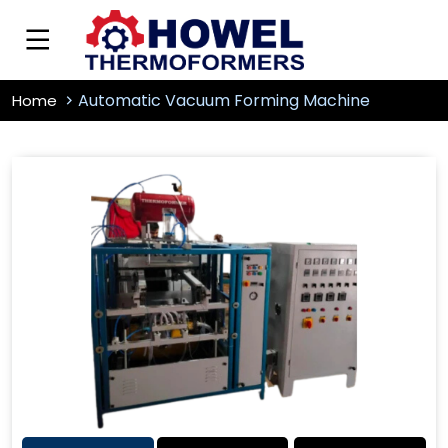
Automatic Vacuum Forming Machine
Home