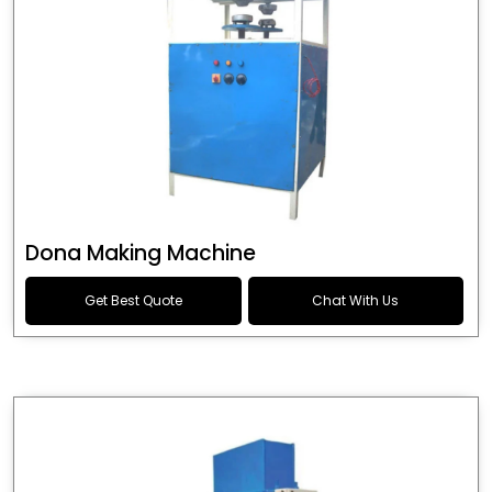
Dona Making Machine
Get Best Quote
Chat With Us