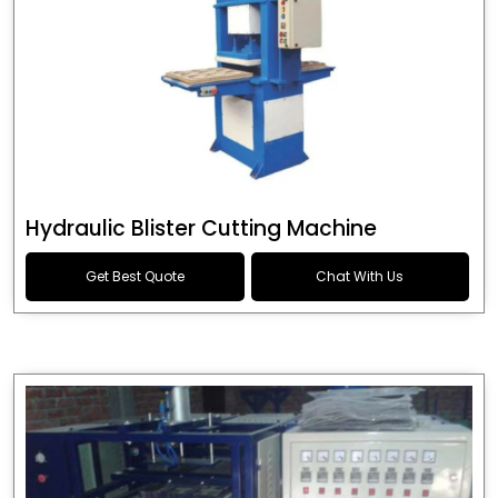
Hydraulic Blister Cutting Machine
Get Best Quote
Chat With Us