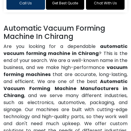
Call Us
Get Best Quote
Chat With Us
Automatic Vacuum Forming
Machine In Chirang
Are you looking for a dependable
automatic
vacuum forming machine in Chirang
? This is the
end of your search. We are a well-known name in the
business, and we make high-performance
vacuum
forming machines
that are accurate, long-lasting,
and efficient. We are one of the best
Automatic
Vacuum Forming Machine Manufacturers in
Chirang
, and we serve many different industries,
such as electronics, automotive, packaging, and
signage. Our machines are built with cutting-edge
technology and high-quality parts, so they work well
and don't need much upkeep. We offer custom
solutions to meet the needs of different industries,