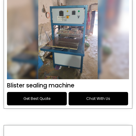
Blister sealing machine
Get Best Quote
Chat With Us