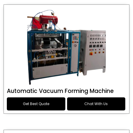
Automatic Vacuum Forming Machine
Get Best Quote
Chat With Us