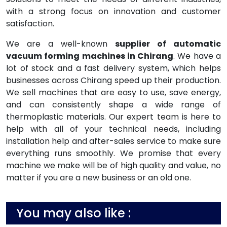
with a strong focus on innovation and customer
satisfaction.
We are a well-known
supplier of automatic
vacuum forming machines in Chirang
. We have a
lot of stock and a fast delivery system, which helps
businesses across Chirang speed up their production.
We sell machines that are easy to use, save energy,
and can consistently shape a wide range of
thermoplastic materials. Our expert team is here to
help with all of your technical needs, including
installation help and after-sales service to make sure
everything runs smoothly. We promise that every
machine we make will be of high quality and value, no
matter if you are a new business or an old one.
You may also like :