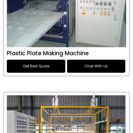
Plastic Plate Making Machine
Get Best Quote
Chat With Us