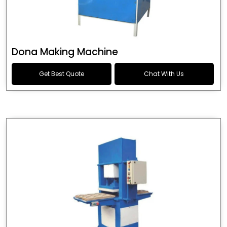
Dona Making Machine
Get Best Quote
Chat With Us