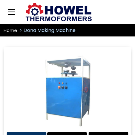
Dona Making Machine
Home