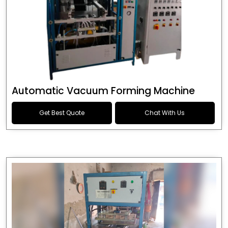
Automatic Vacuum Forming Machine
Get Best Quote
Chat With Us