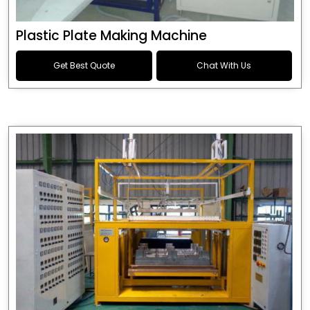
Plastic Plate Making Machine
Get Best Quote
Chat With Us