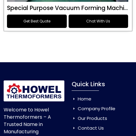
Special Purpose Vacuum Forming Machine
Get Best Quote
Chat With Us
Quick Links
Home
Company Profile
Welcome to Howel
Thermoformers – A
Our Products
Trusted Name in
Contact Us
Manufacturing