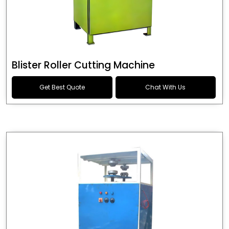
Blister Roller Cutting Machine
Get Best Quote
Chat With Us