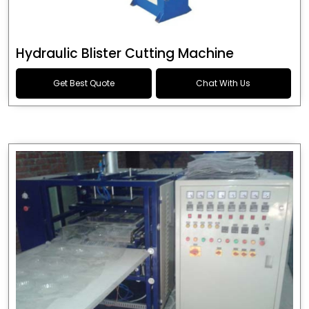
Hydraulic Blister Cutting Machine
Get Best Quote
Chat With Us