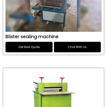
Blister sealing machine
Get Best Quote
Chat With Us