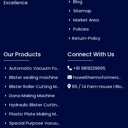
Blog
Excellence
Sitemap
Market Area
Policies
Return-Policy
Our Products
Connect With Us
Automatic Vacuum Forming Machine
+91 9818229695
Blister sealing machine
howelthermoformers@gmail.com
Blister Roller Cutting Machine
85 / 14 Farm House I Block Jaitur Badarpur, Badarpur, Delhi, India - 110044
Dona Making Machine
Hydraulic Blister Cutting Machine
Plastic Plate Making Machine
Special Purpose Vacuum Forming Machine