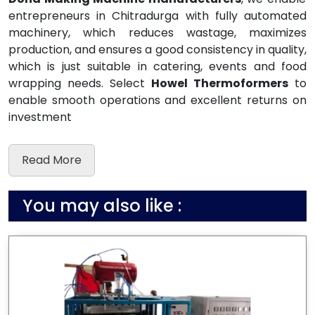
entrepreneurs in Chitradurga with fully automated
machinery, which reduces wastage, maximizes
production, and ensures a good consistency in quality,
which is just suitable in catering, events and food
wrapping needs. Select
Howel Thermoformers
to
enable smooth operations and excellent returns on
investment
Read More
You may also like :