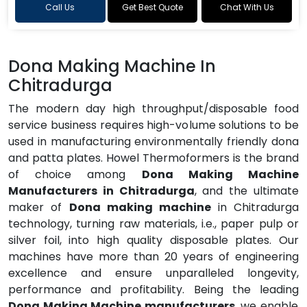
Call Us
Get Best Quote
Chat With Us
Dona Making Machine In
Chitradurga
The modern day high throughput/disposable food
service business requires high-volume solutions to be
used in manufacturing environmentally friendly dona
and patta plates. Howel Thermoformers is the brand
of choice among
Dona Making Machine
Manufacturers in Chitradurga
, and the ultimate
maker of
Dona making machine
in Chitradurga
technology, turning raw materials, i.e., paper pulp or
silver foil, into high quality disposable plates. Our
machines have more than 20 years of engineering
excellence and ensure unparalleled longevity,
performance and profitability. Being the leading
Dona Making Machine manufacturers
, we enable