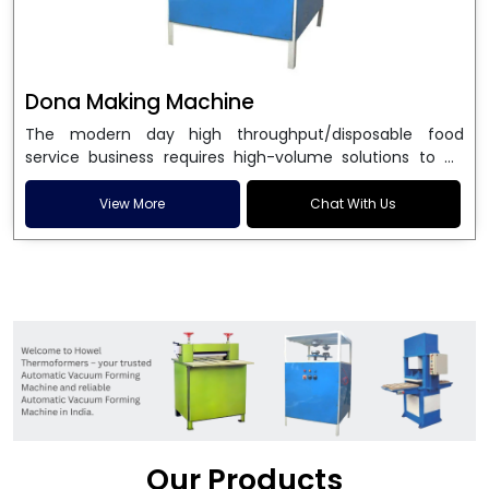
Dona Making Machine
The modern day high throughput/disposable food
service business requires high-volume solutions to be
used in manufacturing environmentally friendly dona
and patta plates. Howel Thermoformers is the brand of
View More
Chat With Us
choice among
Dona Making Machine Manufacturers
in India
, and the ultimate maker of
Dona making
machine
in India technology, turning raw materials, i.e.,
paper pulp or silver foil, into high quality disposable
plates. Our machines have more than 20 years of
engineering excellence and ensure unparalleled
longevity, performance and profitability. Being the
leading
Dona Making Machine manufacturers
, we
enable entrepreneurs in India with fully automated
machinery, which reduces wastage, maximizes
production, and ensures a good consistency in quality,
Our Products
which is just suitable in catering, events and food