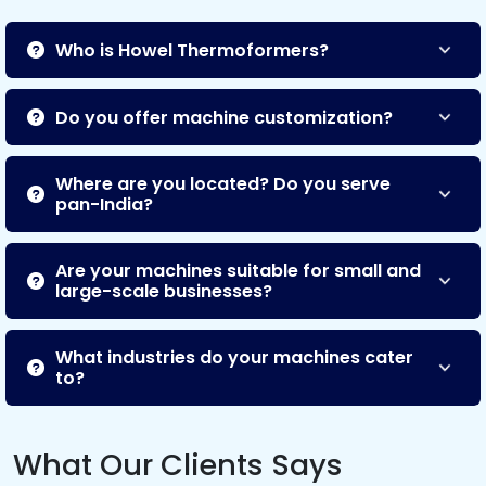
Who is Howel Thermoformers?
Do you offer machine customization?
Where are you located? Do you serve
pan-India?
Are your machines suitable for small and
large-scale businesses?
What industries do your machines cater
to?
What Our Clients Says