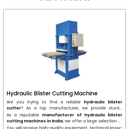
wrapping needs. Select
Howel Thermoformers
to
enable smooth operations and excellent returns on
investment
Hydraulic Blister Cutting Machine
Are you trying to find a reliable
hydraulic blister
cutter
? As a top manufacturer, we provide sturdy,
precisely designed
hydraulic blister cutting machines
As a reputable
manufacturer of hydraulic blister
that are suited for long-term use and high performance.
cutting machines in India
, we offer a large selection of
We are a well-known
Hydraulic Blister Cutting
equipment appropriate for both high-volume
You will receive high-quality equipment, technical know-