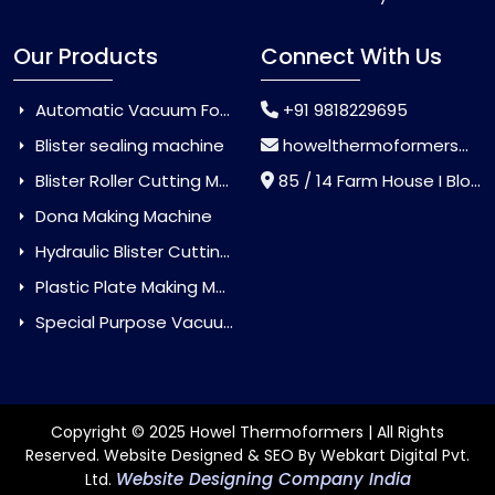
Our Products
Connect With Us
Automatic Vacuum Forming Machine
+91 9818229695
Blister sealing machine
howelthermoformers@gmail.com
Blister Roller Cutting Machine
85 / 14 Farm House I Block Jaitur Badarpur, Badarpur, Delhi, India - 110044
Dona Making Machine
Hydraulic Blister Cutting Machine
Plastic Plate Making Machine
Special Purpose Vacuum Forming Machine
Copyright © 2025 Howel Thermoformers | All Rights
Reserved. Website Designed & SEO By Webkart Digital Pvt.
Website Designing Company India
Ltd.