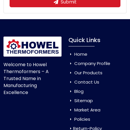
Submit
Quick Links
Home
Company Profile
Welcome to Howel
Thermoformers – A
Our Products
Trusted Name in
Contact Us
Manufacturing
Blog
Excellence
Sitemap
Market Area
Policies
Return-Policy