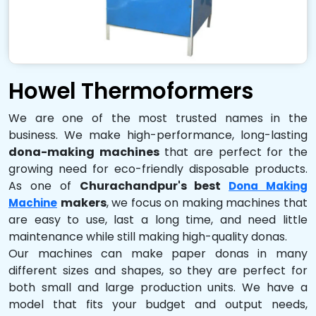
Howel Thermoformers
We are one of the most trusted names in the
business. We make high-performance, long-lasting
dona-making machines
that are perfect for the
growing need for eco-friendly disposable products.
As one of
Churachandpur's best
Dona Making
makers
, we focus on making machines that
Machine
are easy to use, last a long time, and need little
maintenance while still making high-quality donas.
Our machines can make paper donas in many
different sizes and shapes, so they are perfect for
both small and large production units. We have a
model that fits your budget and output needs,