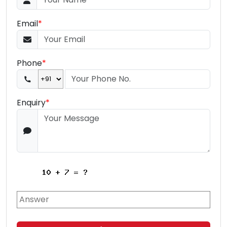
Email
*
Phone
*
Enquiry
*