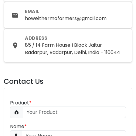
EMAIL
howelthermoformers@gmail.com
ADDRESS
85 / 14 Farm House I Block Jaitur
Badarpur, Badarpur, Delhi, India - 110044
Contact Us
Product
*
Name
*