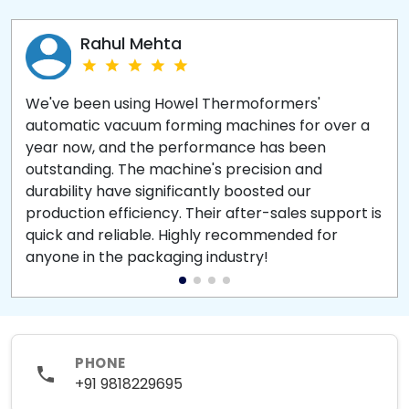
Rahul Mehta
We've been using Howel Thermoformers'
automatic vacuum forming machines for over a
year now, and the performance has been
outstanding. The machine's precision and
durability have significantly boosted our
production efficiency. Their after-sales support is
quick and reliable. Highly recommended for
anyone in the packaging industry!
PHONE
+91 9818229695