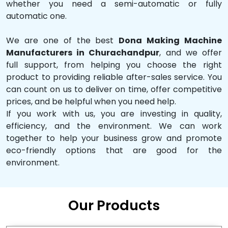
whether you need a semi-automatic or fully
automatic one.
We are one of the best
Dona Making Machine
Manufacturers in Churachandpur
, and we offer
full support, from helping you choose the right
product to providing reliable after-sales service. You
can count on us to deliver on time, offer competitive
prices, and be helpful when you need help.
If you work with us, you are investing in quality,
efficiency, and the environment. We can work
together to help your business grow and promote
eco-friendly options that are good for the
environment.
Our Products