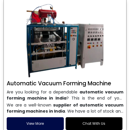
Automatic Vacuum Forming Machine
Are you looking for a dependable
automatic vacuum
forming machine in India
? This is the end of your
search. We are a well-known name in the business, and
We are a well-known
supplier of automatic vacuum
we make high-performance
vacuum forming
forming machines in India
. We have a lot of stock and
machines
that are accurate, long-lasting, and efficient.
a fast delivery system, which helps businesses across
We are one of the best
Automatic Vacuum Forming
India speed up their production. We sell machines that
View More
Chat With Us
Machine Manufacturers in India
, and we serve many
are easy to use, save energy, and can consistently shape