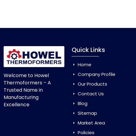
Quick Links
Home
Company Profile
Welcome to Howel
Thermoformers – A
Our Products
Trusted Name in
Contact Us
Manufacturing
Blog
Excellence
Sitemap
Market Area
Policies