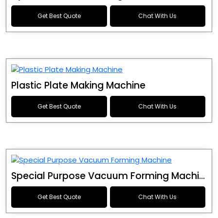
Get Best Quote
Chat With Us
Plastic Plate Making Machine
Get Best Quote
Chat With Us
Special Purpose Vacuum Forming Machine
Get Best Quote
Chat With Us