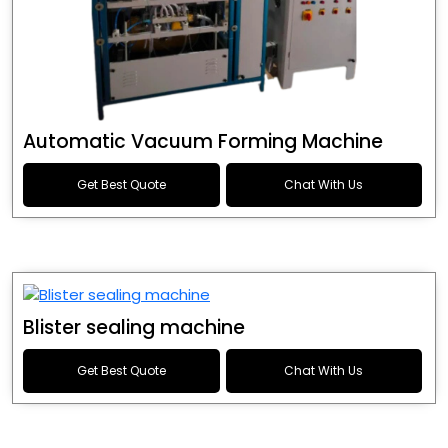
Automatic Vacuum Forming Machine
Get Best Quote
Chat With Us
Blister sealing machine
Get Best Quote
Chat With Us