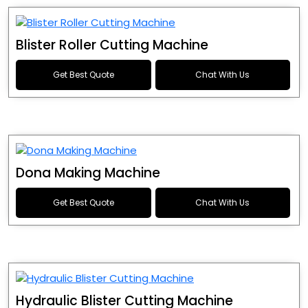
Blister Roller Cutting Machine
Get Best Quote
Chat With Us
Dona Making Machine
Get Best Quote
Chat With Us
Hydraulic Blister Cutting Machine