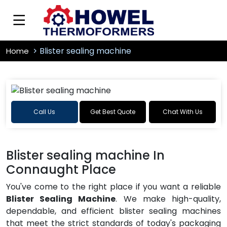
Blister sealing machine
Home
Call Us
Get Best Quote
Chat With Us
Blister sealing machine In
Connaught Place
You've come to the right place if you want a reliable
Blister Sealing Machine
. We make high-quality,
dependable, and efficient blister sealing machines
that meet the strict standards of today's packaging