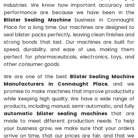
industries. We know how important accuracy and
performance are because we have been in the
Blister Sealing Machine
business in Connaught
Place for a long time. Our machines are designed to
seal blister packs perfectly, leaving clean finishes and
strong bonds that last. Our machines are built for
speed, durability, and ease of use, making them
perfect for pharmaceuticals, electronics, toys, and
other consumer goods.
We are one of the best
Blister Sealing Machine
Manufacturers in Connaught Place
, and we
promise to make machines that improve productivity
while keeping high quality. We have a wide range of
products, including manual, semi-automatic, and fully
automatic blister sealing machines
that are
made to meet different production needs. To help
your business grow, we make sure that your orders
arrive on time, that our prices are fair, and that we