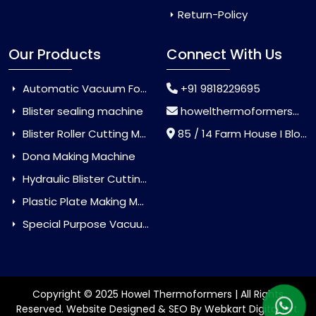
Return-Policy
Our Products
Connect With Us
Automatic Vacuum Forming Machine
+91 9818229695
Blister sealing machine
howelthermoformers@gmail.com
Blister Roller Cutting Machine
85 / 14 Farm House I Block Jaitur Badarpur, Badarpur, Delhi, India - 110044
Dona Making Machine
Hydraulic Blister Cutting Machine
Plastic Plate Making Machine
Special Purpose Vacuum Forming Machine
Copyright © 2025 Howel Thermoformers | All Rights
Reserved. Website Designed & SEO By Webkart Digital Pvt.