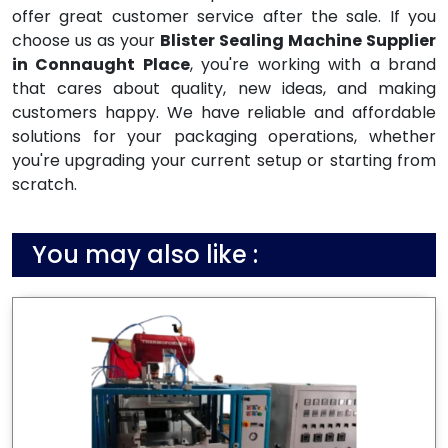
offer great customer service after the sale. If you
choose us as your
Blister Sealing Machine Supplier
in Connaught Place
, you're working with a brand
that cares about quality, new ideas, and making
customers happy. We have reliable and affordable
solutions for your packaging operations, whether
you're upgrading your current setup or starting from
scratch.
You may also like :