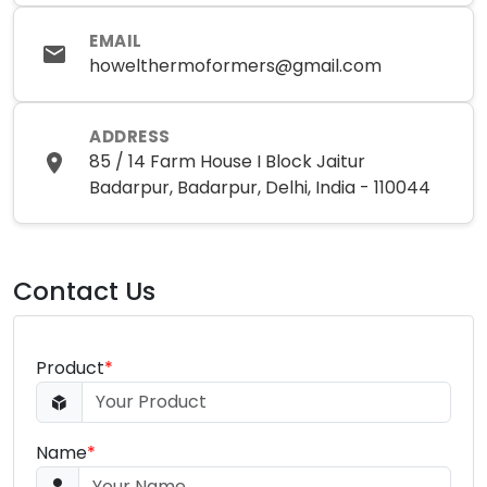
EMAIL
howelthermoformers@gmail.com
ADDRESS
85 / 14 Farm House I Block Jaitur
Badarpur, Badarpur, Delhi, India - 110044
Contact Us
Product
*
Name
*