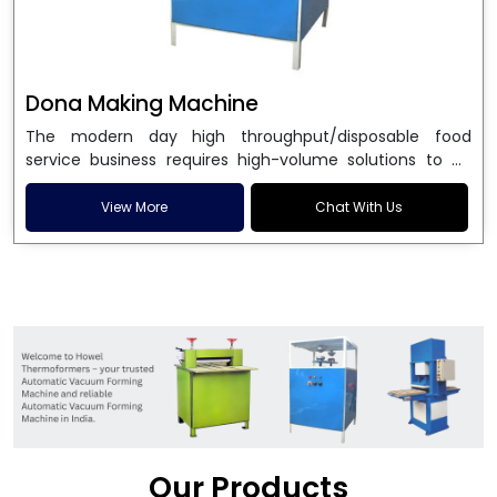
Dona Making Machine
The modern day high throughput/disposable food
service business requires high-volume solutions to be
used in manufacturing environmentally friendly dona
and patta plates. Howel Thermoformers is the brand of
View More
Chat With Us
choice among
Dona Making Machine Manufacturers
in India
, and the ultimate maker of
Dona making
machine
in India technology, turning raw materials, i.e.,
paper pulp or silver foil, into high quality disposable
plates. Our machines have more than 20 years of
engineering excellence and ensure unparalleled
longevity, performance and profitability. Being the
leading
Dona Making Machine manufacturers
, we
enable entrepreneurs in India with fully automated
machinery, which reduces wastage, maximizes
production, and ensures a good consistency in quality,
Our Products
which is just suitable in catering, events and food