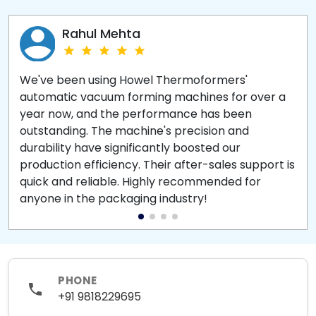
Rahul Mehta
We've been using Howel Thermoformers'
automatic vacuum forming machines for over a
year now, and the performance has been
outstanding. The machine's precision and
durability have significantly boosted our
production efficiency. Their after-sales support is
quick and reliable. Highly recommended for
anyone in the packaging industry!
PHONE
+91 9818229695