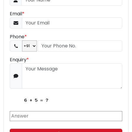
Email
*
Phone
*
Enquiry
*