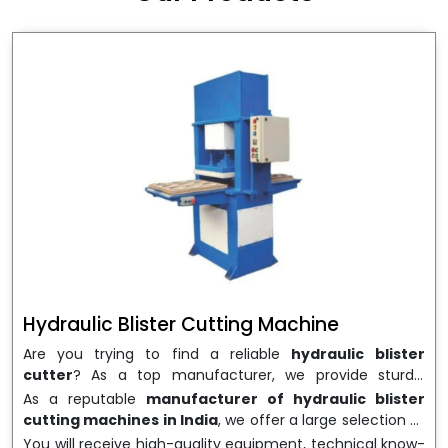
wrapping needs. Select
Howel Thermoformers
to
enable smooth operations and excellent returns on
investment
Hydraulic Blister Cutting Machine
Are you trying to find a reliable
hydraulic blister
cutter
? As a top manufacturer, we provide sturdy,
precisely designed
hydraulic blister cutting machines
As a reputable
manufacturer of hydraulic blister
that are suited for long-term use and high performance.
cutting machines in India
, we offer a large selection of
We are a well-known
Hydraulic Blister Cutting
equipment appropriate for both high-volume
You will receive high-quality equipment, technical know-