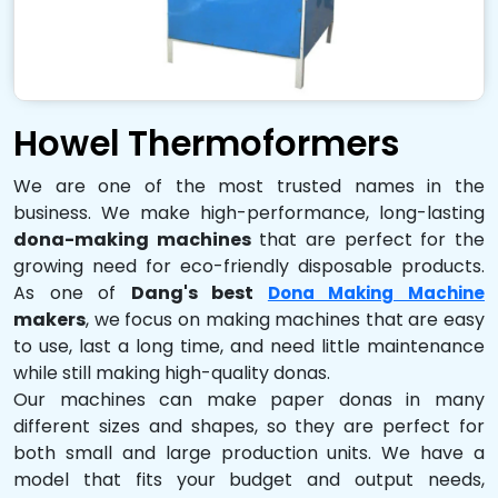
Howel Thermoformers
We are one of the most trusted names in the
business. We make high-performance, long-lasting
dona-making machines
that are perfect for the
growing need for eco-friendly disposable products.
As one of
Dang's best
Dona Making Machine
makers
, we focus on making machines that are easy
to use, last a long time, and need little maintenance
while still making high-quality donas.
Our machines can make paper donas in many
different sizes and shapes, so they are perfect for
both small and large production units. We have a
model that fits your budget and output needs,