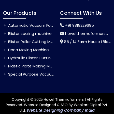
Our Products
Connect With Us
Automatic Vacuum Forming Machine
+91 9818229695
Blister sealing machine
howelthermoformers@gmail.com
Blister Roller Cutting Machine
85 / 14 Farm House I Block Jaitur Badarpur, Badarpur, Delhi, India - 110044
Dona Making Machine
Hydraulic Blister Cutting Machine
Plastic Plate Making Machine
Special Purpose Vacuum Forming Machine
Copyright © 2025 Howel Thermoformers | All Rights
Reserved. Website Designed & SEO By Webkart Digital Pvt.
Website Designing Company India
Ltd.