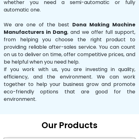
whether you need a semi-automatic or fully
automatic one.
We are one of the best
Dona Making Machine
Manufacturers in Dang
, and we offer full support,
from helping you choose the right product to
providing reliable after-sales service. You can count
on us to deliver on time, offer competitive prices, and
be helpful when you need help.
If you work with us, you are investing in quality,
efficiency, and the environment. We can work
together to help your business grow and promote
eco-friendly options that are good for the
environment.
Our Products