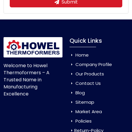
Submit
Quick Links
Home
Company Profile
Welcome to Howel
Thermoformers – A
Our Products
Trusted Name in
Contact Us
Manufacturing
Blog
Excellence
Sitemap
Market Area
Policies
Return-Policy