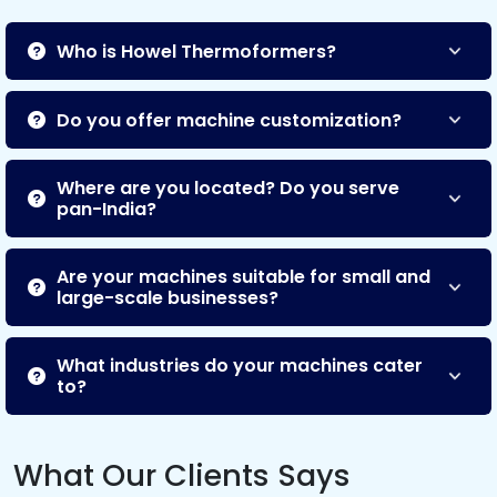
Who is Howel Thermoformers?
Do you offer machine customization?
Where are you located? Do you serve
pan-India?
Are your machines suitable for small and
large-scale businesses?
What industries do your machines cater
to?
What Our Clients Says