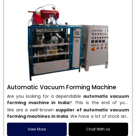
Automatic Vacuum Forming Machine
Are you looking for a dependable
automatic vacuum
forming machine in India
? This is the end of your
search. We are a well-known name in the business, and
We are a well-known
supplier of automatic vacuum
we make high-performance
vacuum forming
forming machines in India
. We have a lot of stock and
machines
that are accurate, long-lasting, and efficient.
a fast delivery system, which helps businesses across
We are one of the best
Automatic Vacuum Forming
India speed up their production. We sell machines that
View More
Chat With Us
Machine Manufacturers in India
, and we serve many
are easy to use, save energy, and can consistently shape