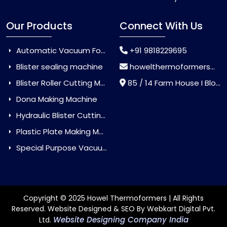
Our Products
Connect With Us
Automatic Vacuum Forming Machine
+91 9818229695
Blister sealing machine
howelthermoformers@gmail.com
Blister Roller Cutting Machine
85 / 14 Farm House I Block Jaitur Badarpur, Badarpur, Delhi, India - 110044
Dona Making Machine
Hydraulic Blister Cutting Machine
Plastic Plate Making Machine
Special Purpose Vacuum Forming Machine
Copyright © 2025 Howel Thermoformers | All Rights
Reserved. Website Designed & SEO By Webkart Digital Pvt.
Website Designing Company India
Ltd.