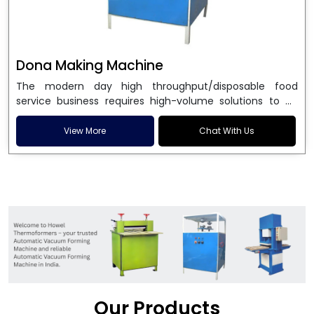
Dona Making Machine
The modern day high throughput/disposable food
service business requires high-volume solutions to be
used in manufacturing environmentally friendly dona
and patta plates. Howel Thermoformers is the brand of
View More
Chat With Us
choice among
Dona Making Machine Manufacturers
in India
, and the ultimate maker of
Dona making
machine
in India technology, turning raw materials, i.e.,
paper pulp or silver foil, into high quality disposable
plates. Our machines have more than 20 years of
engineering excellence and ensure unparalleled
longevity, performance and profitability. Being the
leading
Dona Making Machine manufacturers
, we
enable entrepreneurs in India with fully automated
machinery, which reduces wastage, maximizes
production, and ensures a good consistency in quality,
Our Products
which is just suitable in catering, events and food