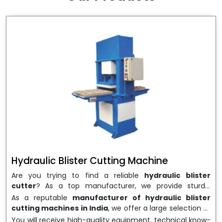
wrapping needs. Select
Howel Thermoformers
to
enable smooth operations and excellent returns on
investment
Hydraulic Blister Cutting Machine
Are you trying to find a reliable
hydraulic blister
cutter
? As a top manufacturer, we provide sturdy,
precisely designed
hydraulic blister cutting machines
As a reputable
manufacturer of hydraulic blister
that are suited for long-term use and high performance.
cutting machines in India
, we offer a large selection of
We are a well-known
Hydraulic Blister Cutting
equipment appropriate for both high-volume
You will receive high-quality equipment, technical know-