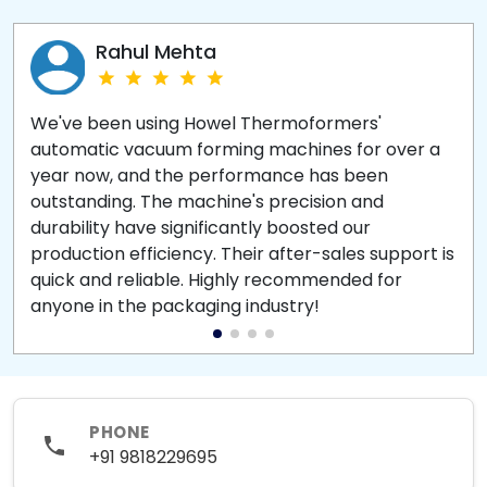
Rahul Mehta
We've been using Howel Thermoformers'
automatic vacuum forming machines for over a
year now, and the performance has been
outstanding. The machine's precision and
durability have significantly boosted our
production efficiency. Their after-sales support is
quick and reliable. Highly recommended for
anyone in the packaging industry!
PHONE
+91 9818229695