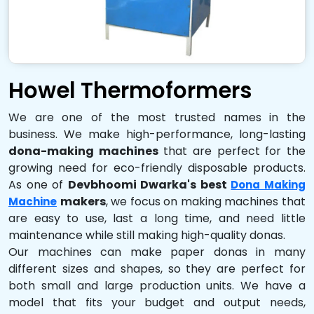
Howel Thermoformers
We are one of the most trusted names in the
business. We make high-performance, long-lasting
dona-making machines
that are perfect for the
growing need for eco-friendly disposable products.
As one of
Devbhoomi Dwarka's best
Dona Making
makers
, we focus on making machines that
Machine
are easy to use, last a long time, and need little
maintenance while still making high-quality donas.
Our machines can make paper donas in many
different sizes and shapes, so they are perfect for
both small and large production units. We have a
model that fits your budget and output needs,