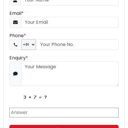
Email
*
Phone
*
Enquiry
*