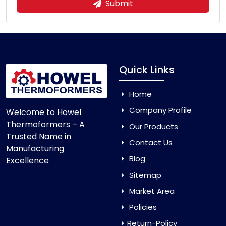
Submit
Quick Links
Home
Company Profile
Welcome to Howel
Thermoformers – A
Our Products
Trusted Name in
Contact Us
Manufacturing
Blog
Excellence
Sitemap
Market Area
Policies
Return-Policy