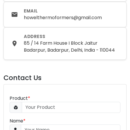
EMAIL
howelthermoformers@gmail.com
ADDRESS
85 / 14 Farm House I Block Jaitur
Badarpur, Badarpur, Delhi, India - 110044
Contact Us
Product
*
Name
*