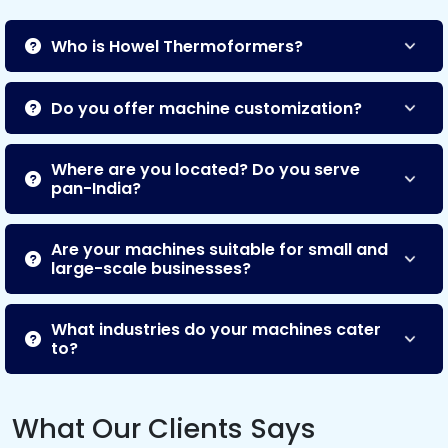
Who is Howel Thermoformers?
Do you offer machine customization?
Where are you located? Do you serve
pan-India?
Are your machines suitable for small and
large-scale businesses?
What industries do your machines cater
to?
What Our Clients Says