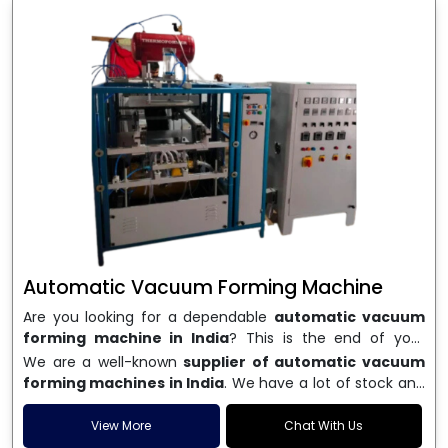
Automatic Vacuum Forming Machine
Are you looking for a dependable
automatic vacuum
forming machine in India
? This is the end of your
search. We are a well-known name in the business, and
We are a well-known
supplier of automatic vacuum
we make high-performance
vacuum forming
forming machines in India
. We have a lot of stock and
machines
that are accurate, long-lasting, and efficient.
a fast delivery system, which helps businesses across
We are one of the best
Automatic Vacuum Forming
India speed up their production. We sell machines that
View More
Chat With Us
Machine Manufacturers in India
, and we serve many
are easy to use, save energy, and can consistently shape