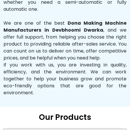
whether you need a semi-automatic or fully
automatic one.
We are one of the best
Dona Making Machine
Manufacturers in Devbhoomi Dwarka
, and we
offer full support, from helping you choose the right
product to providing reliable after-sales service. You
can count on us to deliver on time, offer competitive
prices, and be helpful when you need help.
If you work with us, you are investing in quality,
efficiency, and the environment. We can work
together to help your business grow and promote
eco-friendly options that are good for the
environment.
Our Products