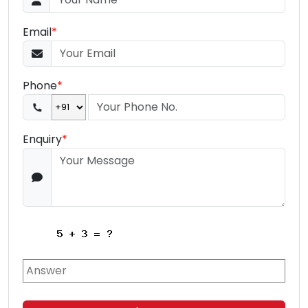
Email
*
Phone
*
Enquiry
*