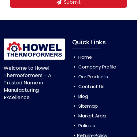
Submit
Quick Links
Home
Company Profile
Welcome to Howel
Thermoformers – A
Our Products
Trusted Name in
Contact Us
Manufacturing
Blog
Excellence
Sitemap
Market Area
Policies
Return-Policy