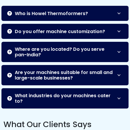
Who is Howel Thermoformers?
Do you offer machine customization?
Where are you located? Do you serve
pan-India?
Are your machines suitable for small and
large-scale businesses?
What industries do your machines cater
to?
What Our Clients Says