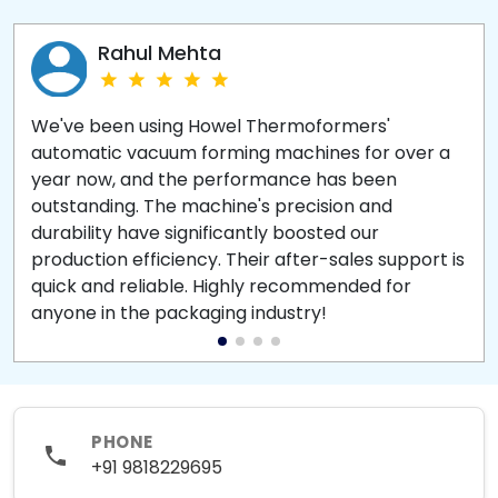
Rahul Mehta
We've been using Howel Thermoformers'
automatic vacuum forming machines for over a
year now, and the performance has been
outstanding. The machine's precision and
durability have significantly boosted our
production efficiency. Their after-sales support is
quick and reliable. Highly recommended for
anyone in the packaging industry!
PHONE
+91 9818229695