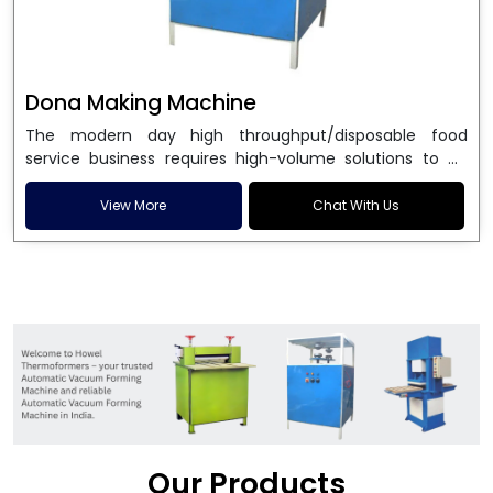
Dona Making Machine
The modern day high throughput/disposable food
service business requires high-volume solutions to be
used in manufacturing environmentally friendly dona
and patta plates. Howel Thermoformers is the brand of
View More
Chat With Us
choice among
Dona Making Machine Manufacturers
in India
, and the ultimate maker of
Dona making
machine
in India technology, turning raw materials, i.e.,
paper pulp or silver foil, into high quality disposable
plates. Our machines have more than 20 years of
engineering excellence and ensure unparalleled
longevity, performance and profitability. Being the
leading
Dona Making Machine manufacturers
, we
enable entrepreneurs in India with fully automated
machinery, which reduces wastage, maximizes
production, and ensures a good consistency in quality,
Our Products
which is just suitable in catering, events and food