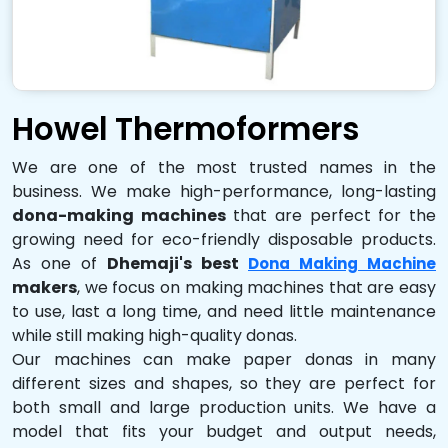
Howel Thermoformers
We are one of the most trusted names in the
business. We make high-performance, long-lasting
dona-making machines
that are perfect for the
growing need for eco-friendly disposable products.
As one of
Dhemaji's best
Dona Making Machine
makers
, we focus on making machines that are easy
to use, last a long time, and need little maintenance
while still making high-quality donas.
Our machines can make paper donas in many
different sizes and shapes, so they are perfect for
both small and large production units. We have a
model that fits your budget and output needs,