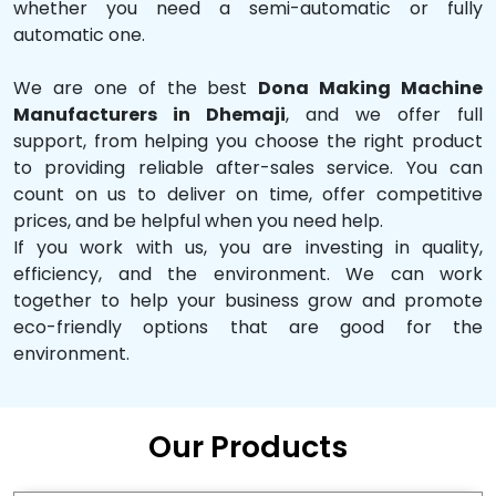
whether you need a semi-automatic or fully
automatic one.
We are one of the best
Dona Making Machine
Manufacturers in Dhemaji
, and we offer full
support, from helping you choose the right product
to providing reliable after-sales service. You can
count on us to deliver on time, offer competitive
prices, and be helpful when you need help.
If you work with us, you are investing in quality,
efficiency, and the environment. We can work
together to help your business grow and promote
eco-friendly options that are good for the
environment.
Our Products