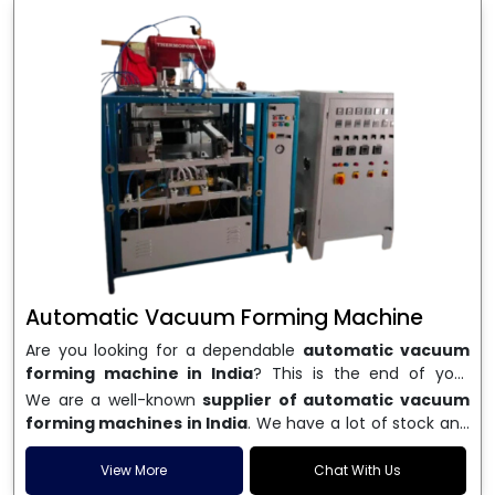
Automatic Vacuum Forming Machine
Are you looking for a dependable
automatic vacuum
forming machine in India
? This is the end of your
search. We are a well-known name in the business, and
We are a well-known
supplier of automatic vacuum
we make high-performance
vacuum forming
forming machines in India
. We have a lot of stock and
machines
that are accurate, long-lasting, and efficient.
a fast delivery system, which helps businesses across
We are one of the best
Automatic Vacuum Forming
India speed up their production. We sell machines that
View More
Chat With Us
Machine Manufacturers in India
, and we serve many
are easy to use, save energy, and can consistently shape