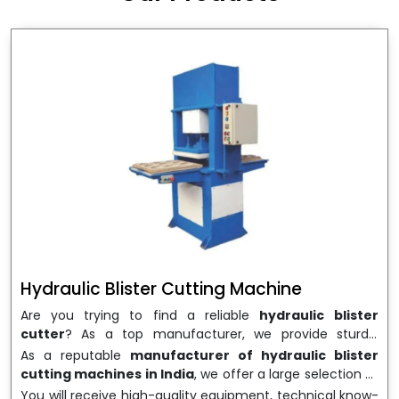
wrapping needs. Select
Howel Thermoformers
to
enable smooth operations and excellent returns on
investment
Hydraulic Blister Cutting Machine
Are you trying to find a reliable
hydraulic blister
cutter
? As a top manufacturer, we provide sturdy,
precisely designed
hydraulic blister cutting machines
As a reputable
manufacturer of hydraulic blister
that are suited for long-term use and high performance.
cutting machines in India
, we offer a large selection of
We are a well-known
Hydraulic Blister Cutting
equipment appropriate for both high-volume
You will receive high-quality equipment, technical know-