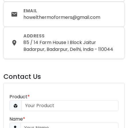
EMAIL
howelthermoformers@gmail.com
ADDRESS
85 / 14 Farm House I Block Jaitur
Badarpur, Badarpur, Delhi, India - 110044
Contact Us
Product
*
Name
*