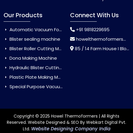
Our Products
Connect With Us
Automatic Vacuum Forming Machine
+91 9818229695
Blister sealing machine
howelthermoformers@gmail.com
Blister Roller Cutting Machine
85 / 14 Farm House I Block Jaitur Badarpur, Badarpur, Delhi, India - 110044
Dona Making Machine
Hydraulic Blister Cutting Machine
Plastic Plate Making Machine
Special Purpose Vacuum Forming Machine
Copyright © 2025 Howel Thermoformers | All Rights
Reserved. Website Designed & SEO By Webkart Digital Pvt.
Website Designing Company India
Ltd.