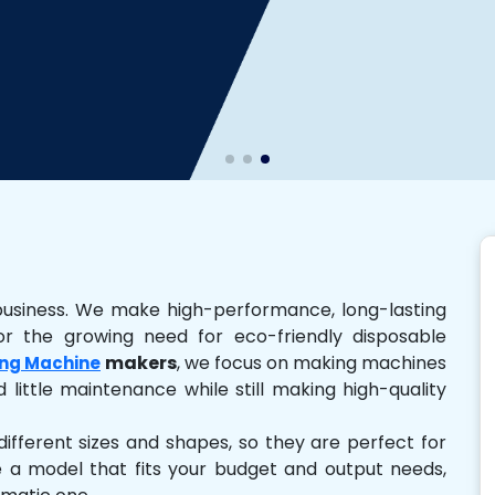
business. We make high-performance, long-lasting
r the growing need for eco-friendly disposable
makers
, we focus on making machines
ng Machine
 little maintenance while still making high-quality
ferent sizes and shapes, so they are perfect for
e a model that fits your budget and output needs,