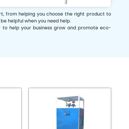
ort, from helping you choose the right product to
d be helpful when you need help.
her to help your business grow and promote eco-