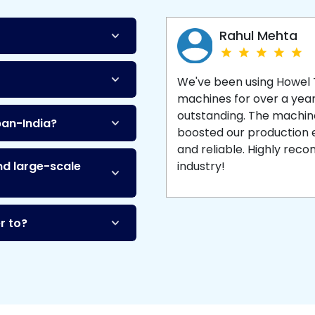
Machine
and enjoy 
production with equipment
made to last.
Rahul Mehta
We've been using Howel
machines for over a yea
outstanding. The machine'
pan-India?
boosted our production ef
and reliable. Highly re
nd large-scale
industry!
r to?