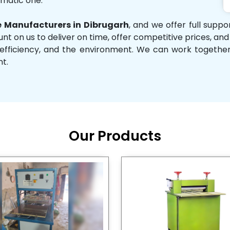
omatic one.
 Manufacturers in Dibrugarh
, and we offer full supp
unt on us to deliver on time, offer competitive prices, an
ity, efficiency, and the environment. We can work toget
nt.
Our Products