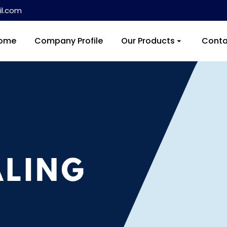
l.com
ome
Company Profile
Our Products
Conta