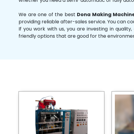
whether you need a semi-automatic or fully aut
We are one of the best
Dona Making Machine
providing reliable after-sales service. You can co
If you work with us, you are investing in qual
friendly options that are good for the environme