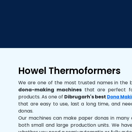
Howel Thermoformers
We are one of the most trusted names in the 
dona-making machines
that are perfect fo
products. As one of
Dibrugarh's best
Dona Maki
that are easy to use, last a long time, and need
donas.
Our machines can make paper donas in many dif
both small and large production units. We hav