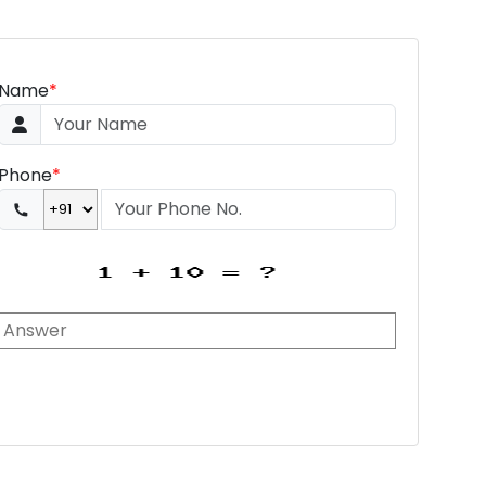
Name
*
Phone
*