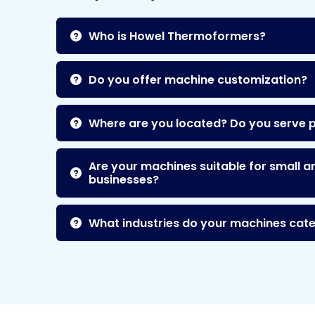
Who is Howel Thermoformers?
Do you offer machine customization?
Where are you located? Do you serve 
Are your machines suitable for small a
businesses?
What industries do your machines cate