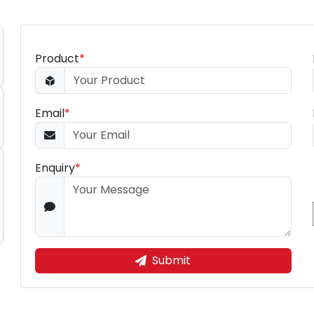
Product
*
Email
*
Enquiry
*
Submit