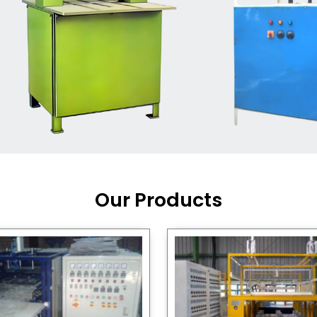
Machine Supplier in India
,
working with a brand that
out quality, new ideas, and
customers happy. We have
 and affordable solutions for
kaging operations, whether
pgrading your current setup
ng from scratch.
Our Products