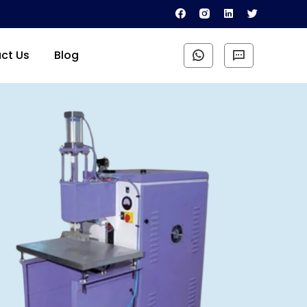
ct Us
Blog