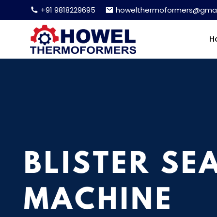
+91 9818229695
howelthermoformers@gmai
H