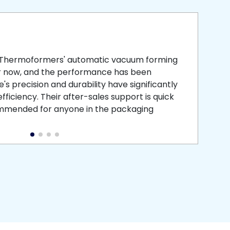
smooth
 that is
 Thermoformers' automatic vacuum forming
What 
r now, and the performance has been
atten
s precision and durability have significantly
recei
ficiency. Their after-sales support is quick
medic
commended for anyone in the packaging
instal