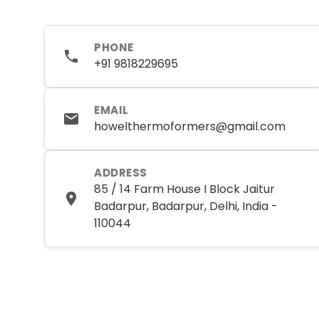
PHONE
+91 9818229695
EMAIL
howelthermoformers@gmail.com
ADDRESS
85 / 14 Farm House I Block Jaitur
Badarpur, Badarpur, Delhi, India -
110044