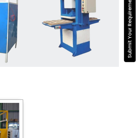
Submit Your Requirement
Dona Making Machine
manufacturers
, we enable
entrepreneurs in India with fully
automated machinery, which
reduces wastage, maximizes
production, and ensures a good
consistency in quality, which is just
suitable in catering, events and food
wrapping needs. Select
Howel
Thermoformers
to enable smooth
operations and excellent returns on
investment