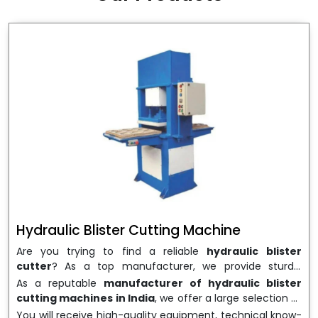
wrapping needs. Select
Howel Thermoformers
to
enable smooth operations and excellent returns on
investment
Hydraulic Blister Cutting Machine
Are you trying to find a reliable
hydraulic blister
cutter
? As a top manufacturer, we provide sturdy,
precisely designed
hydraulic blister cutting machines
As a reputable
manufacturer of hydraulic blister
that are suited for long-term use and high performance.
cutting machines in India
, we offer a large selection of
We are a well-known
Hydraulic Blister Cutting
equipment appropriate for both high-volume
You will receive high-quality equipment, technical know-