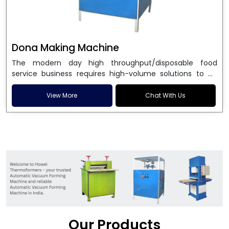
Dona Making Machine
The modern day high throughput/disposable food
service business requires high-volume solutions to be
used in manufacturing environmentally friendly dona
and patta plates. Howel Thermoformers is the brand of
View More
Chat With Us
choice among
Dona Making Machine Manufacturers
in India
, and the ultimate maker of
Dona making
machine
in India technology, turning raw materials, i.e.,
paper pulp or silver foil, into high quality disposable
plates. Our machines have more than 20 years of
engineering excellence and ensure unparalleled
longevity, performance and profitability. Being the
leading
Dona Making Machine manufacturers
, we
enable entrepreneurs in India with fully automated
machinery, which reduces wastage, maximizes
production, and ensures a good consistency in quality,
Our Products
which is just suitable in catering, events and food