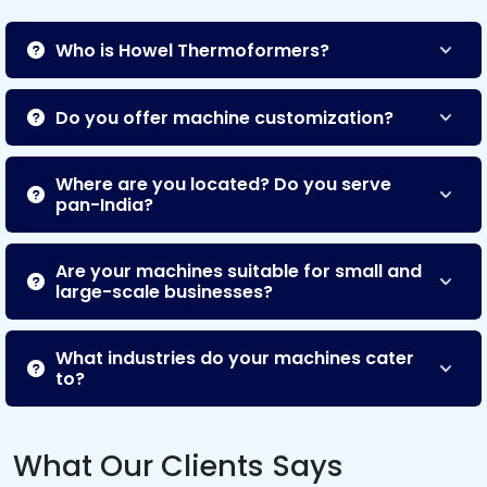
Who is Howel Thermoformers?
Do you offer machine customization?
Where are you located? Do you serve
pan-India?
Are your machines suitable for small and
large-scale businesses?
What industries do your machines cater
to?
What Our Clients Says