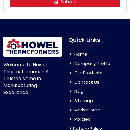
Submit
Quick Links
Home
Company Profile
Welcome to Howel
Thermoformers – A
Our Products
Trusted Name in
Contact Us
Manufacturing
Blog
Excellence
Sitemap
Market Area
Policies
Return-Policy