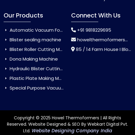
Our Products
Connect With Us
Automatic Vacuum Forming Machine
+91 9818229695
Blister sealing machine
howelthermoformers@gmail.com
Blister Roller Cutting Machine
85 / 14 Farm House I Block Jaitur Badarpur, Badarpur, Delhi, India - 110044
Dona Making Machine
Hydraulic Blister Cutting Machine
Plastic Plate Making Machine
Special Purpose Vacuum Forming Machine
Copyright © 2025 Howel Thermoformers | All Rights
Reserved. Website Designed & SEO By Webkart Digital Pvt.
Website Designing Company India
Ltd.