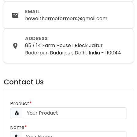
EMAIL
howelthermoformers@gmail.com
ADDRESS
85 / 14 Farm House I Block Jaitur
Badarpur, Badarpur, Delhi, India - 110044
Contact Us
Product
*
Name
*