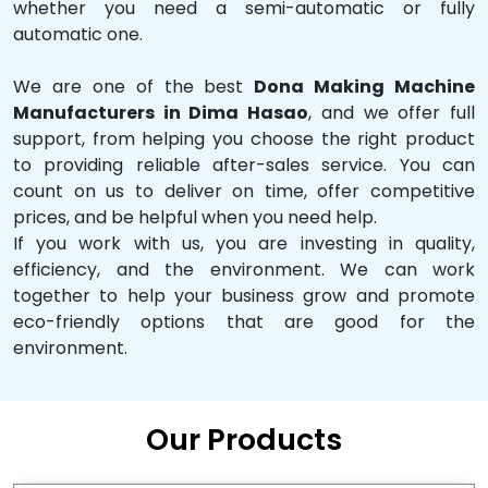
whether you need a semi-automatic or fully
automatic one.
We are one of the best
Dona Making Machine
Manufacturers in Dima Hasao
, and we offer full
support, from helping you choose the right product
to providing reliable after-sales service. You can
count on us to deliver on time, offer competitive
prices, and be helpful when you need help.
If you work with us, you are investing in quality,
efficiency, and the environment. We can work
together to help your business grow and promote
eco-friendly options that are good for the
environment.
Our Products