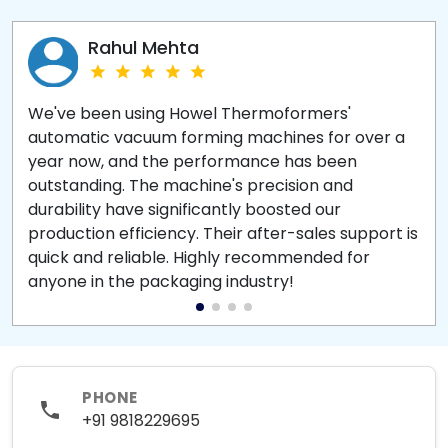
Rahul Mehta
We've been using Howel Thermoformers'
automatic vacuum forming machines for over a
year now, and the performance has been
outstanding. The machine's precision and
durability have significantly boosted our
production efficiency. Their after-sales support is
quick and reliable. Highly recommended for
anyone in the packaging industry!
PHONE
+91 9818229695