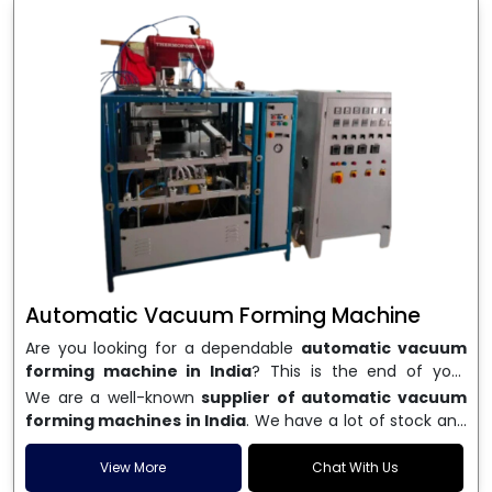
Automatic Vacuum Forming Machine
Are you looking for a dependable
automatic vacuum
forming machine in India
? This is the end of your
search. We are a well-known name in the business, and
We are a well-known
supplier of automatic vacuum
we make high-performance
vacuum forming
forming machines in India
. We have a lot of stock and
machines
that are accurate, long-lasting, and efficient.
a fast delivery system, which helps businesses across
We are one of the best
Automatic Vacuum Forming
India speed up their production. We sell machines that
View More
Chat With Us
Machine Manufacturers in India
, and we serve many
are easy to use, save energy, and can consistently shape