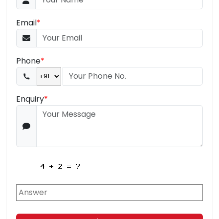
Email
*
Phone
*
Enquiry
*