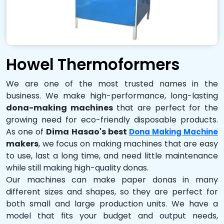
Howel Thermoformers
We are one of the most trusted names in the
business. We make high-performance, long-lasting
dona-making machines
that are perfect for the
growing need for eco-friendly disposable products.
As one of
Dima Hasao's best
Dona Making Machine
makers
, we focus on making machines that are easy
to use, last a long time, and need little maintenance
while still making high-quality donas.
Our machines can make paper donas in many
different sizes and shapes, so they are perfect for
both small and large production units. We have a
model that fits your budget and output needs,