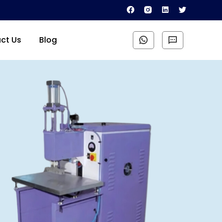
ct Us
Blog