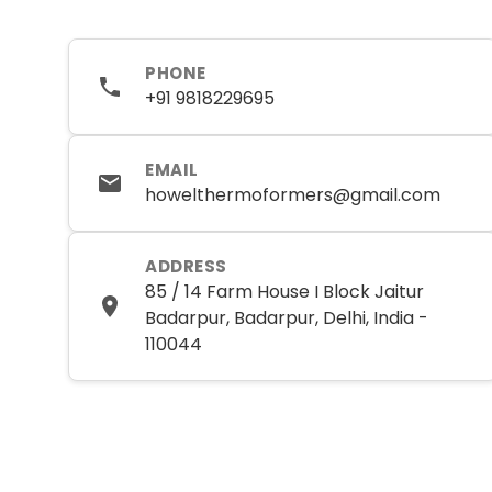
PHONE
+91 9818229695
EMAIL
howelthermoformers@gmail.com
ADDRESS
85 / 14 Farm House I Block Jaitur
Badarpur, Badarpur, Delhi, India -
110044