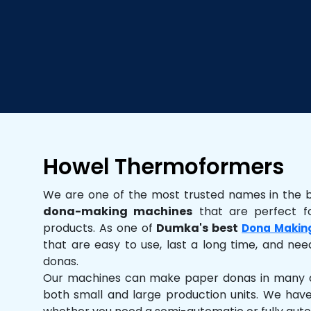
Howel Thermoformers
We are one of the most trusted names in the 
dona-making machines
that are perfect fo
products. As one of
Dumka's best
Dona Makin
that are easy to use, last a long time, and need
donas.
Our machines can make paper donas in many dif
both small and large production units. We hav