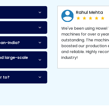
Machine
and enjoy 
production with equipment
made to last.
Rahul Mehta
We've been using Howel
machines for over a yea
outstanding. The machine'
pan-India?
boosted our production ef
and reliable. Highly re
nd large-scale
industry!
r to?