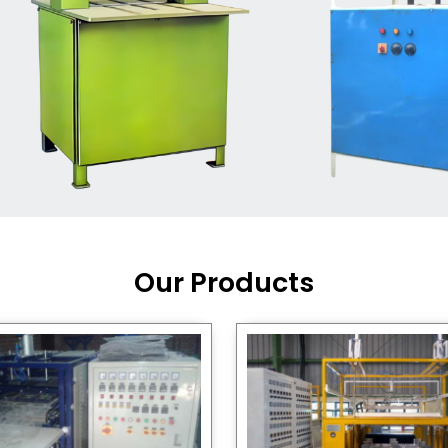
Machine Supplier in India
,
working with a brand that
out quality, new ideas, and
customers happy. We have
 and affordable solutions for
kaging operations, whether
pgrading your current setup
ng from scratch.
Our Products