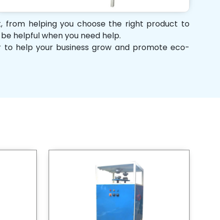
rt, from helping you choose the right product to
d be helpful when you need help.
her to help your business grow and promote eco-