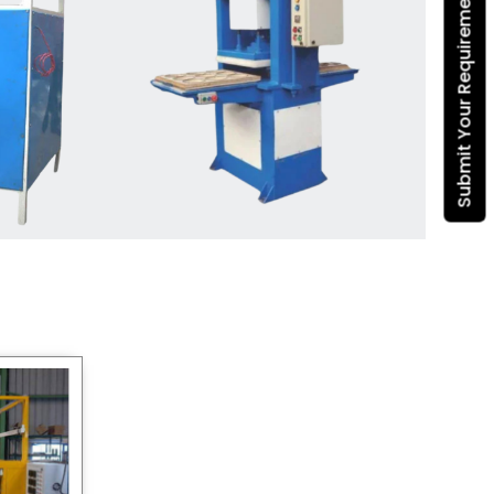
Submit Your Requirement
Dona Making Machine
manufacturers
, we enable
entrepreneurs in India with fully
automated machinery, which
reduces wastage, maximizes
production, and ensures a good
consistency in quality, which is just
suitable in catering, events and food
wrapping needs. Select
Howel
Thermoformers
to enable smooth
operations and excellent returns on
investment