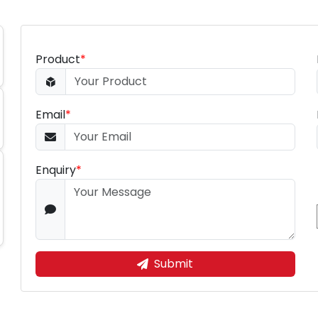
Product
*
Email
*
Enquiry
*
Submit