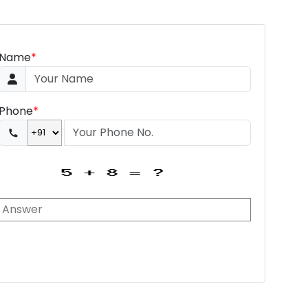
Name
*
Phone
*