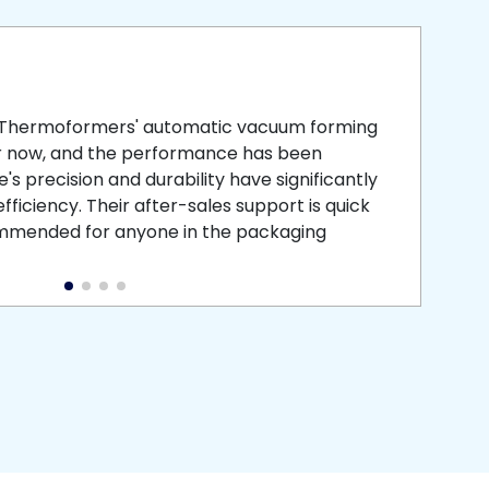
smooth
 that is
 Thermoformers' automatic vacuum forming
What 
r now, and the performance has been
atten
s precision and durability have significantly
recei
ficiency. Their after-sales support is quick
medic
commended for anyone in the packaging
instal