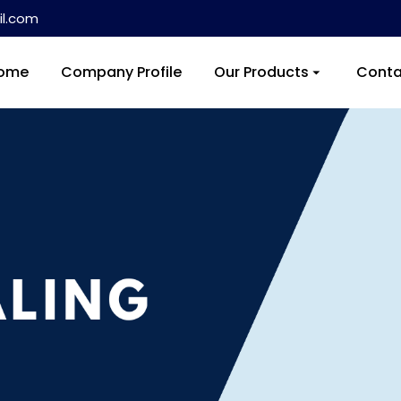
l.com
ome
Company Profile
Our Products
Conta