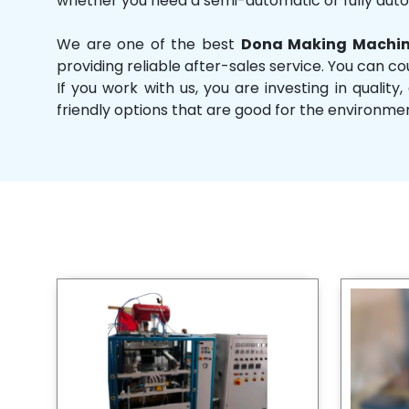
whether you need a semi-automatic or fully aut
We are one of the best
Dona Making Machin
providing reliable after-sales service. You can co
If you work with us, you are investing in qual
friendly options that are good for the environme