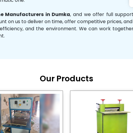
omatic one.
e Manufacturers in Dumka
, and we offer full suppo
unt on us to deliver on time, offer competitive prices, an
ity, efficiency, and the environment. We can work toget
nt.
Our Products