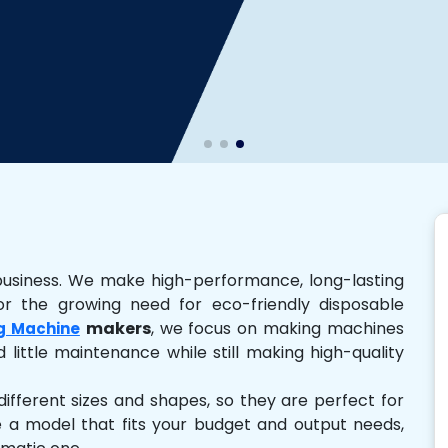
business. We make high-performance, long-lasting
r the growing need for eco-friendly disposable
makers
, we focus on making machines
g Machine
 little maintenance while still making high-quality
ferent sizes and shapes, so they are perfect for
e a model that fits your budget and output needs,