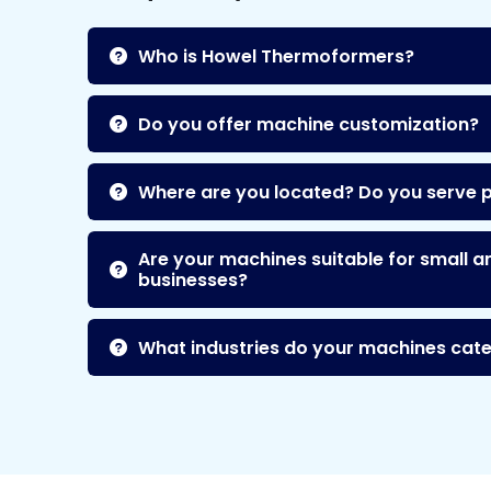
Who is Howel Thermoformers?
Do you offer machine customization?
Where are you located? Do you serve 
Are your machines suitable for small a
businesses?
What industries do your machines cate