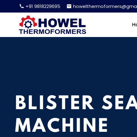
+91 9818229695
howelthermoformers@gmai
H