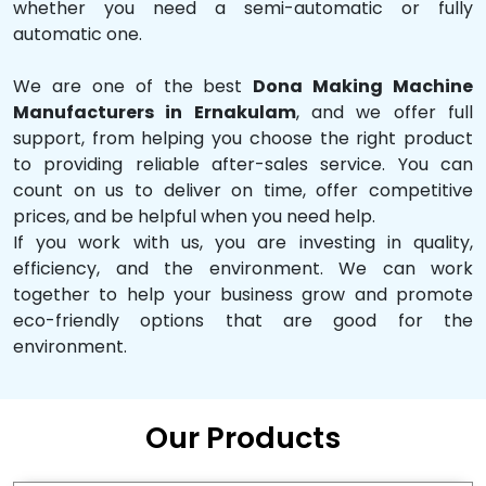
whether you need a semi-automatic or fully
automatic one.
We are one of the best
Dona Making Machine
Manufacturers in Ernakulam
, and we offer full
support, from helping you choose the right product
to providing reliable after-sales service. You can
count on us to deliver on time, offer competitive
prices, and be helpful when you need help.
If you work with us, you are investing in quality,
efficiency, and the environment. We can work
together to help your business grow and promote
eco-friendly options that are good for the
environment.
Our Products