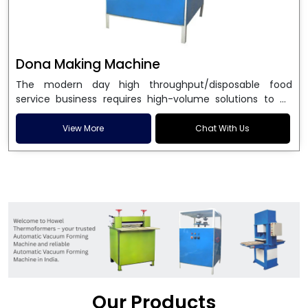
Dona Making Machine
The modern day high throughput/disposable food
service business requires high-volume solutions to be
used in manufacturing environmentally friendly dona
and patta plates. Howel Thermoformers is the brand of
View More
Chat With Us
choice among
Dona Making Machine Manufacturers
in India
, and the ultimate maker of
Dona making
machine
in India technology, turning raw materials, i.e.,
paper pulp or silver foil, into high quality disposable
plates. Our machines have more than 20 years of
engineering excellence and ensure unparalleled
longevity, performance and profitability. Being the
leading
Dona Making Machine manufacturers
, we
enable entrepreneurs in India with fully automated
machinery, which reduces wastage, maximizes
production, and ensures a good consistency in quality,
Our Products
which is just suitable in catering, events and food