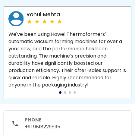
Rahul Mehta
We've been using Howel Thermoformers'
automatic vacuum forming machines for over a
year now, and the performance has been
outstanding. The machine's precision and
durability have significantly boosted our
production efficiency. Their after-sales support is
quick and reliable. Highly recommended for
anyone in the packaging industry!
PHONE
+91 9818229695