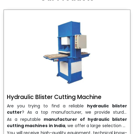
wrapping needs. Select
Howel Thermoformers
to
enable smooth operations and excellent returns on
investment
Hydraulic Blister Cutting Machine
Are you trying to find a reliable
hydraulic blister
cutter
? As a top manufacturer, we provide sturdy,
precisely designed
hydraulic blister cutting machines
As a reputable
manufacturer of hydraulic blister
that are suited for long-term use and high performance.
cutting machines in India
, we offer a large selection of
We are a well-known
Hydraulic Blister Cutting
equipment appropriate for both high-volume
You will receive high-quality equipment, technical know-