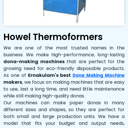
Howel Thermoformers
We are one of the most trusted names in the
business. We make high-performance, long-lasting
dona-making machines
that are perfect for the
growing need for eco-friendly disposable products.
As one of
Ernakulam's best
Dona Making Machine
makers
, we focus on making machines that are easy
to use, last a long time, and need little maintenance
while still making high-quality donas.
Our machines can make paper donas in many
different sizes and shapes, so they are perfect for
both small and large production units. We have a
model that fits your budget and output needs,