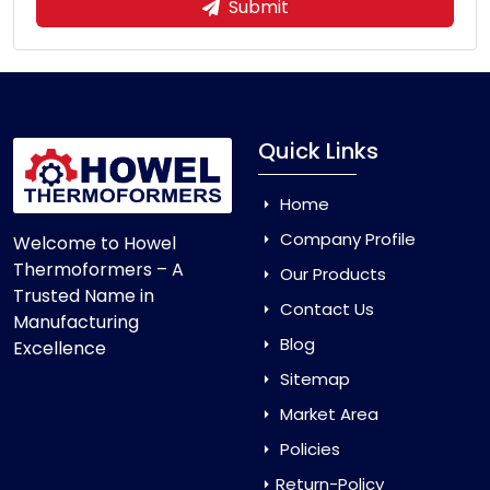
Submit
Quick Links
Home
Company Profile
Welcome to Howel
Thermoformers – A
Our Products
Trusted Name in
Contact Us
Manufacturing
Blog
Excellence
Sitemap
Market Area
Policies
Return-Policy