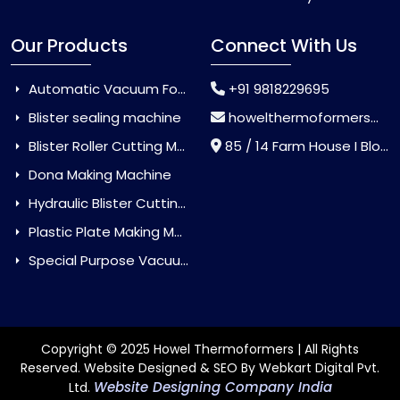
Our Products
Connect With Us
Automatic Vacuum Forming Machine
+91 9818229695
Blister sealing machine
howelthermoformers@gmail.com
Blister Roller Cutting Machine
85 / 14 Farm House I Block Jaitur Badarpur, Badarpur, Delhi, India - 110044
Dona Making Machine
Hydraulic Blister Cutting Machine
Plastic Plate Making Machine
Special Purpose Vacuum Forming Machine
Copyright © 2025 Howel Thermoformers | All Rights
Reserved. Website Designed & SEO By Webkart Digital Pvt.
Website Designing Company India
Ltd.