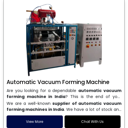
Automatic Vacuum Forming Machine
Are you looking for a dependable
automatic vacuum
forming machine in India
? This is the end of your
search. We are a well-known name in the business, and
We are a well-known
supplier of automatic vacuum
we make high-performance
vacuum forming
forming machines in India
. We have a lot of stock and
machines
that are accurate, long-lasting, and efficient.
a fast delivery system, which helps businesses across
We are one of the best
Automatic Vacuum Forming
India speed up their production. We sell machines that
View More
Chat With Us
Machine Manufacturers in India
, and we serve many
are easy to use, save energy, and can consistently shape