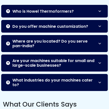
Who is Howel Thermoformers?
Do you offer machine customization?
Where are you located? Do you serve
pan-India?
Are your machines suitable for small and
large-scale businesses?
What industries do your machines cater
to?
What Our Clients Says