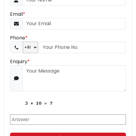
Email
*
Phone
*
Enquiry
*