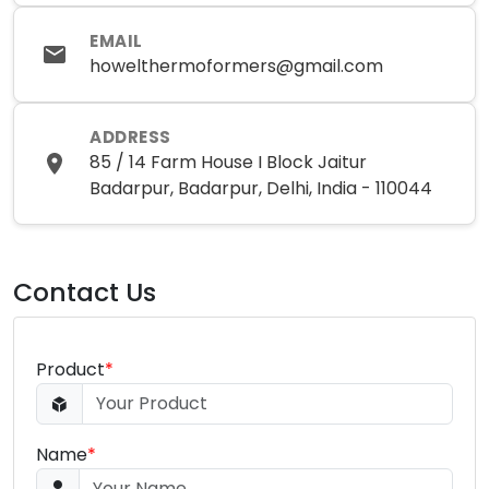
EMAIL
howelthermoformers@gmail.com
ADDRESS
85 / 14 Farm House I Block Jaitur
Badarpur, Badarpur, Delhi, India - 110044
Contact Us
Product
*
Name
*