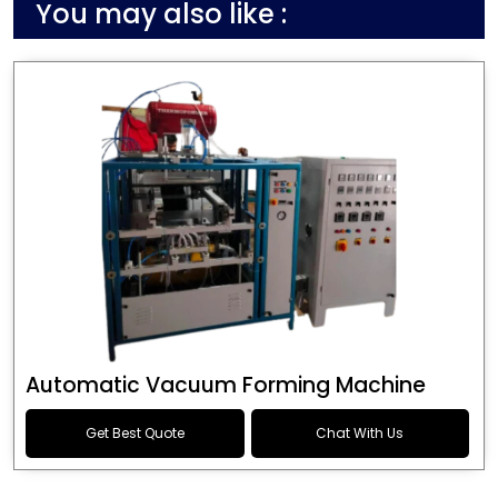
You may also like :
Automatic Vacuum Forming Machine
Get Best Quote
Chat With Us