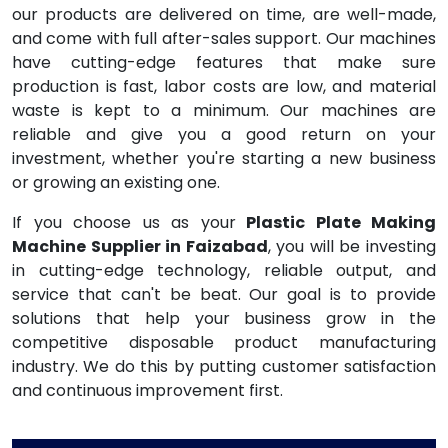
our products are delivered on time, are well-made,
and come with full after-sales support. Our machines
have cutting-edge features that make sure
production is fast, labor costs are low, and material
waste is kept to a minimum. Our machines are
reliable and give you a good return on your
investment, whether you're starting a new business
or growing an existing one.
If you choose us as your
Plastic Plate Making
Machine Supplier in Faizabad
, you will be investing
in cutting-edge technology, reliable output, and
service that can't be beat. Our goal is to provide
solutions that help your business grow in the
competitive disposable product manufacturing
industry. We do this by putting customer satisfaction
and continuous improvement first.