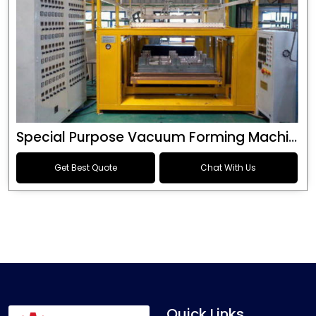
Special Purpose Vacuum Forming Machine
Get Best Quote
Chat With Us
Quick Links