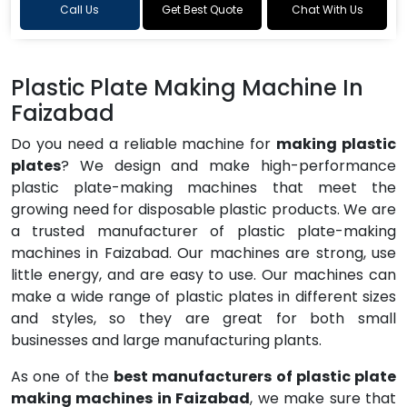
Call Us
Get Best Quote
Chat With Us
Plastic Plate Making Machine In
Faizabad
Do you need a reliable machine for
making plastic
plates
? We design and make high-performance
plastic plate-making machines that meet the
growing need for disposable plastic products. We are
a trusted manufacturer of plastic plate-making
machines in Faizabad. Our machines are strong, use
little energy, and are easy to use. Our machines can
make a wide range of plastic plates in different sizes
and styles, so they are great for both small
businesses and large manufacturing plants.
As one of the
best manufacturers of plastic plate
making machines in Faizabad
, we make sure that