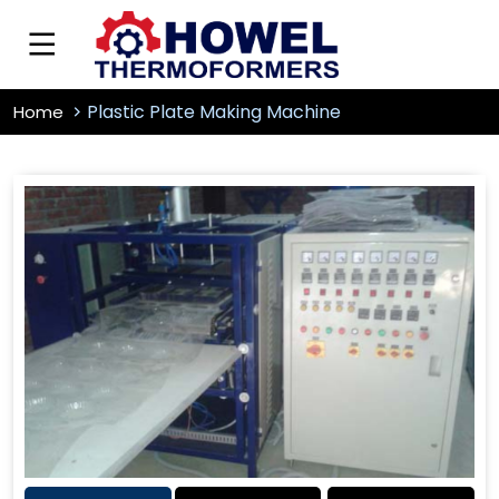
Plastic Plate Making Machine
Home