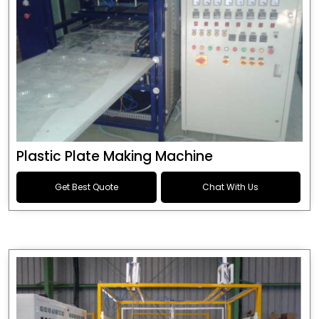
Plastic Plate Making Machine
Get Best Quote
Chat With Us