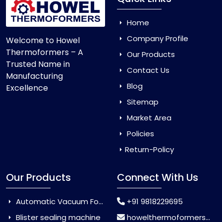
Home
Company Profile
Welcome to Howel
Thermoformers – A
Our Products
Trusted Name in
Contact Us
Manufacturing
Blog
Excellence
Sitemap
Market Area
Policies
Return-Policy
Our Products
Connect With Us
Automatic Vacuum Forming Machine
+91 9818229695
Blister sealing machine
howelthermoformers@gmail.com