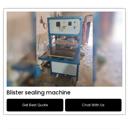
Blister sealing machine
Get Best Quote
Chat With Us