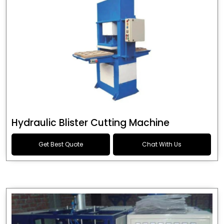
Hydraulic Blister Cutting Machine
Get Best Quote
Chat With Us