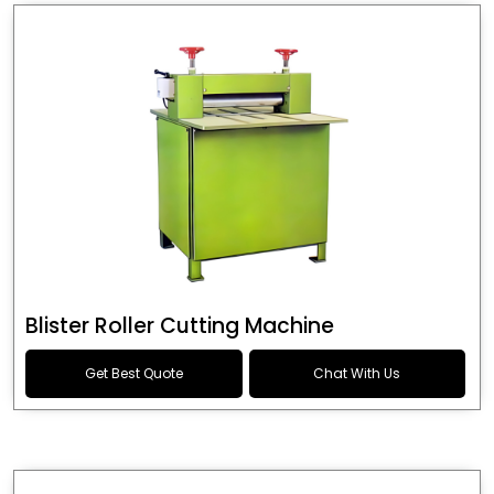
Blister Roller Cutting Machine
Get Best Quote
Chat With Us