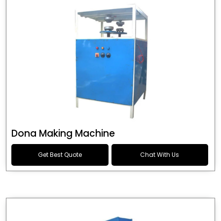
Dona Making Machine
Get Best Quote
Chat With Us