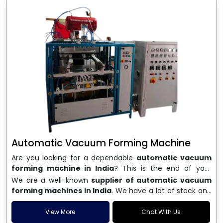
Automatic Vacuum Forming Machine
Are you looking for a dependable
automatic vacuum
forming machine in India
? This is the end of your
search. We are a well-known name in the business, and
We are a well-known
supplier of automatic vacuum
we make high-performance
vacuum forming
forming machines in India
. We have a lot of stock and
machines
that are accurate, long-lasting, and efficient.
a fast delivery system, which helps businesses across
We are one of the best
Automatic Vacuum Forming
India speed up their production. We sell machines that
View More
Chat With Us
Machine Manufacturers in India
, and we serve many
are easy to use, save energy, and can consistently shape