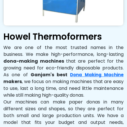
Howel Thermoformers
We are one of the most trusted names in the
business. We make high-performance, long-lasting
dona-making machines
that are perfect for the
growing need for eco-friendly disposable products.
As one of
Ganjam's best
Dona Making Machine
makers
, we focus on making machines that are easy
to use, last a long time, and need little maintenance
while still making high-quality donas.
Our machines can make paper donas in many
different sizes and shapes, so they are perfect for
both small and large production units. We have a
model that fits your budget and output needs,