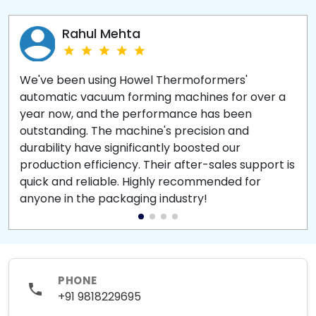
Rahul Mehta
We've been using Howel Thermoformers'
automatic vacuum forming machines for over a
year now, and the performance has been
outstanding. The machine's precision and
durability have significantly boosted our
production efficiency. Their after-sales support is
quick and reliable. Highly recommended for
anyone in the packaging industry!
PHONE
+91 9818229695