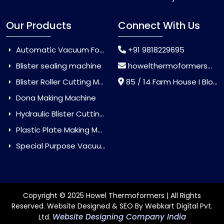
Our Products
Connect With Us
Automatic Vacuum Forming Machine
+91 9818229695
Blister sealing machine
howelthermoformers@gmail.com
Blister Roller Cutting Machine
85 / 14 Farm House I Block Jaitur Badarpur, Badarpur, Delhi, India - 110044
Dona Making Machine
Hydraulic Blister Cutting Machine
Plastic Plate Making Machine
Special Purpose Vacuum Forming Machine
Copyright © 2025 Howel Thermoformers | All Rights
Reserved. Website Designed & SEO By Webkart Digital Pvt.
Website Designing Company India
Ltd.