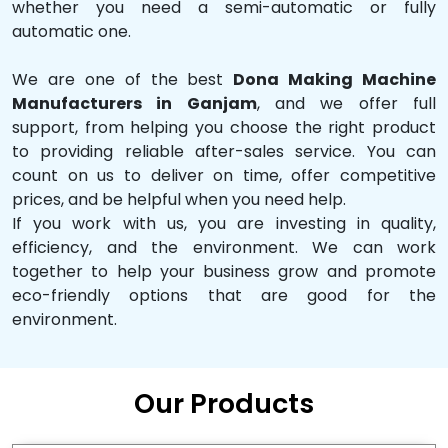
whether you need a semi-automatic or fully
automatic one.
We are one of the best
Dona Making Machine
Manufacturers in Ganjam
, and we offer full
support, from helping you choose the right product
to providing reliable after-sales service. You can
count on us to deliver on time, offer competitive
prices, and be helpful when you need help.
If you work with us, you are investing in quality,
efficiency, and the environment. We can work
together to help your business grow and promote
eco-friendly options that are good for the
environment.
Our Products