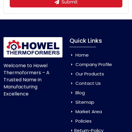
Submit
Quick Links
Home
Company Profile
Welcome to Howel
Thermoformers – A
Our Products
Trusted Name in
Contact Us
Manufacturing
Blog
Excellence
Sitemap
Market Area
Policies
Return-Policy