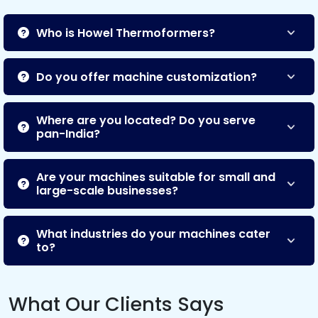
Who is Howel Thermoformers?
Do you offer machine customization?
Where are you located? Do you serve
pan-India?
Are your machines suitable for small and
large-scale businesses?
What industries do your machines cater
to?
What Our Clients Says