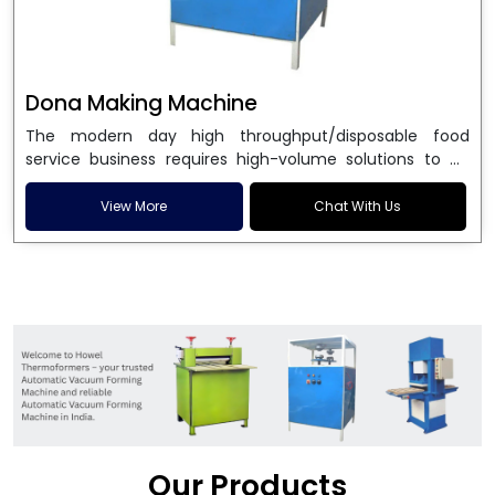
Dona Making Machine
The modern day high throughput/disposable food
service business requires high-volume solutions to be
used in manufacturing environmentally friendly dona
and patta plates. Howel Thermoformers is the brand of
View More
Chat With Us
choice among
Dona Making Machine Manufacturers
in India
, and the ultimate maker of
Dona making
machine
in India technology, turning raw materials, i.e.,
paper pulp or silver foil, into high quality disposable
plates. Our machines have more than 20 years of
engineering excellence and ensure unparalleled
longevity, performance and profitability. Being the
leading
Dona Making Machine manufacturers
, we
enable entrepreneurs in India with fully automated
machinery, which reduces wastage, maximizes
production, and ensures a good consistency in quality,
Our Products
which is just suitable in catering, events and food