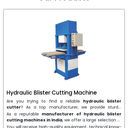
wrapping needs. Select
Howel Thermoformers
to
enable smooth operations and excellent returns on
investment
Hydraulic Blister Cutting Machine
Are you trying to find a reliable
hydraulic blister
cutter
? As a top manufacturer, we provide sturdy,
precisely designed
hydraulic blister cutting machines
As a reputable
manufacturer of hydraulic blister
that are suited for long-term use and high performance.
cutting machines in India
, we offer a large selection of
We are a well-known
Hydraulic Blister Cutting
equipment appropriate for both high-volume
You will receive high-quality equipment, technical know-