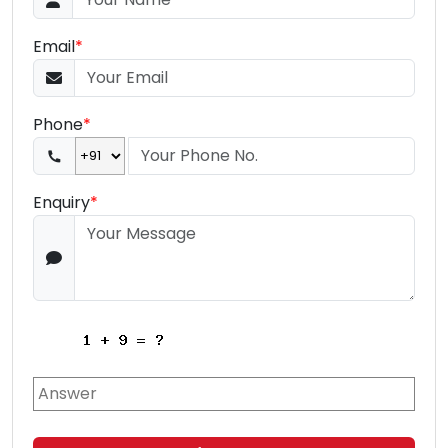
Email
*
Phone
*
Enquiry
*