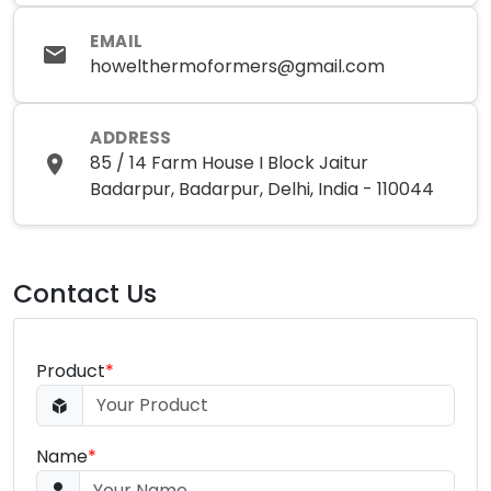
EMAIL
howelthermoformers@gmail.com
ADDRESS
85 / 14 Farm House I Block Jaitur
Badarpur, Badarpur, Delhi, India - 110044
Contact Us
Product
*
Name
*