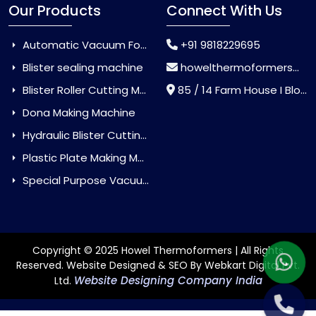
Our Products
Connect With Us
Automatic Vacuum Forming Machine
+91 9818229695
Blister sealing machine
howelthermoformers@gmail.com
Blister Roller Cutting Machine
85 / 14 Farm House I Block Jaitur Badarpur, Badarpur, Delhi, India - 110044
Dona Making Machine
Hydraulic Blister Cutting Machine
Plastic Plate Making Machine
Special Purpose Vacuum Forming Machine
Copyright © 2025 Howel Thermoformers | All Rights
Reserved. Website Designed & SEO By Webkart Digital Pvt.
Website Designing Company India
Ltd.