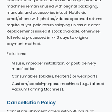
machines remain unused with original packaging,
manuals, and accessories intact. Notify via
email/phone with photos/videos; approved returns
require buyer-paid return shipping unless our error.
Replacements issued if stock available; otherwise,
full refund processed in 7-10 days to original
payment method.
Exclusions:
Misuse, improper installation, or post-delivery
modifications.
Consumables (blades, heaters) or wear parts.
Custom/special-purpose machines (e.g., tailored
Vacuum Forming Machines).
Cancellation Policy
Cancel pre-shipment orders within 48 hours of