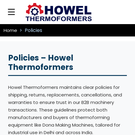
Policies
Home
Policies – Howel
Thermoformers
Howel Thermoformers maintains clear policies for
shipping, returns, replacements, cancellations, and
warranties to ensure trust in our B2B machinery
transactions. These guidelines protect both
manufacturers and buyers of thermoforming
equipment like Dona Making Machines, tailored for
industrial use in Delhi and across India.