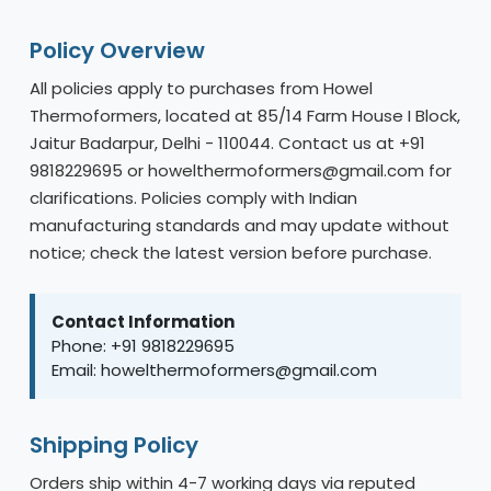
Policy Overview
All policies apply to purchases from Howel
Thermoformers, located at 85/14 Farm House I Block,
Jaitur Badarpur, Delhi - 110044. Contact us at +91
9818229695 or howelthermoformers@gmail.com for
clarifications. Policies comply with Indian
manufacturing standards and may update without
notice; check the latest version before purchase.
Contact Information
Phone: +91 9818229695
Email: howelthermoformers@gmail.com
Shipping Policy
Orders ship within 4-7 working days via reputed