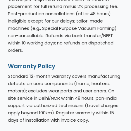
placement for full refund minus 2% processing fee.
Post-production cancellations (after 48 hours)
ineligible except for our delays; tailor-made
machines (e.g., Special Purpose Vacuum Forming)
non-cancellable. Refunds via bank transfer/NEFT
within 10 working days; no refunds on dispatched
orders.
Warranty Policy
Standard 12-month warranty covers manufacturing
defects on core components (frame, heaters,
motors); excludes wear parts and user errors. On-
site service in Delhi/NCR within 48 hours; pan-India
support via authorized technicians (travel charges
apply beyond 100km). Register warranty within 15
days of installation with invoice copy.