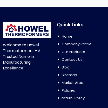
Quick Links
Home
Company Profile
Welcome to Howel
Thermoformers – A
Our Products
Trusted Name in
Contact Us
Manufacturing
Blog
Excellence
Sitemap
Market Area
Policies
Return-Policy