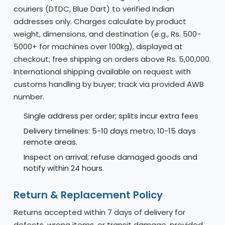
couriers (DTDC, Blue Dart) to verified Indian
addresses only. Charges calculate by product
weight, dimensions, and destination (e.g., Rs. 500-
5000+ for machines over 100kg), displayed at
checkout; free shipping on orders above Rs. 5,00,000.
International shipping available on request with
customs handling by buyer; track via provided AWB
number.
Single address per order; splits incur extra fees
Delivery timelines: 5-10 days metro, 10-15 days
remote areas.
Inspect on arrival; refuse damaged goods and
notify within 24 hours.
Return & Replacement Policy
Returns accepted within 7 days of delivery for
defects, wrong items, or transit damage, provided