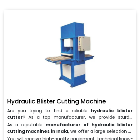
wrapping needs. Select
Howel Thermoformers
to
enable smooth operations and excellent returns on
investment
Hydraulic Blister Cutting Machine
Are you trying to find a reliable
hydraulic blister
cutter
? As a top manufacturer, we provide sturdy,
precisely designed
hydraulic blister cutting machines
As a reputable
manufacturer of hydraulic blister
that are suited for long-term use and high performance.
cutting machines in India
, we offer a large selection of
We are a well-known
Hydraulic Blister Cutting
equipment appropriate for both high-volume
You will receive high-quality equipment, technical know-