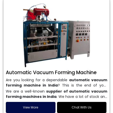
Automatic Vacuum Forming Machine
Are you looking for a dependable
automatic vacuum
forming machine in India
? This is the end of your
search. We are a well-known name in the business, and
We are a well-known
supplier of automatic vacuum
we make high-performance
vacuum forming
forming machines in India
. We have a lot of stock and
machines
that are accurate, long-lasting, and efficient.
a fast delivery system, which helps businesses across
We are one of the best
Automatic Vacuum Forming
India speed up their production. We sell machines that
View More
Chat With Us
Machine Manufacturers in India
, and we serve many
are easy to use, save energy, and can consistently shape