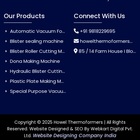
Our Products
Connect With Us
Automatic Vacuum Forming Machine
+91 9818229695
Blister sealing machine
howelthermoformers@gmail.com
Blister Roller Cutting Machine
85 / 14 Farm House I Block Jaitur Badarpur, Badarpur, Delhi, India - 110044
Dona Making Machine
Hydraulic Blister Cutting Machine
Plastic Plate Making Machine
Special Purpose Vacuum Forming Machine
Copyright © 2025 Howel Thermoformers | All Rights
Reserved. Website Designed & SEO By Webkart Digital Pvt.
Website Designing Company India
Ltd.