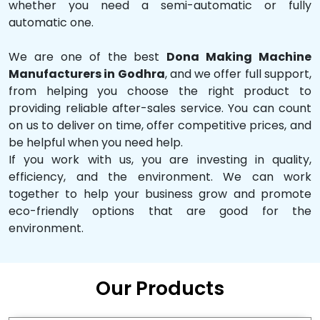
whether you need a semi-automatic or fully
automatic one.
We are one of the best
Dona Making Machine
Manufacturers in Godhra
, and we offer full support,
from helping you choose the right product to
providing reliable after-sales service. You can count
on us to deliver on time, offer competitive prices, and
be helpful when you need help.
If you work with us, you are investing in quality,
efficiency, and the environment. We can work
together to help your business grow and promote
eco-friendly options that are good for the
environment.
Our Products