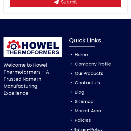
Submit
Quick Links
Home
Company Profile
Welcome to Howel
Thermoformers – A
Our Products
Trusted Name in
Contact Us
Manufacturing
Blog
Excellence
Sitemap
Market Area
Policies
Return-Policy