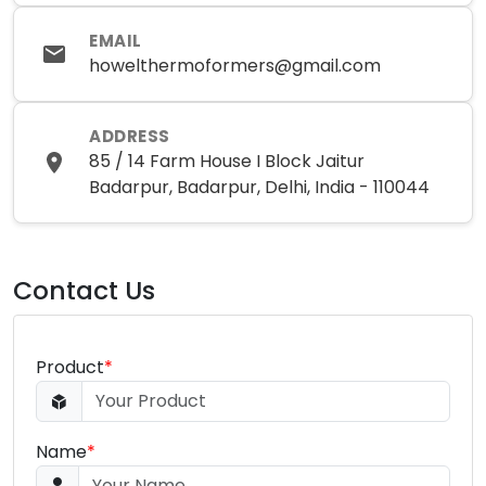
EMAIL
howelthermoformers@gmail.com
ADDRESS
85 / 14 Farm House I Block Jaitur
Badarpur, Badarpur, Delhi, India - 110044
Contact Us
Product
*
Name
*