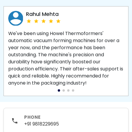
Rahul Mehta
We've been using Howel Thermoformers'
automatic vacuum forming machines for over a
year now, and the performance has been
outstanding. The machine's precision and
durability have significantly boosted our
production efficiency. Their after-sales support is
quick and reliable. Highly recommended for
anyone in the packaging industry!
PHONE
+91 9818229695