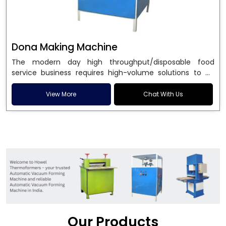
Dona Making Machine
The modern day high throughput/disposable food
service business requires high-volume solutions to be
used in manufacturing environmentally friendly dona
and patta plates. Howel Thermoformers is the brand of
View More
Chat With Us
choice among
Dona Making Machine Manufacturers
in India
, and the ultimate maker of
Dona making
machine
in India technology, turning raw materials, i.e.,
paper pulp or silver foil, into high quality disposable
plates. Our machines have more than 20 years of
engineering excellence and ensure unparalleled
longevity, performance and profitability. Being the
leading
Dona Making Machine manufacturers
, we
enable entrepreneurs in India with fully automated
machinery, which reduces wastage, maximizes
production, and ensures a good consistency in quality,
Our Products
which is just suitable in catering, events and food