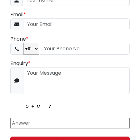
Email
*
Phone
*
Enquiry
*