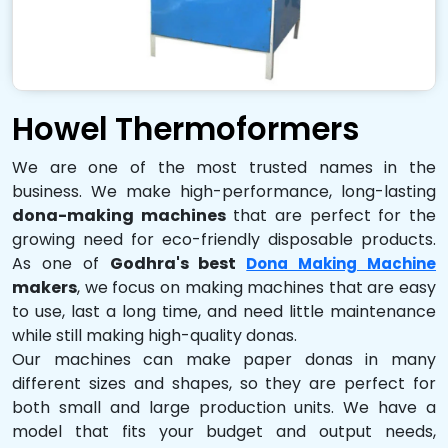
Howel Thermoformers
We are one of the most trusted names in the
business. We make high-performance, long-lasting
dona-making machines
that are perfect for the
growing need for eco-friendly disposable products.
As one of
Godhra's best
Dona Making Machine
makers
, we focus on making machines that are easy
to use, last a long time, and need little maintenance
while still making high-quality donas.
Our machines can make paper donas in many
different sizes and shapes, so they are perfect for
both small and large production units. We have a
model that fits your budget and output needs,