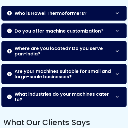
Who is Howel Thermoformers?
Do you offer machine customization?
Where are you located? Do you serve
pan-India?
Are your machines suitable for small and
large-scale businesses?
What industries do your machines cater
to?
What Our Clients Says