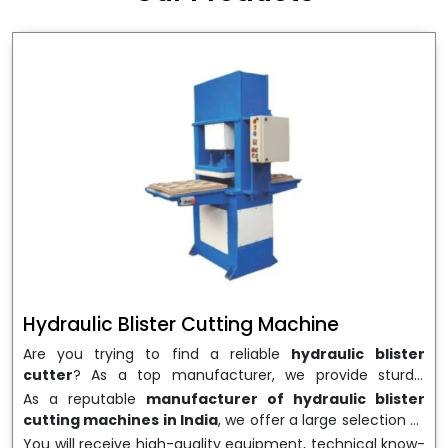
wrapping needs. Select
Howel Thermoformers
to
enable smooth operations and excellent returns on
investment
Hydraulic Blister Cutting Machine
Are you trying to find a reliable
hydraulic blister
cutter
? As a top manufacturer, we provide sturdy,
precisely designed
hydraulic blister cutting machines
As a reputable
manufacturer of hydraulic blister
that are suited for long-term use and high performance.
cutting machines in India
, we offer a large selection of
We are a well-known
Hydraulic Blister Cutting
equipment appropriate for both high-volume
You will receive high-quality equipment, technical know-