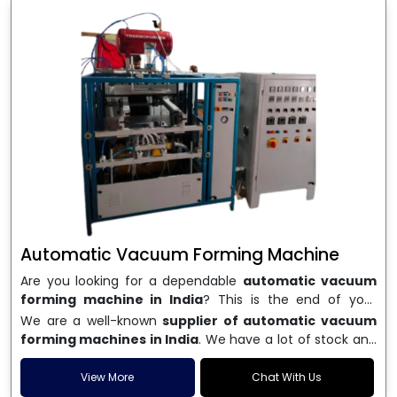
Automatic Vacuum Forming Machine
Are you looking for a dependable
automatic vacuum
forming machine in India
? This is the end of your
search. We are a well-known name in the business, and
We are a well-known
supplier of automatic vacuum
we make high-performance
vacuum forming
forming machines in India
. We have a lot of stock and
machines
that are accurate, long-lasting, and efficient.
a fast delivery system, which helps businesses across
We are one of the best
Automatic Vacuum Forming
India speed up their production. We sell machines that
View More
Chat With Us
Machine Manufacturers in India
, and we serve many
are easy to use, save energy, and can consistently shape