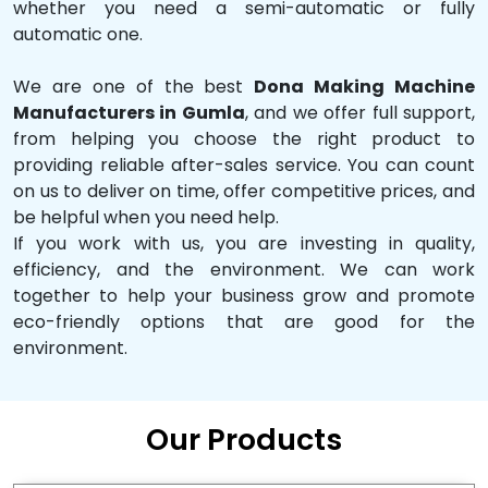
whether you need a semi-automatic or fully
automatic one.
We are one of the best
Dona Making Machine
Manufacturers in Gumla
, and we offer full support,
from helping you choose the right product to
providing reliable after-sales service. You can count
on us to deliver on time, offer competitive prices, and
be helpful when you need help.
If you work with us, you are investing in quality,
efficiency, and the environment. We can work
together to help your business grow and promote
eco-friendly options that are good for the
environment.
Our Products