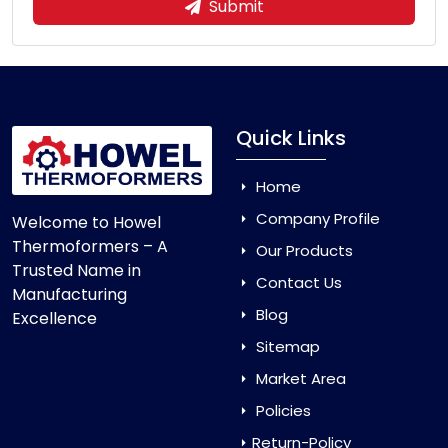
Submit
Quick Links
Home
Company Profile
Welcome to Howel
Thermoformers – A
Our Products
Trusted Name in
Contact Us
Manufacturing
Blog
Excellence
Sitemap
Market Area
Policies
Return-Policy