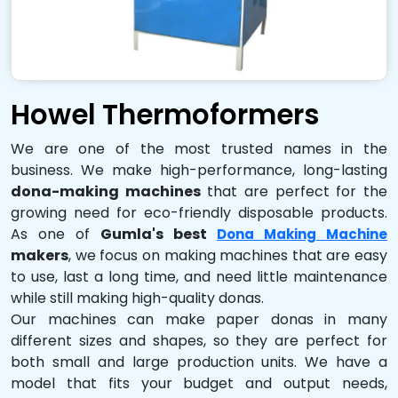
Howel Thermoformers
We are one of the most trusted names in the
business. We make high-performance, long-lasting
dona-making machines
that are perfect for the
growing need for eco-friendly disposable products.
As one of
Gumla's best
Dona Making Machine
makers
, we focus on making machines that are easy
to use, last a long time, and need little maintenance
while still making high-quality donas.
Our machines can make paper donas in many
different sizes and shapes, so they are perfect for
both small and large production units. We have a
model that fits your budget and output needs,