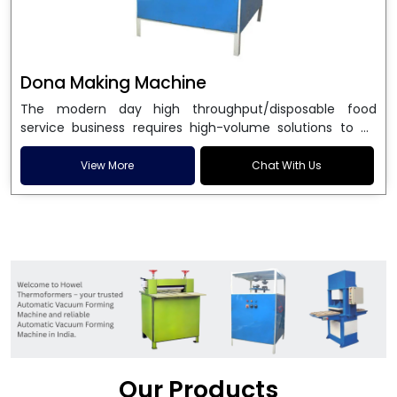
Dona Making Machine
The modern day high throughput/disposable food
service business requires high-volume solutions to be
used in manufacturing environmentally friendly dona
and patta plates. Howel Thermoformers is the brand of
View More
Chat With Us
choice among
Dona Making Machine Manufacturers
in India
, and the ultimate maker of
Dona making
machine
in India technology, turning raw materials, i.e.,
paper pulp or silver foil, into high quality disposable
plates. Our machines have more than 20 years of
engineering excellence and ensure unparalleled
longevity, performance and profitability. Being the
leading
Dona Making Machine manufacturers
, we
enable entrepreneurs in India with fully automated
machinery, which reduces wastage, maximizes
production, and ensures a good consistency in quality,
Our Products
which is just suitable in catering, events and food