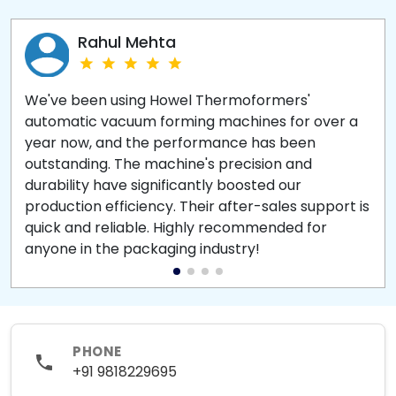
Rahul Mehta
We've been using Howel Thermoformers'
automatic vacuum forming machines for over a
year now, and the performance has been
outstanding. The machine's precision and
durability have significantly boosted our
production efficiency. Their after-sales support is
quick and reliable. Highly recommended for
anyone in the packaging industry!
PHONE
+91 9818229695