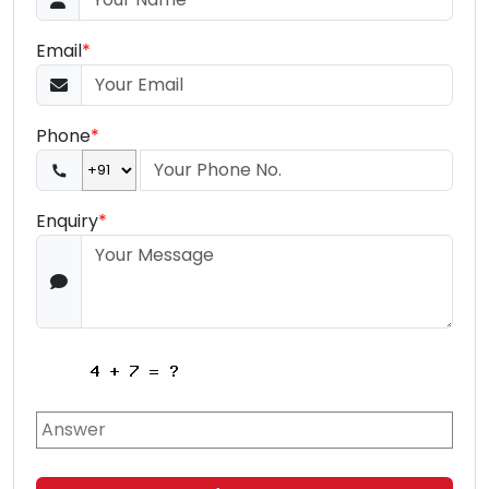
Email
*
Phone
*
Enquiry
*