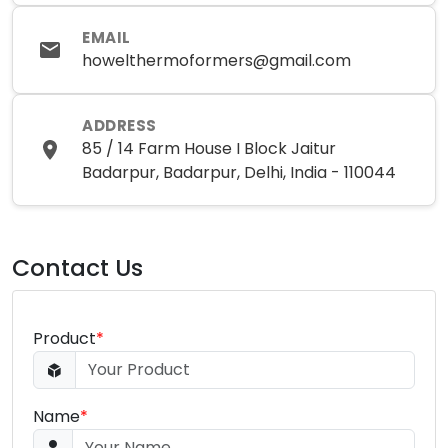
EMAIL
howelthermoformers@gmail.com
ADDRESS
85 / 14 Farm House I Block Jaitur
Badarpur, Badarpur, Delhi, India - 110044
Contact Us
Product
*
Name
*