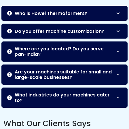
Who is Howel Thermoformers?
Do you offer machine customization?
Where are you located? Do you serve
pan-India?
Are your machines suitable for small and
large-scale businesses?
What industries do your machines cater
to?
What Our Clients Says