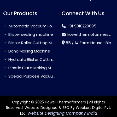
Our Products
Connect With Us
Automatic Vacuum Forming Machine
+91 9818229695
Blister sealing machine
howelthermoformers@gmail.com
Blister Roller Cutting Machine
85 / 14 Farm House I Block Jaitur Badarpur, Badarpur, Delhi, India - 110044
Dona Making Machine
Hydraulic Blister Cutting Machine
Plastic Plate Making Machine
Special Purpose Vacuum Forming Machine
Copyright © 2025 Howel Thermoformers | All Rights
Reserved. Website Designed & SEO By Webkart Digital Pvt.
Website Designing Company India
Ltd.