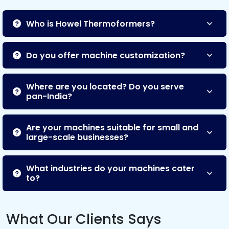
Who is Howel Thermoformers?
Do you offer machine customization?
Where are you located? Do you serve
pan-India?
Are your machines suitable for small and
large-scale businesses?
What industries do your machines cater
to?
What Our Clients Says