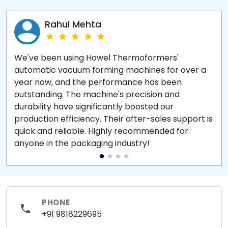
Rahul Mehta
We've been using Howel Thermoformers'
automatic vacuum forming machines for over a
year now, and the performance has been
outstanding. The machine's precision and
durability have significantly boosted our
production efficiency. Their after-sales support is
quick and reliable. Highly recommended for
anyone in the packaging industry!
PHONE
+91 9818229695