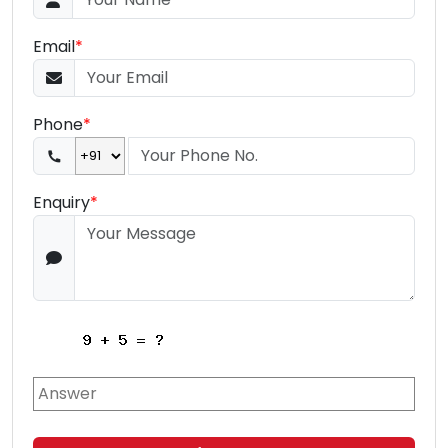
Email
*
Phone
*
Enquiry
*