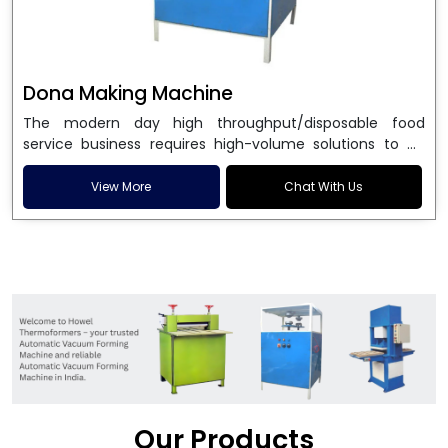
Dona Making Machine
The modern day high throughput/disposable food
service business requires high-volume solutions to be
used in manufacturing environmentally friendly dona
and patta plates. Howel Thermoformers is the brand of
View More
Chat With Us
choice among
Dona Making Machine Manufacturers
in India
, and the ultimate maker of
Dona making
machine
in India technology, turning raw materials, i.e.,
paper pulp or silver foil, into high quality disposable
plates. Our machines have more than 20 years of
engineering excellence and ensure unparalleled
longevity, performance and profitability. Being the
leading
Dona Making Machine manufacturers
, we
enable entrepreneurs in India with fully automated
machinery, which reduces wastage, maximizes
production, and ensures a good consistency in quality,
Our Products
which is just suitable in catering, events and food