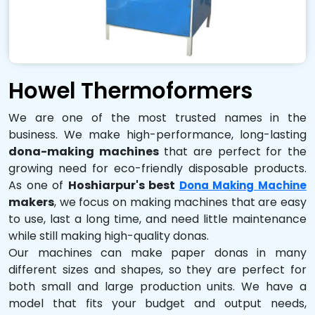
Howel Thermoformers
We are one of the most trusted names in the
business. We make high-performance, long-lasting
dona-making machines
that are perfect for the
growing need for eco-friendly disposable products.
As one of
Hoshiarpur's best
Dona Making Machine
makers
, we focus on making machines that are easy
to use, last a long time, and need little maintenance
while still making high-quality donas.
Our machines can make paper donas in many
different sizes and shapes, so they are perfect for
both small and large production units. We have a
model that fits your budget and output needs,