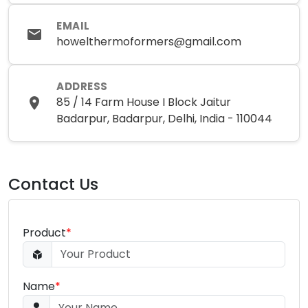
EMAIL
howelthermoformers@gmail.com
ADDRESS
85 / 14 Farm House I Block Jaitur
Badarpur, Badarpur, Delhi, India - 110044
Contact Us
Product
*
Name
*