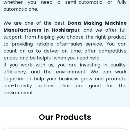
whether you need a semi-automatic or fully
automatic one.
We are one of the best
Dona Making Machine
Manufacturers in Hoshiarpur
, and we offer full
support, from helping you choose the right product
to providing reliable after-sales service. You can
count on us to deliver on time, offer competitive
prices, and be helpful when you need help.
If you work with us, you are investing in quality,
efficiency, and the environment. We can work
together to help your business grow and promote
eco-friendly options that are good for the
environment.
Our Products