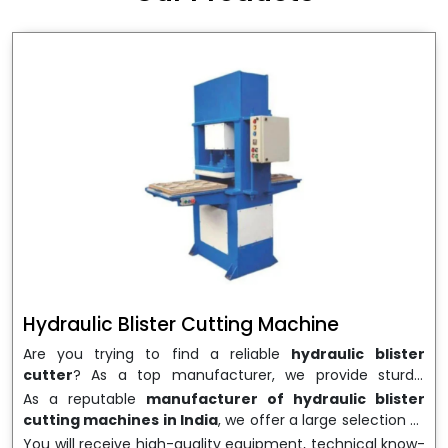
wrapping needs. Select
Howel Thermoformers
to
enable smooth operations and excellent returns on
investment
Hydraulic Blister Cutting Machine
Are you trying to find a reliable
hydraulic blister
cutter
? As a top manufacturer, we provide sturdy,
precisely designed
hydraulic blister cutting machines
As a reputable
manufacturer of hydraulic blister
that are suited for long-term use and high performance.
cutting machines in India
, we offer a large selection of
We are a well-known
Hydraulic Blister Cutting
equipment appropriate for both high-volume
You will receive high-quality equipment, technical know-