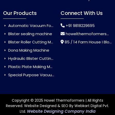
Our Products
Connect With Us
Automatic Vacuum Forming Machine
+91 9818229695
Blister sealing machine
howelthermoformers@gmail.com
Blister Roller Cutting Machine
85 / 14 Farm House I Block Jaitur Badarpur, Badarpur, Delhi, India - 110044
Dona Making Machine
Hydraulic Blister Cutting Machine
Plastic Plate Making Machine
Special Purpose Vacuum Forming Machine
Copyright © 2025 Howel Thermoformers | All Rights
Reserved. Website Designed & SEO By Webkart Digital Pvt.
Website Designing Company India
Ltd.