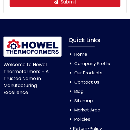
Submit
Quick Links
Home
Company Profile
Welcome to Howel
Thermoformers – A
Our Products
Trusted Name in
Contact Us
Manufacturing
Blog
Excellence
Sitemap
Market Area
Policies
Return-Policy