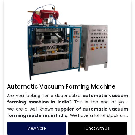
Automatic Vacuum Forming Machine
Are you looking for a dependable
automatic vacuum
forming machine in India
? This is the end of your
search. We are a well-known name in the business, and
We are a well-known
supplier of automatic vacuum
we make high-performance
vacuum forming
forming machines in India
. We have a lot of stock and
machines
that are accurate, long-lasting, and efficient.
a fast delivery system, which helps businesses across
We are one of the best
Automatic Vacuum Forming
India speed up their production. We sell machines that
View More
Chat With Us
Machine Manufacturers in India
, and we serve many
are easy to use, save energy, and can consistently shape