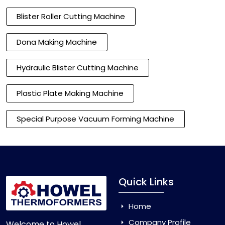
Blister Roller Cutting Machine
Dona Making Machine
Hydraulic Blister Cutting Machine
Plastic Plate Making Machine
Special Purpose Vacuum Forming Machine
Quick Links
Home
Company Profile
Welcome to Howel