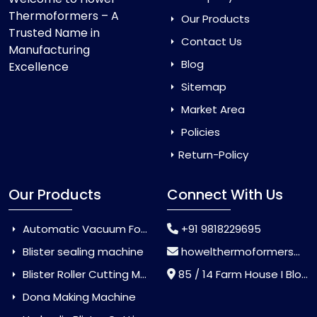
Thermoformers – A
Our Products
Trusted Name in
Contact Us
Manufacturing
Blog
Excellence
Sitemap
Market Area
Policies
Return-Policy
Our Products
Connect With Us
Automatic Vacuum Forming Machine
+91 9818229695
Blister sealing machine
howelthermoformers@gmail.com
Blister Roller Cutting Machine
85 / 14 Farm House I Block Jaitur Badarpur, Badarpur, Delhi, India - 110044
Dona Making Machine