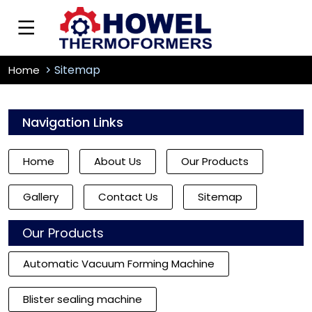
Sitemap
Home
Navigation Links
Home
About Us
Our Products
Gallery
Contact Us
Sitemap
Our Products
Automatic Vacuum Forming Machine
Blister sealing machine