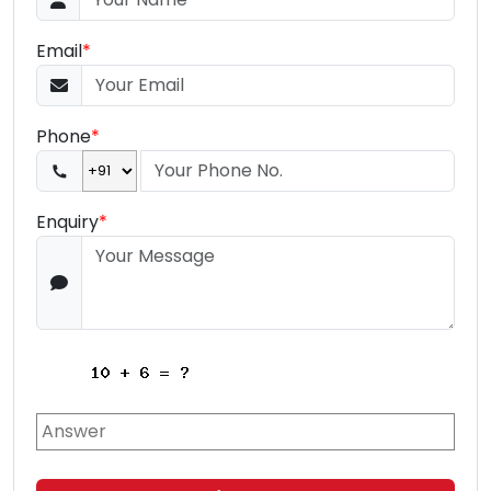
Email
*
Phone
*
Enquiry
*