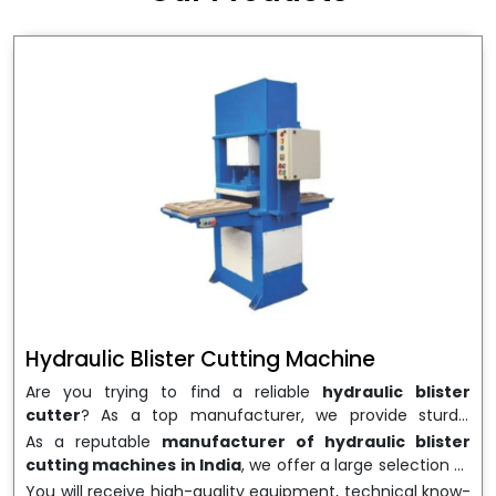
wrapping needs. Select
Howel Thermoformers
to
enable smooth operations and excellent returns on
investment
Hydraulic Blister Cutting Machine
Are you trying to find a reliable
hydraulic blister
cutter
? As a top manufacturer, we provide sturdy,
precisely designed
hydraulic blister cutting machines
As a reputable
manufacturer of hydraulic blister
that are suited for long-term use and high performance.
cutting machines in India
, we offer a large selection of
We are a well-known
Hydraulic Blister Cutting
equipment appropriate for both high-volume
You will receive high-quality equipment, technical know-