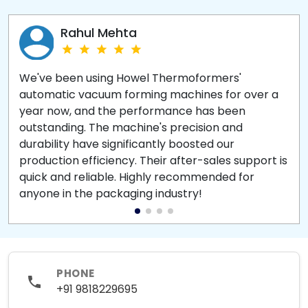
Rahul Mehta
We've been using Howel Thermoformers'
automatic vacuum forming machines for over a
year now, and the performance has been
outstanding. The machine's precision and
durability have significantly boosted our
production efficiency. Their after-sales support is
quick and reliable. Highly recommended for
anyone in the packaging industry!
PHONE
+91 9818229695