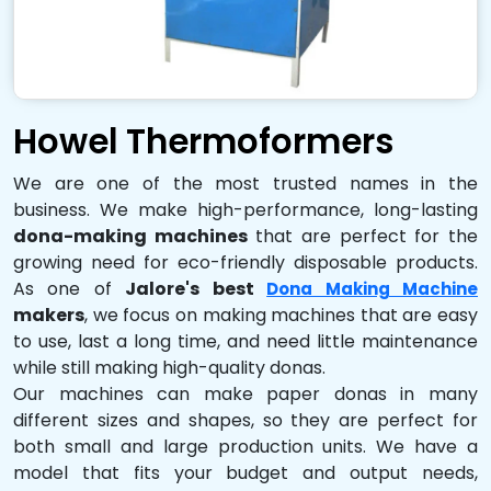
Howel Thermoformers
We are one of the most trusted names in the
business. We make high-performance, long-lasting
dona-making machines
that are perfect for the
growing need for eco-friendly disposable products.
As one of
Jalore's best
Dona Making Machine
makers
, we focus on making machines that are easy
to use, last a long time, and need little maintenance
while still making high-quality donas.
Our machines can make paper donas in many
different sizes and shapes, so they are perfect for
both small and large production units. We have a
model that fits your budget and output needs,