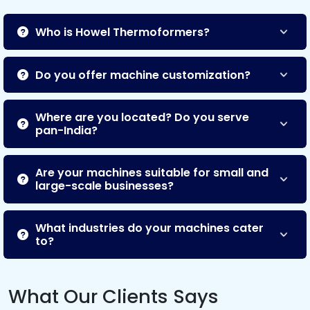
Who is Howel Thermoformers?
Do you offer machine customization?
Where are you located? Do you serve
pan-India?
Are your machines suitable for small and
large-scale businesses?
What industries do your machines cater
to?
What Our Clients Says