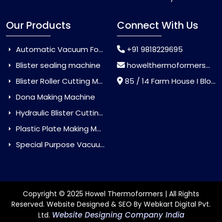
Our Products
Connect With Us
Automatic Vacuum Forming Machine
+91 9818229695
Blister sealing machine
howelthermoformers@gmail.com
Blister Roller Cutting Machine
85 / 14 Farm House I Block Jaitur Badarpur, Badarpur, Delhi, India - 110044
Dona Making Machine
Hydraulic Blister Cutting Machine
Plastic Plate Making Machine
Special Purpose Vacuum Forming Machine
Copyright © 2025 Howel Thermoformers | All Rights
Reserved. Website Designed & SEO By Webkart Digital Pvt.
Website Designing Company India
Ltd.