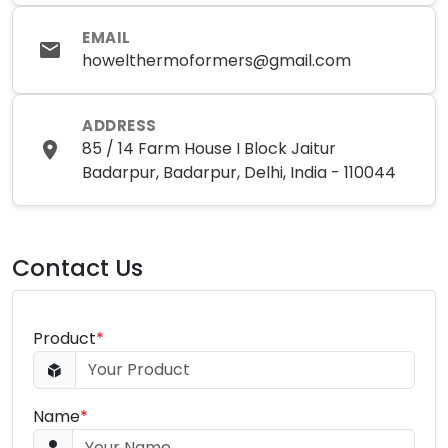
EMAIL
howelthermoformers@gmail.com
ADDRESS
85 / 14 Farm House I Block Jaitur
Badarpur, Badarpur, Delhi, India - 110044
Contact Us
Product
*
Name
*