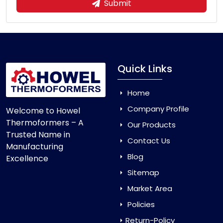
Submit
Quick Links
Home
Company Profile
Welcome to Howel
Thermoformers – A
Our Products
Trusted Name in
Contact Us
Manufacturing
Blog
Excellence
Sitemap
Market Area
Policies
Return-Policy