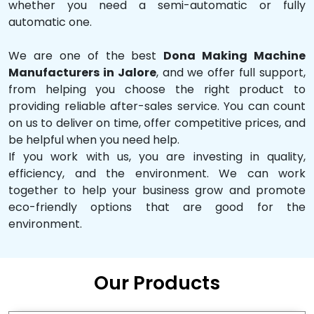
whether you need a semi-automatic or fully
automatic one.
We are one of the best
Dona Making Machine
Manufacturers in Jalore
, and we offer full support,
from helping you choose the right product to
providing reliable after-sales service. You can count
on us to deliver on time, offer competitive prices, and
be helpful when you need help.
If you work with us, you are investing in quality,
efficiency, and the environment. We can work
together to help your business grow and promote
eco-friendly options that are good for the
environment.
Our Products