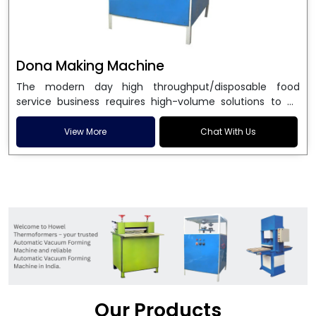
Dona Making Machine
The modern day high throughput/disposable food
service business requires high-volume solutions to be
used in manufacturing environmentally friendly dona
and patta plates. Howel Thermoformers is the brand of
View More
Chat With Us
choice among
Dona Making Machine Manufacturers
in India
, and the ultimate maker of
Dona making
machine
in India technology, turning raw materials, i.e.,
paper pulp or silver foil, into high quality disposable
plates. Our machines have more than 20 years of
engineering excellence and ensure unparalleled
longevity, performance and profitability. Being the
leading
Dona Making Machine manufacturers
, we
enable entrepreneurs in India with fully automated
machinery, which reduces wastage, maximizes
production, and ensures a good consistency in quality,
Our Products
which is just suitable in catering, events and food