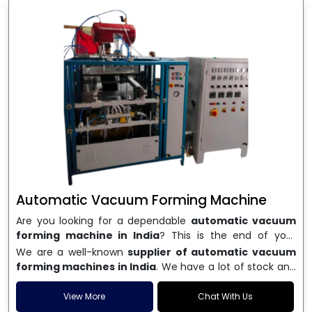
Automatic Vacuum Forming Machine
Are you looking for a dependable
automatic vacuum
forming machine in India
? This is the end of your
search. We are a well-known name in the business, and
We are a well-known
supplier of automatic vacuum
we make high-performance
vacuum forming
forming machines in India
. We have a lot of stock and
machines
that are accurate, long-lasting, and efficient.
a fast delivery system, which helps businesses across
We are one of the best
Automatic Vacuum Forming
India speed up their production. We sell machines that
View More
Chat With Us
Machine Manufacturers in India
, and we serve many
are easy to use, save energy, and can consistently shape