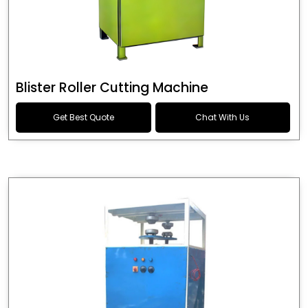
Blister Roller Cutting Machine
Get Best Quote
Chat With Us