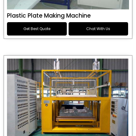
Plastic Plate Making Machine
Get Best Quote
Chat With Us