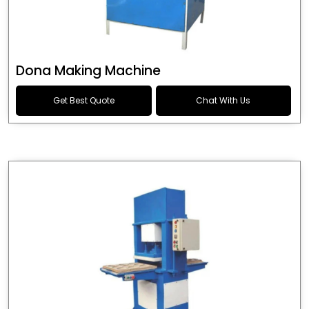
Dona Making Machine
Get Best Quote
Chat With Us