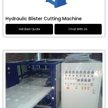
Hydraulic Blister Cutting Machine
Get Best Quote
Chat With Us