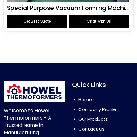
Special Purpose Vacuum Forming Machine
Get Best Quote
Chat With Us
Quick Links
Home
Company Profile
Welcome to Howel
Thermoformers – A
Our Products
Trusted Name in
Contact Us
Manufacturing