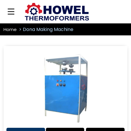
Dona Making Machine
Home