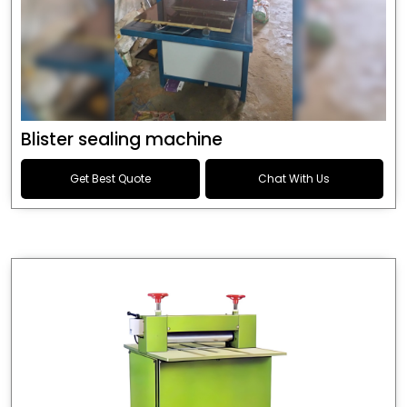
Blister sealing machine
Get Best Quote
Chat With Us