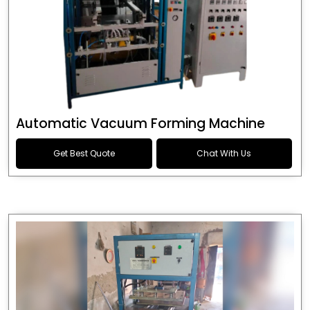
Automatic Vacuum Forming Machine
Get Best Quote
Chat With Us