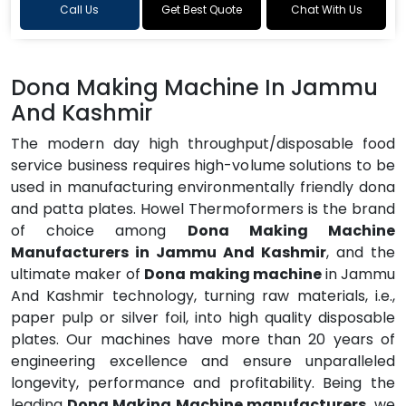
Call Us
Get Best Quote
Chat With Us
Dona Making Machine In Jammu
And Kashmir
The modern day high throughput/disposable food
service business requires high-volume solutions to be
used in manufacturing environmentally friendly dona
and patta plates. Howel Thermoformers is the brand
of choice among
Dona Making Machine
Manufacturers in Jammu And Kashmir
, and the
ultimate maker of
Dona making machine
in Jammu
And Kashmir technology, turning raw materials, i.e.,
paper pulp or silver foil, into high quality disposable
plates. Our machines have more than 20 years of
engineering excellence and ensure unparalleled
longevity, performance and profitability. Being the
leading
Dona Making Machine manufacturers
, we