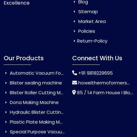
Blog
Excellence
Sitemap
Market Area
Policies
Return-Policy
Our Products
Connect With Us
Automatic Vacuum Forming Machine
+91 9818229695
Blister sealing machine
howelthermoformers@gmail.com
Blister Roller Cutting Machine
85 / 14 Farm House I Block Jaitur Badarpur, Badarpur, Delhi, India - 110044
Dona Making Machine
Hydraulic Blister Cutting Machine
Plastic Plate Making Machine
Special Purpose Vacuum Forming Machine