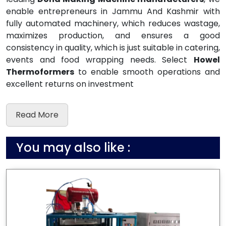
enable entrepreneurs in Jammu And Kashmir with
fully automated machinery, which reduces wastage,
maximizes production, and ensures a good
consistency in quality, which is just suitable in catering,
events and food wrapping needs. Select
Howel
Thermoformers
to enable smooth operations and
excellent returns on investment
Read More
You may also like :