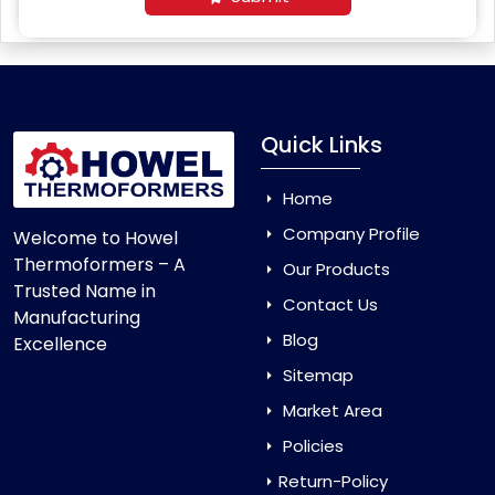
Quick Links
Home
Company Profile
Welcome to Howel
Thermoformers – A
Our Products
Trusted Name in
Contact Us
Manufacturing
Blog
Excellence
Sitemap
Market Area
Policies
Return-Policy