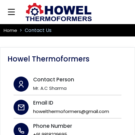
Contact Us
Home
Howel Thermoformers
Contact Person
Mr. A.C Sharma
Email ID
howelthermoformers@gmail.com
Phone Number
+91 9818229695