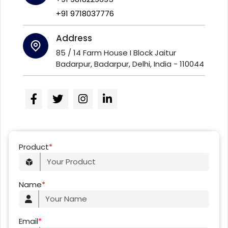
+91 9718037776
Address
85 / 14 Farm House I Block Jaitur
Badarpur, Badarpur, Delhi, India - 110044
Product
*
Name
*
Email
*