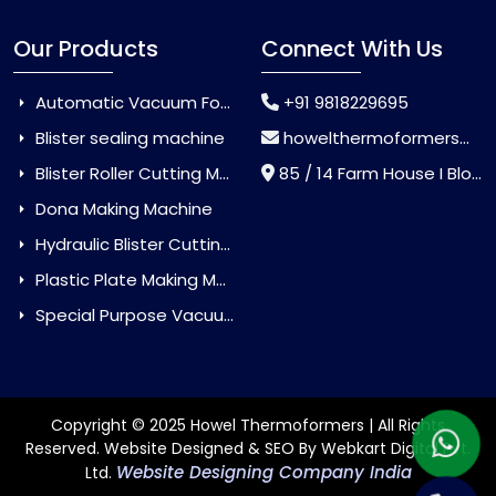
Our Products
Connect With Us
Automatic Vacuum Forming Machine
+91 9818229695
Blister sealing machine
howelthermoformers@gmail.com
Blister Roller Cutting Machine
85 / 14 Farm House I Block Jaitur Badarpur, Badarpur, Delhi, India - 110044
Dona Making Machine
Hydraulic Blister Cutting Machine
Plastic Plate Making Machine
Special Purpose Vacuum Forming Machine
Copyright © 2025 Howel Thermoformers | All Rights
Reserved. Website Designed & SEO By Webkart Digital Pvt.
Website Designing Company India
Ltd.