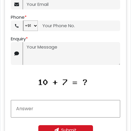
Phone
*
Enquiry
*
Submit