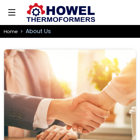
About Us
Home