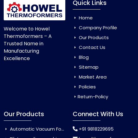
Quick Links
Home
Company Profile
Welcome to Howel
Thermoformers – A
Our Products
Trusted Name in
Contact Us
Manufacturing
Blog
Excellence
Sitemap
Market Area
Policies
Return-Policy
Our Products
Connect With Us
Automatic Vacuum Forming Machine
+91 9818229695