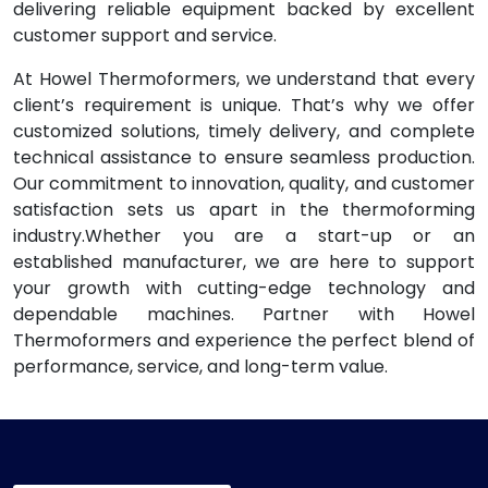
delivering reliable equipment backed by excellent
customer support and service.
At Howel Thermoformers, we understand that every
client’s requirement is unique. That’s why we offer
customized solutions, timely delivery, and complete
technical assistance to ensure seamless production.
Our commitment to innovation, quality, and customer
satisfaction sets us apart in the thermoforming
industry.Whether you are a start-up or an
established manufacturer, we are here to support
your growth with cutting-edge technology and
dependable machines. Partner with Howel
Thermoformers and experience the perfect blend of
performance, service, and long-term value.