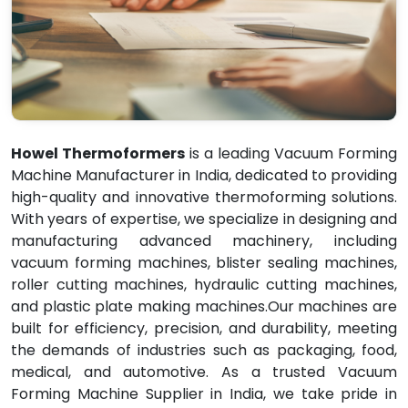
Howel Thermoformers
is a leading Vacuum Forming
Machine Manufacturer in India, dedicated to providing
high-quality and innovative thermoforming solutions.
With years of expertise, we specialize in designing and
manufacturing advanced machinery, including
vacuum forming machines, blister sealing machines,
roller cutting machines, hydraulic cutting machines,
and plastic plate making machines.Our machines are
built for efficiency, precision, and durability, meeting
the demands of industries such as packaging, food,
medical, and automotive. As a trusted Vacuum
Forming Machine Supplier in India, we take pride in