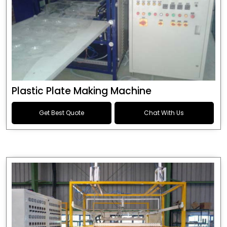
Plastic Plate Making Machine
Get Best Quote
Chat With Us