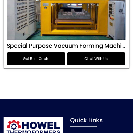
Special Purpose Vacuum Forming Machine
Get Best Quote
Chat With Us
Quick Links