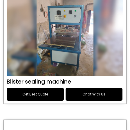
Blister sealing machine
Get Best Quote
Chat With Us