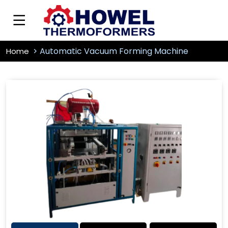
Automatic Vacuum Forming Machine
Home