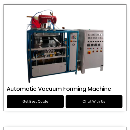
Automatic Vacuum Forming Machine
Get Best Quote
Chat With Us