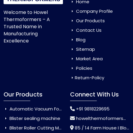
Home
Company Profile
Welcome to Howel
Thermoformers – A
Our Products
Trusted Name in
Contact Us
Manufacturing
Blog
Excellence
Sitemap
Market Area
Policies
Return-Policy
Our Products
Connect With Us
Automatic Vacuum Forming Machine
+91 9818229695
Blister sealing machine
howelthermoformers@gmail.com
Blister Roller Cutting Machine
85 / 14 Farm House I Block Jaitur Badarpur, Badarpur, Delhi, India - 110044