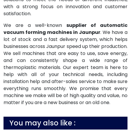
with a strong focus on innovation and customer
satisfaction.
We are a well-known
supplier of automatic
vacuum forming machines in Jaunpur
. We have a
lot of stock and a fast delivery system, which helps
businesses across Jaunpur speed up their production.
We sell machines that are easy to use, save energy,
and can consistently shape a wide range of
thermoplastic materials. Our expert team is here to
help with all of your technical needs, including
installation help and after-sales service to make sure
everything runs smoothly. We promise that every
machine we make will be of high quality and value, no
matter if you are a new business or an old one.
You may also like :