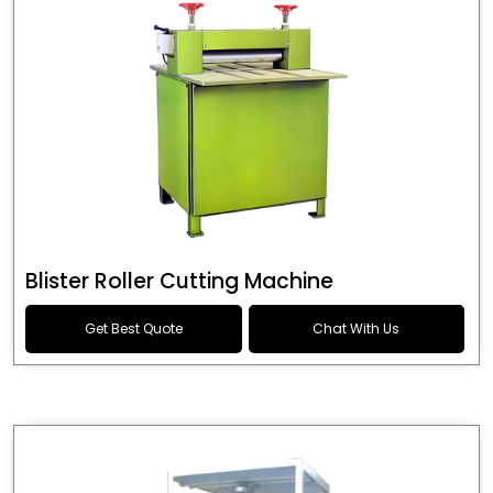
Blister Roller Cutting Machine
Get Best Quote
Chat With Us