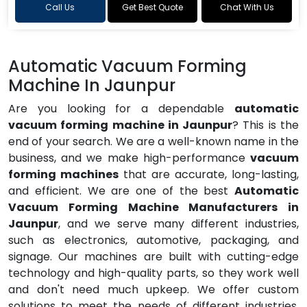
Call Us
Get Best Quote
Chat With Us
Automatic Vacuum Forming
Machine In Jaunpur
Are you looking for a dependable
automatic
vacuum forming machine in Jaunpur
? This is the
end of your search. We are a well-known name in the
business, and we make high-performance
vacuum
forming machines
that are accurate, long-lasting,
and efficient. We are one of the best
Automatic
Vacuum Forming Machine Manufacturers in
Jaunpur
, and we serve many different industries,
such as electronics, automotive, packaging, and
signage. Our machines are built with cutting-edge
technology and high-quality parts, so they work well
and don't need much upkeep. We offer custom
solutions to meet the needs of different industries,