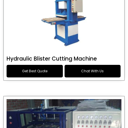
Hydraulic Blister Cutting Machine
Get Best Quote
Chat With Us