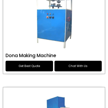
Dona Making Machine
Get Best Quote
Chat With Us