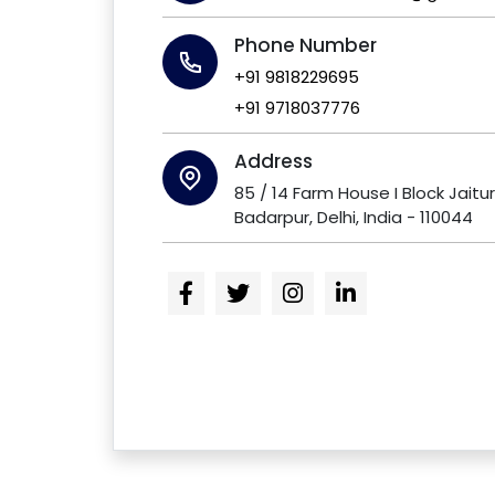
Phone Number
+91 9818229695
+91 9718037776
Address
85 / 14 Farm House I Block Jaitu
Badarpur, Delhi, India - 110044