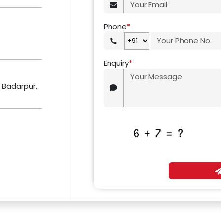
Phone
*
Enquiry
*
r Badarpur,