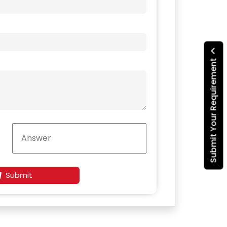
Submit Your Requirement
Submit