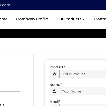
l.com
ome
Company Profile
Our Products
Conta
Product
*
Name
*
Email
*
om