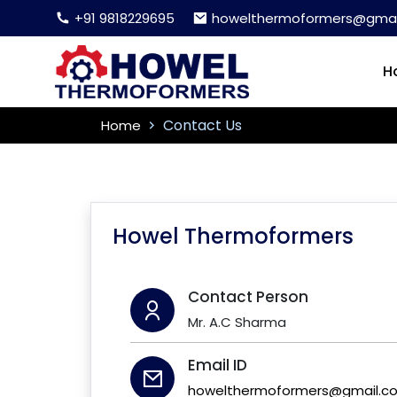
+91 9818229695
howelthermoformers@gmai
H
Contact Us
Home
Howel Thermoformers
Contact Person
Mr. A.C Sharma
Email ID
howelthermoformers@gmail.c