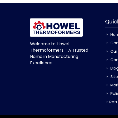
Quic
Ho
Com
Welcome to Howel
Thermoformers – A Trusted
Our
Name in Manufacturing
Con
Excellence
Blo
Sit
Mar
Poli
Retu