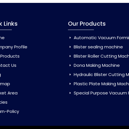
k Links
Our Products
me
Automatic Vacuum Forming Ma
pany Profile
Blister sealing machine
 Products
Blister Roller Cutting Mac
tact Us
Dona Making Machine
g
Hydraulic Blister Cutting Ma
emap
Plastic Plate Making Mach
ket Area
Special Purpose Vacuum Forming 
cies
rn-Policy