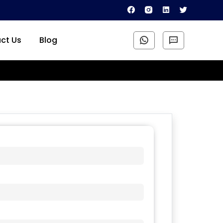
ct Us
Blog