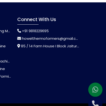
Connect With Us
chine
+91 9818229695
howelthermoformers@gmail.com
hine
85 / 14 Farm House I Block Jaitur Badarpur, Badarpur, Delhi, India - 110044
chine
ine
Machine