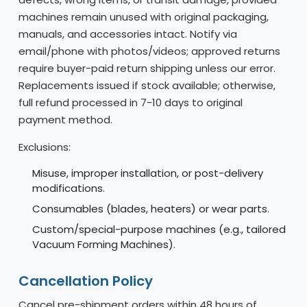
machines remain unused with original packaging,
manuals, and accessories intact. Notify via
email/phone with photos/videos; approved returns
require buyer-paid return shipping unless our error.
Replacements issued if stock available; otherwise,
full refund processed in 7-10 days to original
payment method.
Exclusions:
Misuse, improper installation, or post-delivery
modifications.
Consumables (blades, heaters) or wear parts.
Custom/special-purpose machines (e.g., tailored
Vacuum Forming Machines).
Cancellation Policy
Cancel pre-shipment orders within 48 hours of