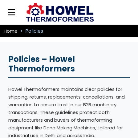
Policies
Home
Policies – Howel
Thermoformers
Howel Thermoformers maintains clear policies for
shipping, returns, replacements, cancellations, and
warranties to ensure trust in our B2B machinery
transactions. These guidelines protect both
manufacturers and buyers of thermoforming
equipment like Dona Making Machines, tailored for
industrial use in Delhi and across India.