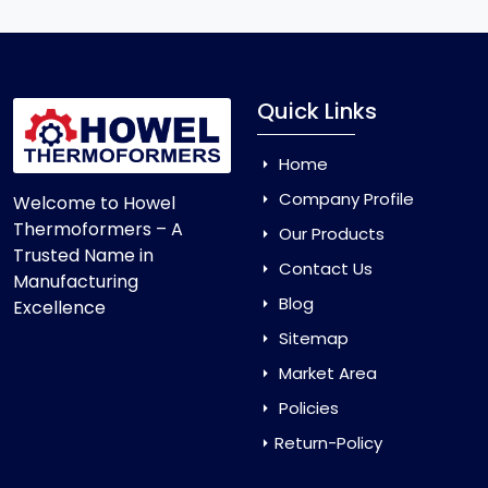
Quick Links
Home
Company Profile
Welcome to Howel
Thermoformers – A
Our Products
Trusted Name in
Contact Us
Manufacturing
Blog
Excellence
Sitemap
Market Area
Policies
Return-Policy