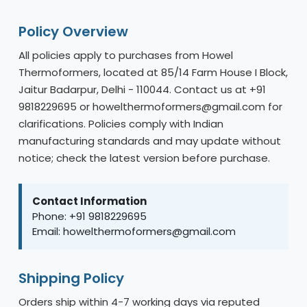
Policy Overview
All policies apply to purchases from Howel
Thermoformers, located at 85/14 Farm House I Block,
Jaitur Badarpur, Delhi - 110044. Contact us at +91
9818229695 or howelthermoformers@gmail.com for
clarifications. Policies comply with Indian
manufacturing standards and may update without
notice; check the latest version before purchase.
Contact Information
Phone: +91 9818229695
Email: howelthermoformers@gmail.com
Shipping Policy
Orders ship within 4-7 working days via reputed