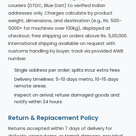
couriers (DTDC, Blue Dart) to verified Indian
addresses only. Charges calculate by product
weight, dimensions, and destination (e.g., Rs. 500-
5000+ for machines over 100kg), displayed at
checkout; free shipping on orders above Rs. 5,00,000.
International shipping available on request with
customs handling by buyer; track via provided AWB
number.
Single address per order; splits incur extra fees
Delivery timelines: 5-10 days metro, 10-15 days
remote areas.
Inspect on arrival; refuse damaged goods and
notify within 24 hours.
Return & Replacement Policy
Returns accepted within 7 days of delivery for
defects, wrong items, or transit damage, provided