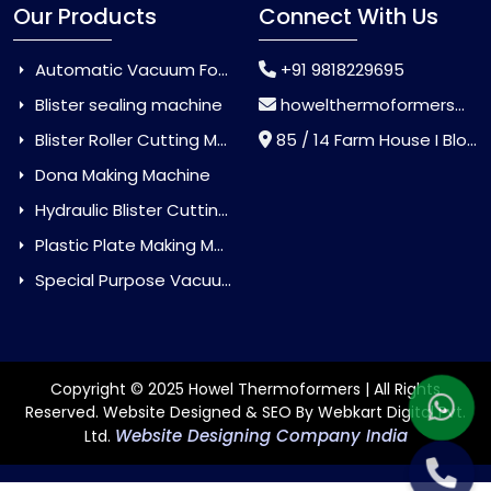
Our Products
Connect With Us
Automatic Vacuum Forming Machine
+91 9818229695
Blister sealing machine
howelthermoformers@gmail.com
Blister Roller Cutting Machine
85 / 14 Farm House I Block Jaitur Badarpur, Badarpur, Delhi, India - 110044
Dona Making Machine
Hydraulic Blister Cutting Machine
Plastic Plate Making Machine
Special Purpose Vacuum Forming Machine
Copyright © 2025 Howel Thermoformers | All Rights
Reserved. Website Designed & SEO By Webkart Digital Pvt.
Website Designing Company India
Ltd.