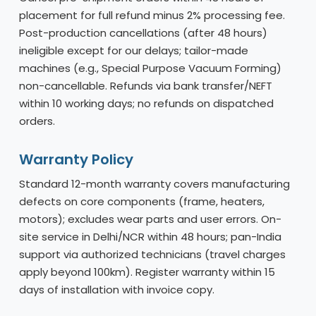
placement for full refund minus 2% processing fee.
Post-production cancellations (after 48 hours)
ineligible except for our delays; tailor-made
machines (e.g., Special Purpose Vacuum Forming)
non-cancellable. Refunds via bank transfer/NEFT
within 10 working days; no refunds on dispatched
orders.
Warranty Policy
Standard 12-month warranty covers manufacturing
defects on core components (frame, heaters,
motors); excludes wear parts and user errors. On-
site service in Delhi/NCR within 48 hours; pan-India
support via authorized technicians (travel charges
apply beyond 100km). Register warranty within 15
days of installation with invoice copy.