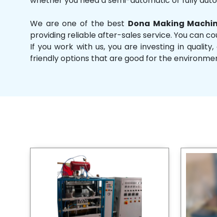
whether you need a semi-automatic or fully aut
We are one of the best
Dona Making Machine
providing reliable after-sales service. You can co
If you work with us, you are investing in qual
friendly options that are good for the environme