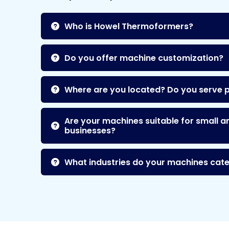
Who is Howel Thermoformers?
Do you offer machine customization?
Where are you located? Do you serve 
Are your machines suitable for small a
businesses?
What industries do your machines cate