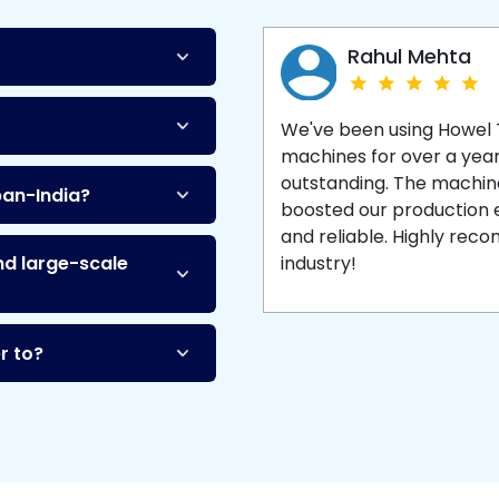
Machine
and enjoy 
production with equipment
made to last.
Rahul Mehta
We've been using Howel
machines for over a yea
outstanding. The machine'
pan-India?
boosted our production ef
and reliable. Highly re
nd large-scale
industry!
r to?