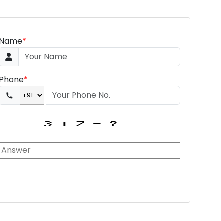
Name
*
Phone
*