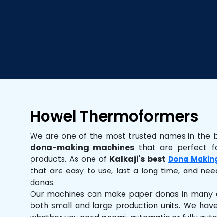
Howel Thermoformers
We are one of the most trusted names in the 
dona-making machines
that are perfect fo
products. As one of
Kalkaji's best
Dona Makin
that are easy to use, last a long time, and need
donas.
Our machines can make paper donas in many dif
both small and large production units. We hav