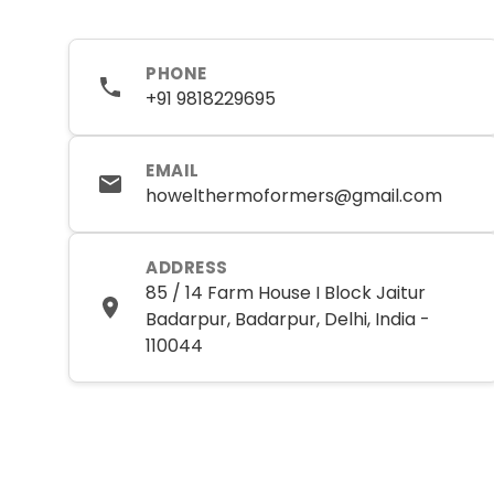
PHONE
+91 9818229695
EMAIL
howelthermoformers@gmail.com
ADDRESS
85 / 14 Farm House I Block Jaitur
Badarpur, Badarpur, Delhi, India -
110044