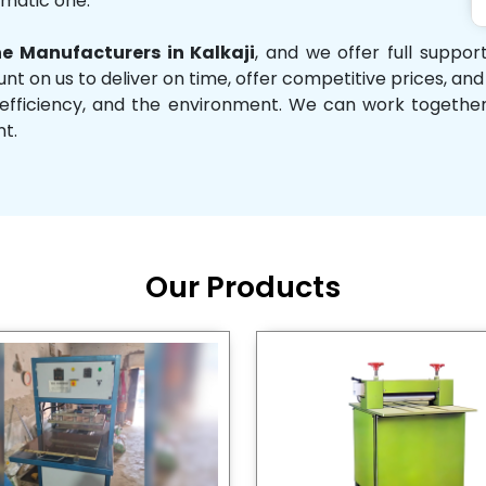
omatic one.
 Manufacturers in Kalkaji
, and we offer full suppo
unt on us to deliver on time, offer competitive prices, an
ity, efficiency, and the environment. We can work toget
nt.
Our Products