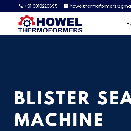
+91 9818229695
howelthermoformers@gmai
H