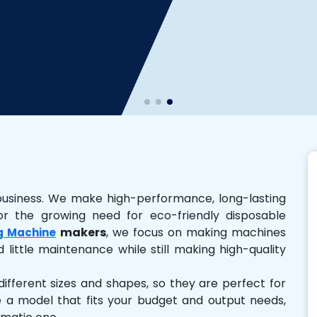
business. We make high-performance, long-lasting
r the growing need for eco-friendly disposable
makers
, we focus on making machines
g Machine
 little maintenance while still making high-quality
ferent sizes and shapes, so they are perfect for
e a model that fits your budget and output needs,