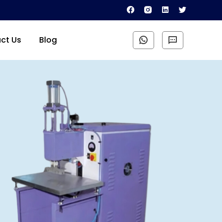
ct Us
Blog