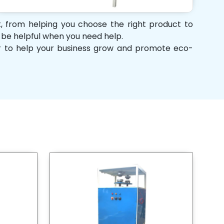
rt, from helping you choose the right product to
d be helpful when you need help.
her to help your business grow and promote eco-