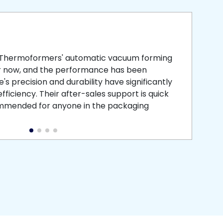
smooth
 that is
 Thermoformers' automatic vacuum forming
What 
r now, and the performance has been
atten
s precision and durability have significantly
recei
ficiency. Their after-sales support is quick
medic
commended for anyone in the packaging
instal