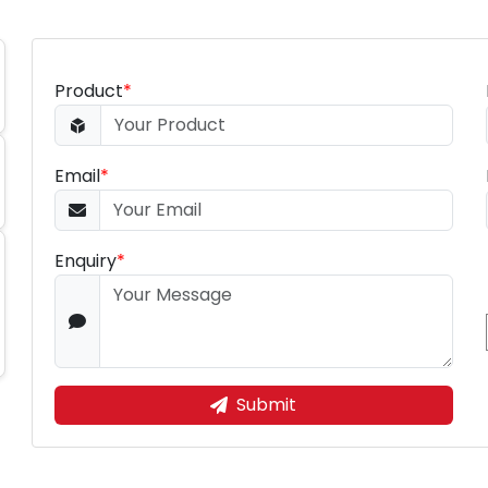
Product
*
Email
*
Enquiry
*
Submit