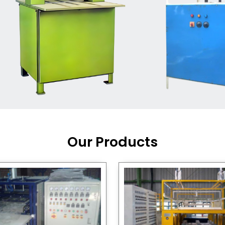
Machine Supplier in India
,
working with a brand that
out quality, new ideas, and
customers happy. We have
 and affordable solutions for
kaging operations, whether
pgrading your current setup
ng from scratch.
Our Products