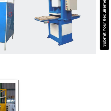
Submit Your Requirement
Dona Making Machine
manufacturers
, we enable
entrepreneurs in India with fully
automated machinery, which
reduces wastage, maximizes
production, and ensures a good
consistency in quality, which is just
suitable in catering, events and food
wrapping needs. Select
Howel
Thermoformers
to enable smooth
operations and excellent returns on
investment