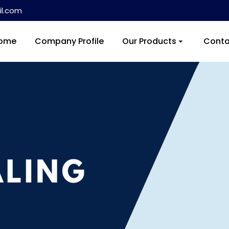
l.com
ome
Company Profile
Our Products
Conta