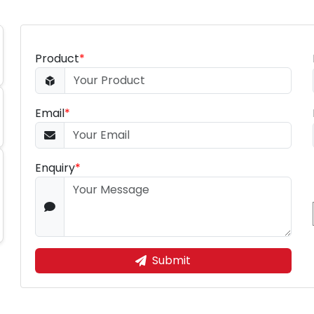
Product
*
Email
*
Enquiry
*
Submit