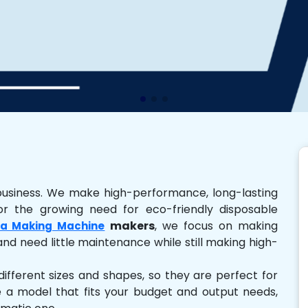
business. We make high-performance, long-lasting
r the growing need for eco-friendly disposable
makers
, we focus on making
a Making Machine
and need little maintenance while still making high-
ferent sizes and shapes, so they are perfect for
e a model that fits your budget and output needs,