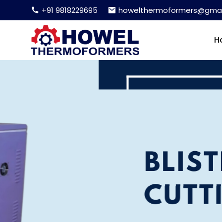
+91 9818229695
howelthermoformers@gmai
H