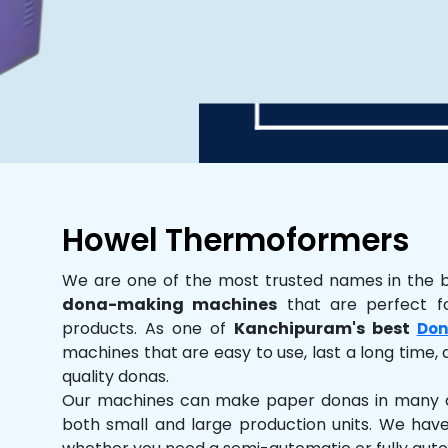
Howel Thermoformers
We are one of the most trusted names in the 
dona-making machines
that are perfect fo
products. As one of
Kanchipuram's best
Don
machines that are easy to use, last a long time, 
quality donas.
Our machines can make paper donas in many dif
both small and large production units. We hav