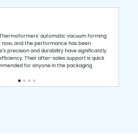
smooth
 that is
 Thermoformers' automatic vacuum forming
What 
r now, and the performance has been
atten
s precision and durability have significantly
recei
ficiency. Their after-sales support is quick
medic
commended for anyone in the packaging
instal