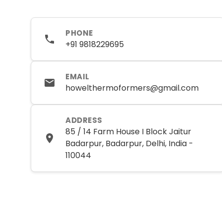
PHONE
+91 9818229695
EMAIL
howelthermoformers@gmail.com
ADDRESS
85 / 14 Farm House I Block Jaitur
Badarpur, Badarpur, Delhi, India -
110044