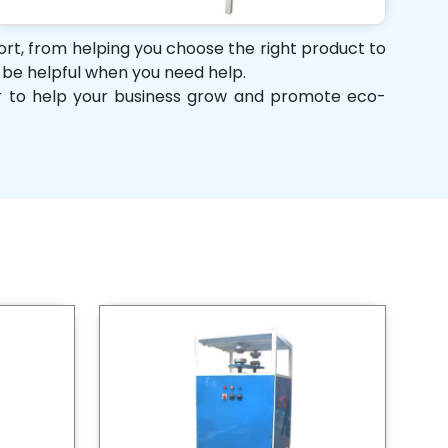
port, from helping you choose the right product to
d be helpful when you need help.
her to help your business grow and promote eco-