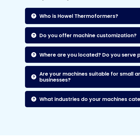
Who is Howel Thermoformers?
Do you offer machine customization?
Where are you located? Do you serve 
Are your machines suitable for small a
businesses?
What industries do your machines cate