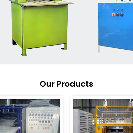
Machine Supplier in India
,
working with a brand that
out quality, new ideas, and
customers happy. We have
 and affordable solutions for
kaging operations, whether
pgrading your current setup
ng from scratch.
Our Products