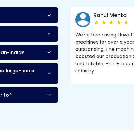
Machine
and enjoy 
production with equipment
made to last.
Rahul Mehta
We've been using Howel
machines for over a yea
outstanding. The machine'
pan-India?
boosted our production ef
and reliable. Highly re
nd large-scale
industry!
r to?