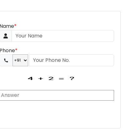
Name
*
Phone
*