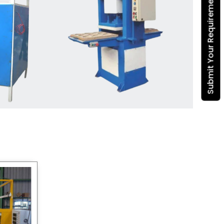
Submit Your Requirement
Dona Making Machine
manufacturers
, we enable
entrepreneurs in India with fully
automated machinery, which
reduces wastage, maximizes
production, and ensures a good
consistency in quality, which is just
suitable in catering, events and food
wrapping needs. Select
Howel
Thermoformers
to enable smooth
operations and excellent returns on
investment