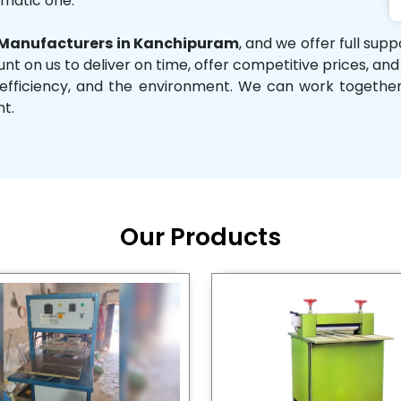
omatic one.
Manufacturers in Kanchipuram
, and we offer full sup
unt on us to deliver on time, offer competitive prices, an
ity, efficiency, and the environment. We can work toget
nt.
Our Products