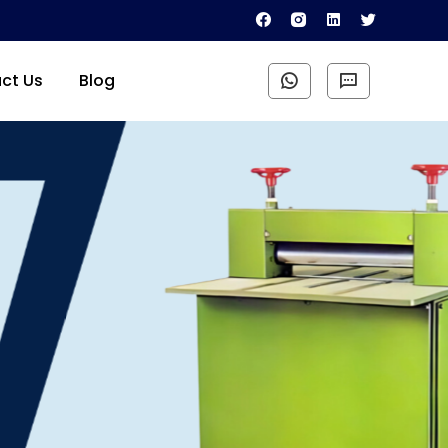
ct Us
Blog