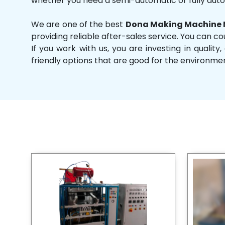
whether you need a semi-automatic or fully aut
We are one of the best
Dona Making Machine 
providing reliable after-sales service. You can co
If you work with us, you are investing in qual
friendly options that are good for the environme