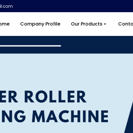
l.com
ome
Company Profile
Our Products
Conta