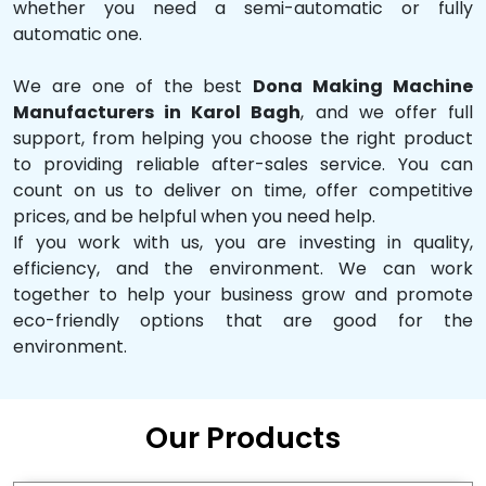
whether you need a semi-automatic or fully
automatic one.
We are one of the best
Dona Making Machine
Manufacturers in Karol Bagh
, and we offer full
support, from helping you choose the right product
to providing reliable after-sales service. You can
count on us to deliver on time, offer competitive
prices, and be helpful when you need help.
If you work with us, you are investing in quality,
efficiency, and the environment. We can work
together to help your business grow and promote
eco-friendly options that are good for the
environment.
Our Products