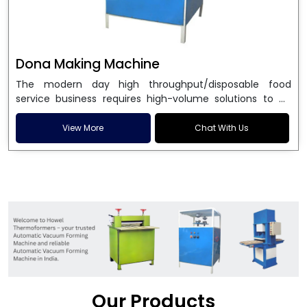
Dona Making Machine
The modern day high throughput/disposable food
service business requires high-volume solutions to be
used in manufacturing environmentally friendly dona
and patta plates. Howel Thermoformers is the brand of
View More
Chat With Us
choice among
Dona Making Machine Manufacturers
in India
, and the ultimate maker of
Dona making
machine
in India technology, turning raw materials, i.e.,
paper pulp or silver foil, into high quality disposable
plates. Our machines have more than 20 years of
engineering excellence and ensure unparalleled
longevity, performance and profitability. Being the
leading
Dona Making Machine manufacturers
, we
enable entrepreneurs in India with fully automated
machinery, which reduces wastage, maximizes
production, and ensures a good consistency in quality,
Our Products
which is just suitable in catering, events and food