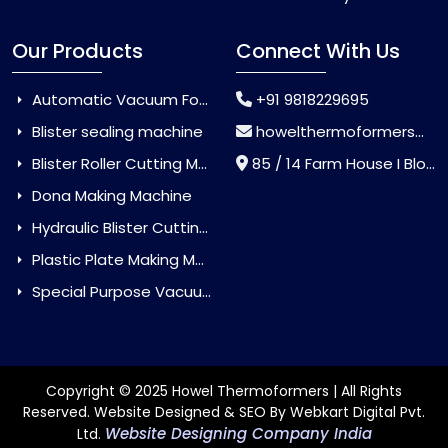
Our Products
Connect With Us
Automatic Vacuum Forming Machine
+91 9818229695
Blister sealing machine
howelthermoformers@gmail.com
Blister Roller Cutting Machine
85 / 14 Farm House I Block Jaitur Badarpur, Badarpur, Delhi, India - 110044
Dona Making Machine
Hydraulic Blister Cutting Machine
Plastic Plate Making Machine
Special Purpose Vacuum Forming Machine
Copyright © 2025 Howel Thermoformers | All Rights
Reserved. Website Designed & SEO By Webkart Digital Pvt.
Website Designing Company India
Ltd.