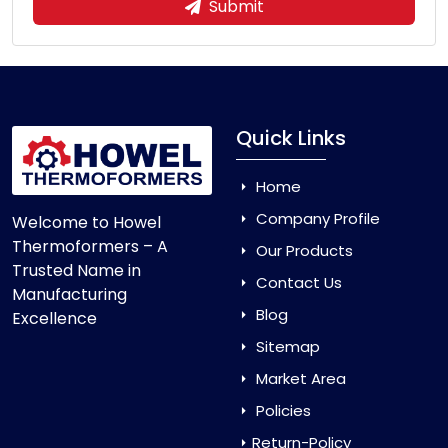
Submit
Quick Links
Home
Company Profile
Welcome to Howel
Thermoformers – A
Our Products
Trusted Name in
Contact Us
Manufacturing
Blog
Excellence
Sitemap
Market Area
Policies
Return-Policy