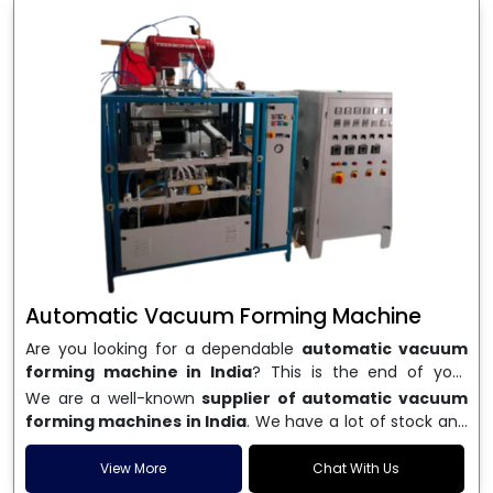
Automatic Vacuum Forming Machine
Are you looking for a dependable
automatic vacuum
forming machine in India
? This is the end of your
search. We are a well-known name in the business, and
We are a well-known
supplier of automatic vacuum
we make high-performance
vacuum forming
forming machines in India
. We have a lot of stock and
machines
that are accurate, long-lasting, and efficient.
a fast delivery system, which helps businesses across
We are one of the best
Automatic Vacuum Forming
India speed up their production. We sell machines that
View More
Chat With Us
Machine Manufacturers in India
, and we serve many
are easy to use, save energy, and can consistently shape