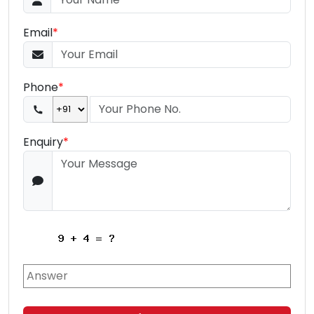
Email
*
Phone
*
Enquiry
*