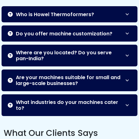
Who is Howel Thermoformers?
Do you offer machine customization?
Where are you located? Do you serve
pan-India?
Are your machines suitable for small and
large-scale businesses?
What industries do your machines cater
to?
What Our Clients Says