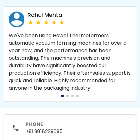
Rahul Mehta
We've been using Howel Thermoformers'
automatic vacuum forming machines for over a
year now, and the performance has been
outstanding. The machine's precision and
durability have significantly boosted our
production efficiency. Their after-sales support is
quick and reliable. Highly recommended for
anyone in the packaging industry!
PHONE
+91 9818229695