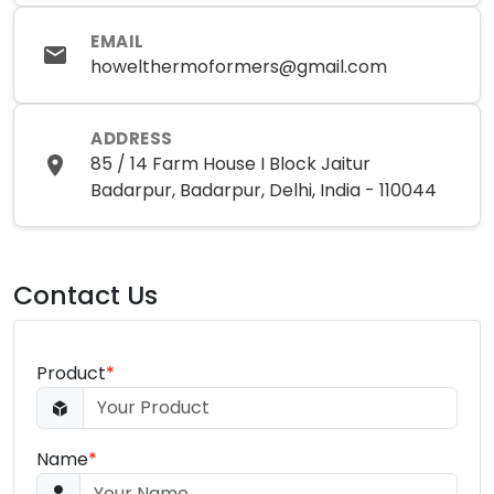
EMAIL
howelthermoformers@gmail.com
ADDRESS
85 / 14 Farm House I Block Jaitur
Badarpur, Badarpur, Delhi, India - 110044
Contact Us
Product
*
Name
*