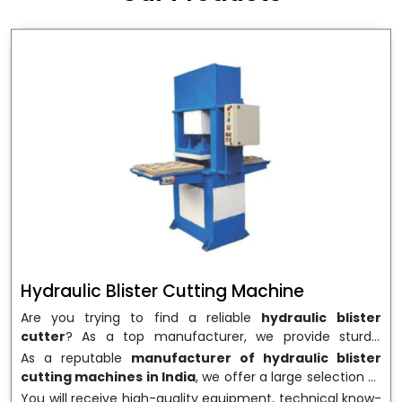
wrapping needs. Select
Howel Thermoformers
to
enable smooth operations and excellent returns on
investment
Hydraulic Blister Cutting Machine
Are you trying to find a reliable
hydraulic blister
cutter
? As a top manufacturer, we provide sturdy,
precisely designed
hydraulic blister cutting machines
As a reputable
manufacturer of hydraulic blister
that are suited for long-term use and high performance.
cutting machines in India
, we offer a large selection of
We are a well-known
Hydraulic Blister Cutting
equipment appropriate for both high-volume
You will receive high-quality equipment, technical know-