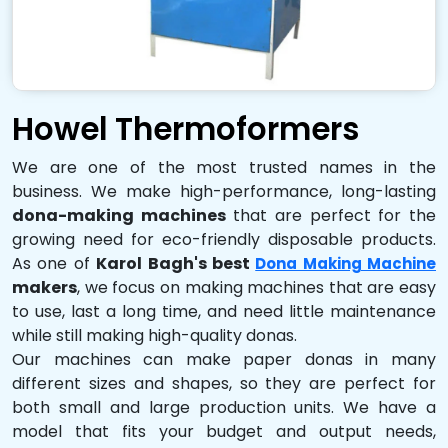
Howel Thermoformers
We are one of the most trusted names in the
business. We make high-performance, long-lasting
dona-making machines
that are perfect for the
growing need for eco-friendly disposable products.
As one of
Karol Bagh's best
Dona Making Machine
makers
, we focus on making machines that are easy
to use, last a long time, and need little maintenance
while still making high-quality donas.
Our machines can make paper donas in many
different sizes and shapes, so they are perfect for
both small and large production units. We have a
model that fits your budget and output needs,