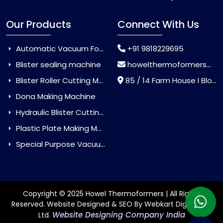
Our Products
Connect With Us
Automatic Vacuum Forming Machine
+91 9818229695
Blister sealing machine
howelthermoformers@gmail.com
Blister Roller Cutting Machine
85 / 14 Farm House I Block Jaitur Badarpur, Badarpur, Delhi, India - 110044
Dona Making Machine
Hydraulic Blister Cutting Machine
Plastic Plate Making Machine
Special Purpose Vacuum Forming Machine
Copyright © 2025 Howel Thermoformers | All Rights
Reserved. Website Designed & SEO By Webkart Digital Pvt.
Website Designing Company India
Ltd.