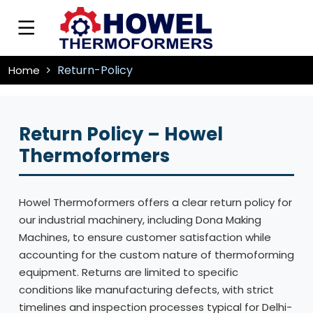
Return-Policy
Home
Return Policy – Howel
Thermoformers
Howel Thermoformers offers a clear return policy for
our industrial machinery, including Dona Making
Machines, to ensure customer satisfaction while
accounting for the custom nature of thermoforming
equipment. Returns are limited to specific
conditions like manufacturing defects, with strict
timelines and inspection processes typical for Delhi-