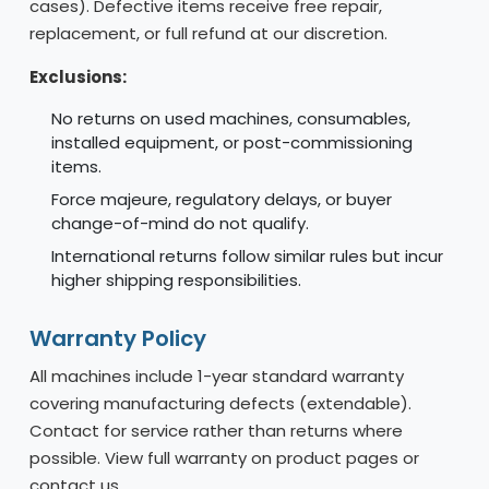
cases). Defective items receive free repair,
replacement, or full refund at our discretion.
Exclusions:
No returns on used machines, consumables,
installed equipment, or post-commissioning
items.
Force majeure, regulatory delays, or buyer
change-of-mind do not qualify.
International returns follow similar rules but incur
higher shipping responsibilities.
Warranty Policy
All machines include 1-year standard warranty
covering manufacturing defects (extendable).
Contact for service rather than returns where
possible. View full warranty on product pages or
contact us.