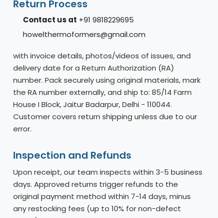
Return Process
Contact us at
+91 9818229695
howelthermoformers@gmail.com
with invoice details, photos/videos of issues, and
delivery date for a Return Authorization (RA)
number. Pack securely using original materials, mark
the RA number externally, and ship to: 85/14 Farm
House I Block, Jaitur Badarpur, Delhi - 110044.
Customer covers return shipping unless due to our
error.
Inspection and Refunds
Upon receipt, our team inspects within 3-5 business
days. Approved returns trigger refunds to the
original payment method within 7-14 days, minus
any restocking fees (up to 10% for non-defect