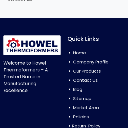
Quick Links
Home
Company Profile
Welcome to Howel
Thermoformers – A
Our Products
Trusted Name in
Contact Us
Manufacturing
Blog
Excellence
Sitemap
Market Area
Policies
Return-Policy