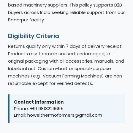
based machinery suppliers. This policy supports B2B
buyers across India seeking reliable support from our
Badarpur facility.
Eligibility Criteria
Returns qualify only within 7 days of delivery receipt.
Products must remain unused, undamaged, in
original packaging with all accessories, manuals, and
labels intact. Custom-built or special-purpose
machines (e.g., Vacuum Forming Machines) are non-
returnable except for verified defects.
Contact Information
Phone: +91 9818229695
Email: howelthermoformers@gmail.com