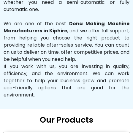
whether you need a semi-automatic or fully
automatic one.
We are one of the best
Dona Making Machine
Manufacturers in Kiphire
, and we offer full support,
from helping you choose the right product to
providing reliable after-sales service. You can count
on us to deliver on time, offer competitive prices, and
be helpful when you need help.
If you work with us, you are investing in quality,
efficiency, and the environment. We can work
together to help your business grow and promote
eco-friendly options that are good for the
environment.
Our Products