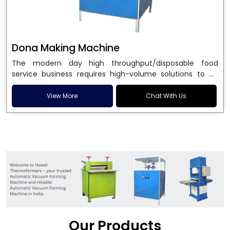
Dona Making Machine
The modern day high throughput/disposable food
service business requires high-volume solutions to be
used in manufacturing environmentally friendly dona
and patta plates. Howel Thermoformers is the brand of
View More
Chat With Us
choice among
Dona Making Machine Manufacturers
in India
, and the ultimate maker of
Dona making
machine
in India technology, turning raw materials, i.e.,
paper pulp or silver foil, into high quality disposable
plates. Our machines have more than 20 years of
engineering excellence and ensure unparalleled
longevity, performance and profitability. Being the
leading
Dona Making Machine manufacturers
, we
enable entrepreneurs in India with fully automated
machinery, which reduces wastage, maximizes
production, and ensures a good consistency in quality,
Our Products
which is just suitable in catering, events and food