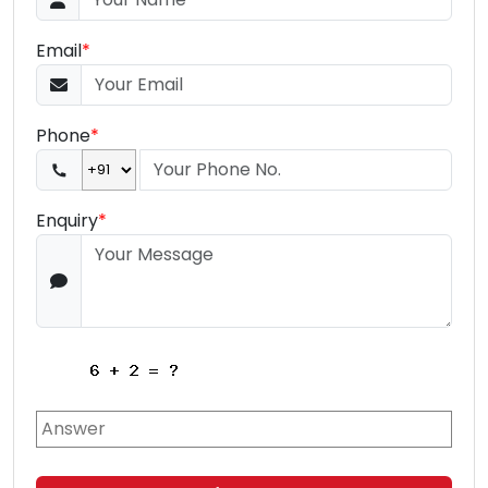
Email
*
Phone
*
Enquiry
*