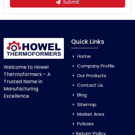
Submit
Quick Links
Home
Company Profile
Welcome to Howel
Thermoformers – A
Our Products
Trusted Name in
Contact Us
Manufacturing
Blog
Excellence
Sitemap
Market Area
Policies
Return-Policy