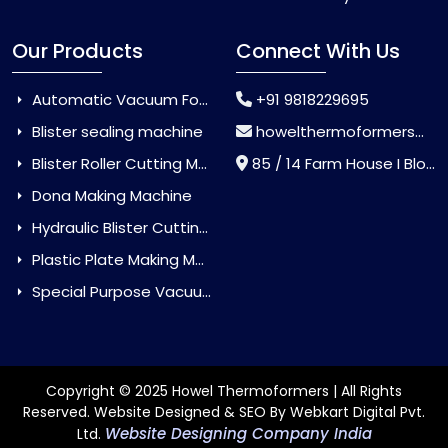
Our Products
Connect With Us
Automatic Vacuum Forming Machine
+91 9818229695
Blister sealing machine
howelthermoformers@gmail.com
Blister Roller Cutting Machine
85 / 14 Farm House I Block Jaitur Badarpur, Badarpur, Delhi, India - 110044
Dona Making Machine
Hydraulic Blister Cutting Machine
Plastic Plate Making Machine
Special Purpose Vacuum Forming Machine
Copyright © 2025 Howel Thermoformers | All Rights
Reserved. Website Designed & SEO By Webkart Digital Pvt.
Website Designing Company India
Ltd.