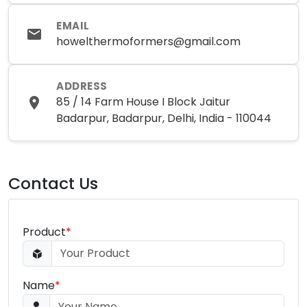
EMAIL
howelthermoformers@gmail.com
ADDRESS
85 / 14 Farm House I Block Jaitur
Badarpur, Badarpur, Delhi, India - 110044
Contact Us
Product
*
Name
*