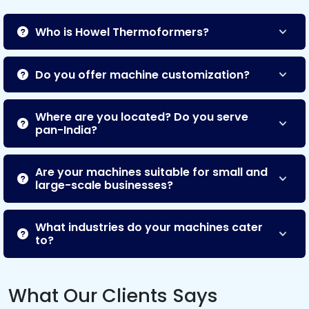
Who is Howel Thermoformers?
Do you offer machine customization?
Where are you located? Do you serve
pan-India?
Are your machines suitable for small and
large-scale businesses?
What industries do your machines cater
to?
What Our Clients Says