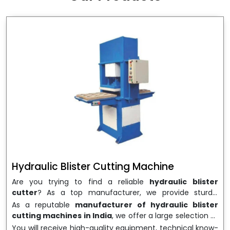
wrapping needs. Select
Howel Thermoformers
to
enable smooth operations and excellent returns on
investment
Hydraulic Blister Cutting Machine
Are you trying to find a reliable
hydraulic blister
cutter
? As a top manufacturer, we provide sturdy,
precisely designed
hydraulic blister cutting machines
As a reputable
manufacturer of hydraulic blister
that are suited for long-term use and high performance.
cutting machines in India
, we offer a large selection of
We are a well-known
Hydraulic Blister Cutting
equipment appropriate for both high-volume
You will receive high-quality equipment, technical know-