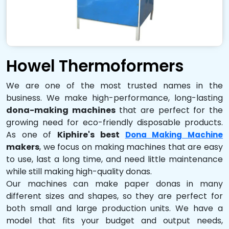
Howel Thermoformers
We are one of the most trusted names in the
business. We make high-performance, long-lasting
dona-making machines
that are perfect for the
growing need for eco-friendly disposable products.
As one of
Kiphire's best
Dona Making Machine
makers
, we focus on making machines that are easy
to use, last a long time, and need little maintenance
while still making high-quality donas.
Our machines can make paper donas in many
different sizes and shapes, so they are perfect for
both small and large production units. We have a
model that fits your budget and output needs,