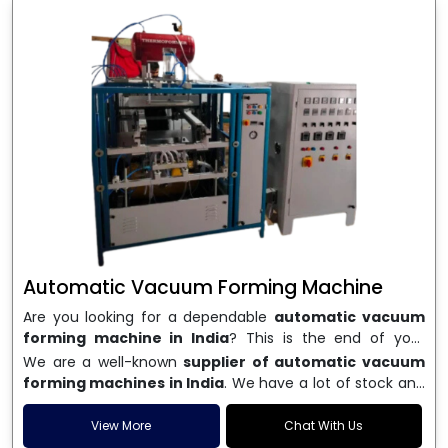
Automatic Vacuum Forming Machine
Are you looking for a dependable
automatic vacuum
forming machine in India
? This is the end of your
search. We are a well-known name in the business, and
We are a well-known
supplier of automatic vacuum
we make high-performance
vacuum forming
forming machines in India
. We have a lot of stock and
machines
that are accurate, long-lasting, and efficient.
a fast delivery system, which helps businesses across
We are one of the best
Automatic Vacuum Forming
India speed up their production. We sell machines that
View More
Chat With Us
Machine Manufacturers in India
, and we serve many
are easy to use, save energy, and can consistently shape