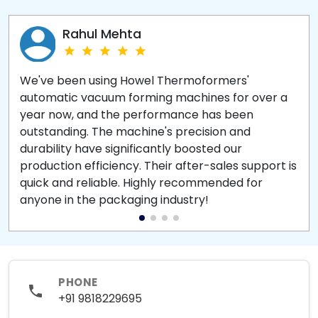
Rahul Mehta
We've been using Howel Thermoformers'
automatic vacuum forming machines for over a
year now, and the performance has been
outstanding. The machine's precision and
durability have significantly boosted our
production efficiency. Their after-sales support is
quick and reliable. Highly recommended for
anyone in the packaging industry!
PHONE
+91 9818229695