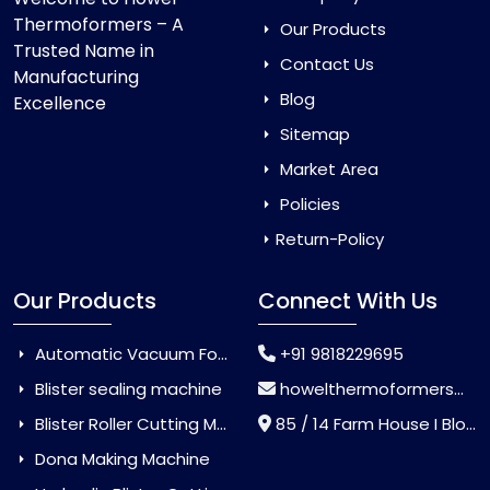
Thermoformers – A
Our Products
Trusted Name in
Contact Us
Manufacturing
Blog
Excellence
Sitemap
Market Area
Policies
Return-Policy
Our Products
Connect With Us
Automatic Vacuum Forming Machine
+91 9818229695
Blister sealing machine
howelthermoformers@gmail.com
Blister Roller Cutting Machine
85 / 14 Farm House I Block Jaitur Badarpur, Badarpur, Delhi, India - 110044
Dona Making Machine