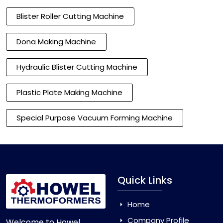
Blister Roller Cutting Machine
Dona Making Machine
Hydraulic Blister Cutting Machine
Plastic Plate Making Machine
Special Purpose Vacuum Forming Machine
Quick Links
Home
Company Profile
Welcome to Howel