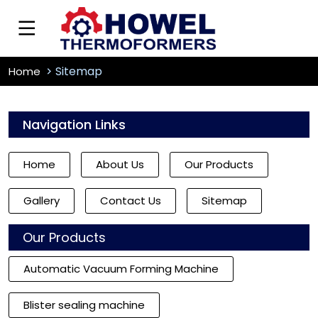
Sitemap
Home
Navigation Links
Home
About Us
Our Products
Gallery
Contact Us
Sitemap
Our Products
Automatic Vacuum Forming Machine
Blister sealing machine